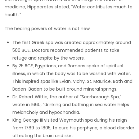
medicine, Hippocrates stated, “Water contributes much to
HOMES
health.”
GAMES
The healing powers of water is not new:
BLOGS
The first Greek spa was created approximately around
500 BCE. Doctors recommended patients to take
Featured
refuge and respite by the waters.
Sections
By 25 BCE, Egyptians, and Romans spoke of spiritual
illness, in which the body was to be washed with water.
This inspired spas like Evian, Vichy, St. Maurice, Bath and
WORSHIP
Baden-Baden to be built around mineral springs.
Dr. Robert Wittie, the author of “Scarborough Spa,”
FLYERS
wrote in 1660, “drinking and bathing in sea water helps
melancholy and hypochondria.
ELECTIONS
King George III visited Weymouth spa during his reign
from 1789 to 1805, to cure his porphyria, a blood disorder
RECIPES
affecting the brain and skin.