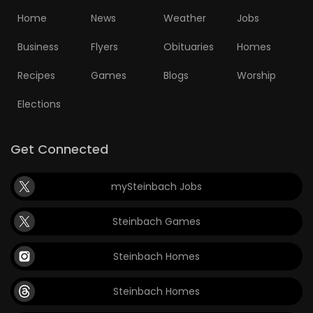
Home
News
Weather
Jobs
Business
Flyers
Obituaries
Homes
Recipes
Games
Blogs
Worship
Elections
Get Connected
mySteinbach Jobs
Steinbach Games
Steinbach Homes
Steinbach Homes