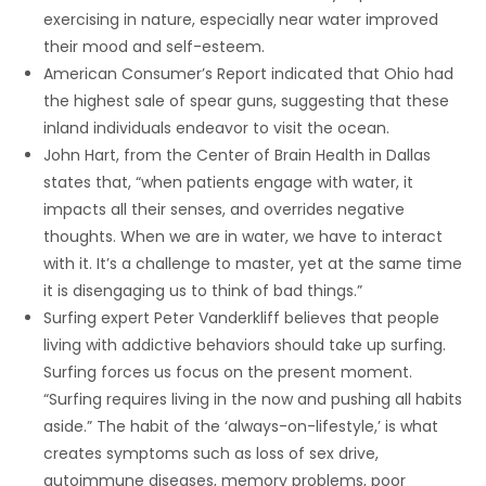
exercising in nature, especially near water improved
their mood and self-esteem.
American Consumer’s Report indicated that Ohio had
the highest sale of spear guns, suggesting that these
inland individuals endeavor to visit the ocean.
John Hart, from the Center of Brain Health in Dallas
states that, “when patients engage with water, it
impacts all their senses, and overrides negative
thoughts. When we are in water, we have to interact
with it. It’s a challenge to master, yet at the same time
it is disengaging us to think of bad things.”
Surfing expert Peter Vanderkliff believes that people
living with addictive behaviors should take up surfing.
Surfing forces us focus on the present moment.
“Surfing requires living in the now and pushing all habits
aside.” The habit of the ‘always-on-lifestyle,’ is what
creates symptoms such as loss of sex drive,
autoimmune diseases, memory problems, poor