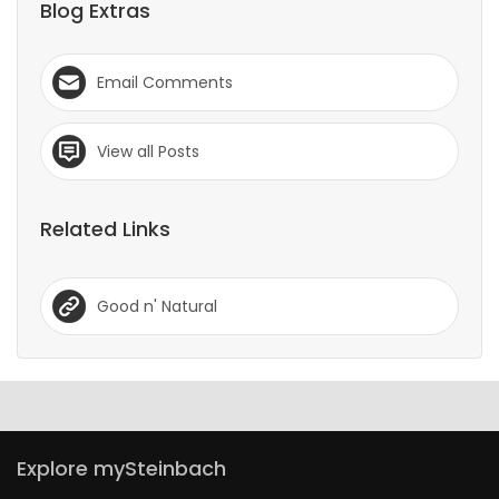
Blog Extras
Email Comments
View all Posts
Related Links
Good n' Natural
Explore mySteinbach