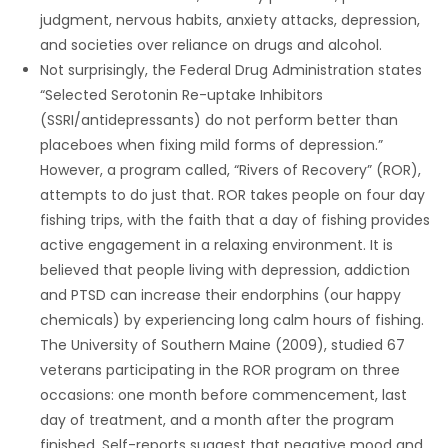
judgment, nervous habits, anxiety attacks, depression,
and societies over reliance on drugs and alcohol.
Not surprisingly, the Federal Drug Administration states
“Selected Serotonin Re-uptake Inhibitors
(SSRI/antidepressants) do not perform better than
placeboes when fixing mild forms of depression.”
However, a program called, “Rivers of Recovery” (ROR),
attempts to do just that. ROR takes people on four day
fishing trips, with the faith that a day of fishing provides
active engagement in a relaxing environment. It is
believed that people living with depression, addiction
and PTSD can increase their endorphins (our happy
chemicals) by experiencing long calm hours of fishing.
The University of Southern Maine (2009), studied 67
veterans participating in the ROR program on three
occasions: one month before commencement, last
day of treatment, and a month after the program
finished. Self-reports suggest that negative mood and