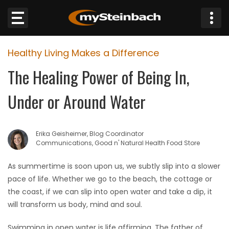
×
Healthy Living Makes a Difference
Website
The Healing Power of Being In,
Sections
Under or Around Water
NEWS
Erika Geisheimer, Blog Coordinator
WEATHER
Communications, Good n' Natural Health Food Store
JOBS
As summertime is soon upon us, we subtly slip into a slower
pace of life. Whether we go to the beach, the cottage or
BUSINESS
the coast, if we can slip into open water and take a dip, it
will transform us body, mind and soul.
OBITUARIES
Swimming in open water is life affirming. The father of