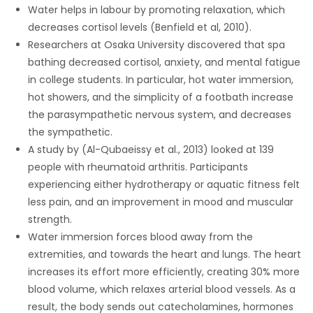
Water helps in labour by promoting relaxation, which
Game
decreases cortisol levels (Benfield et al, 2010).
Zone
Researchers at Osaka University discovered that spa
bathing decreased cortisol, anxiety, and mental fatigue
in college students. In particular, hot water immersion,
LATEST
hot showers, and the simplicity of a footbath increase
the parasympathetic nervous system, and decreases
GAMES
the sympathetic.
A study by (Al-Qubaeissy et al., 2013) looked at 139
MAHJONG
people with rheumatoid arthritis. Participants
experiencing either hydrotherapy or aquatic fitness felt
MATCH-
less pain, and an improvement in mood and muscular
3
strength.
Water immersion forces blood away from the
PUZZLE
extremities, and towards the heart and lungs. The heart
increases its effort more efficiently, creating 30% more
blood volume, which relaxes arterial blood vessels. As a
result, the body sends out catecholamines, hormones