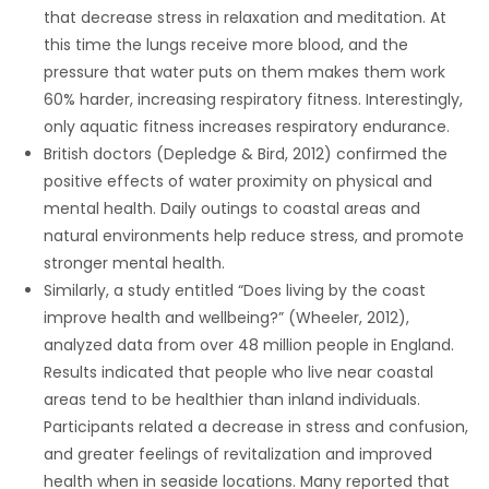
that decrease stress in relaxation and meditation. At
this time the lungs receive more blood, and the
pressure that water puts on them makes them work
60% harder, increasing respiratory fitness. Interestingly,
only aquatic fitness increases respiratory endurance.
British doctors (Depledge & Bird, 2012) confirmed the
positive effects of water proximity on physical and
mental health. Daily outings to coastal areas and
natural environments help reduce stress, and promote
stronger mental health.
Similarly, a study entitled “Does living by the coast
improve health and wellbeing?” (Wheeler, 2012),
analyzed data from over 48 million people in England.
Results indicated that people who live near coastal
areas tend to be healthier than inland individuals.
Participants related a decrease in stress and confusion,
and greater feelings of revitalization and improved
health when in seaside locations. Many reported that