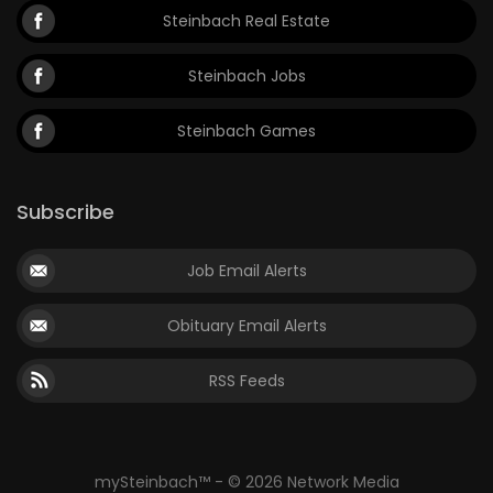
Steinbach Real Estate
Steinbach Jobs
Steinbach Games
Subscribe
Job Email Alerts
Obituary Email Alerts
RSS Feeds
mySteinbach™ - © 2026 Network Media