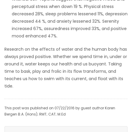
perceptual stress when down 19 %. Physical stress
decreased 28%, sleep problems lessened 11%, depression
decreased 44 %, and anxiety lessened 32%. Serenity
increased 67%, assuredness improved 33%, and positive
mood enhanced 47%.
Research on the effects of water and the human body has
always proved positive. Whether we spend time in, under or
around it, water keeps our health and us buoyant. Taking
time to bask, play and frolic in its flow transforms, and
teaches us how to swim with its current, and float with its
tide.
This post was published on 07/22/2016 by guest author Karen
Bergen B.A. (Hons); RMT; CAT; M.Ed