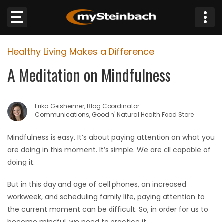
×
Healthy Living Makes a Difference
Website
A Meditation on Mindfulness
Sections
Erika Geisheimer, Blog Coordinator
NEWS
Communications, Good n' Natural Health Food Store
WEATHER
Mindfulness is easy. It’s about paying attention on what you
are doing in this moment. It’s simple. We are all capable of
JOBS
doing it.
But in this day and age of cell phones, an increased
BUSINESS
workweek, and scheduling family life, paying attention to
the current moment can be difficult. So, in order for us to
OBITUARIES
become mindful, we need to practice it.