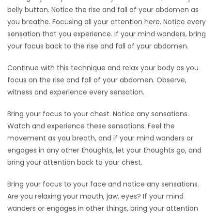
belly button. Notice the rise and fall of your abdomen as
you breathe. Focusing all your attention here. Notice every
sensation that you experience. If your mind wanders, bring
your focus back to the rise and fall of your abdomen.
Continue with this technique and relax your body as you
focus on the rise and fall of your abdomen. Observe,
witness and experience every sensation.
Bring your focus to your chest. Notice any sensations.
Watch and experience these sensations. Feel the
movement as you breath, and if your mind wanders or
engages in any other thoughts, let your thoughts go, and
bring your attention back to your chest.
Bring your focus to your face and notice any sensations.
Are you relaxing your mouth, jaw, eyes? If your mind
wanders or engages in other things, bring your attention