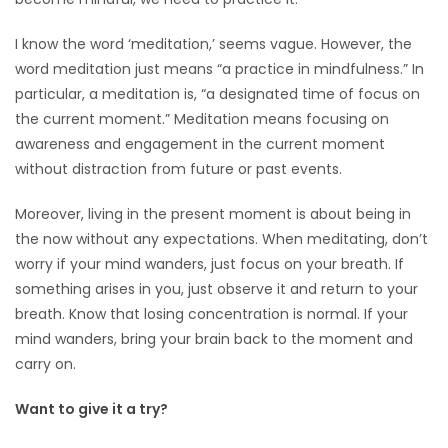
HOMES
I know the word ‘meditation,’ seems vague. However, the
word meditation just means “a practice in mindfulness.” In
GAMES
particular, a meditation is, “a designated time of focus on
the current moment.” Meditation means focusing on
BLOGS
awareness and engagement in the current moment
without distraction from future or past events.
Featured
Sections
Moreover, living in the present moment is about being in
the now without any expectations. When meditating, don’t
worry if your mind wanders, just focus on your breath. If
WORSHIP
something arises in you, just observe it and return to your
breath. Know that losing concentration is normal. If your
FLYERS
mind wanders, bring your brain back to the moment and
carry on.
ELECTIONS
Want to give it a try?
RECIPES