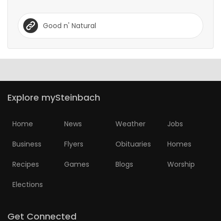
Good n' Natural
Explore mySteinbach
Home
News
Weather
Jobs
Business
Flyers
Obituaries
Homes
Recipes
Games
Blogs
Worship
Elections
Get Connected