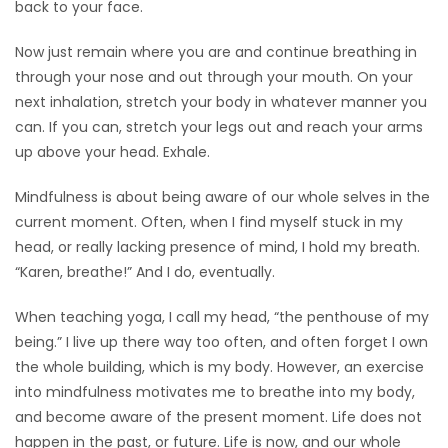
back to your face.
Now just remain where you are and continue breathing in
through your nose and out through your mouth. On your
next inhalation, stretch your body in whatever manner you
can. If you can, stretch your legs out and reach your arms
up above your head. Exhale.
Mindfulness is about being aware of our whole selves in the
current moment. Often, when I find myself stuck in my
head, or really lacking presence of mind, I hold my breath.
“Karen, breathe!” And I do, eventually.
When teaching yoga, I call my head, “the penthouse of my
being.” I live up there way too often, and often forget I own
the whole building, which is my body. However, an exercise
into mindfulness motivates me to breathe into my body,
and become aware of the present moment. Life does not
happen in the past, or future. Life is now, and our whole