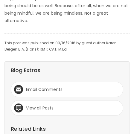
being should be as well. Because, after all, when we are not
being mindful, we are being mindless. Not a great
alternative.
This post was published on 09/16/2016 by guest author Karen
Bergen B.A. (Hons); RMT; CAT; M.Ed
Blog Extras
Email Comments
View all Posts
Related Links