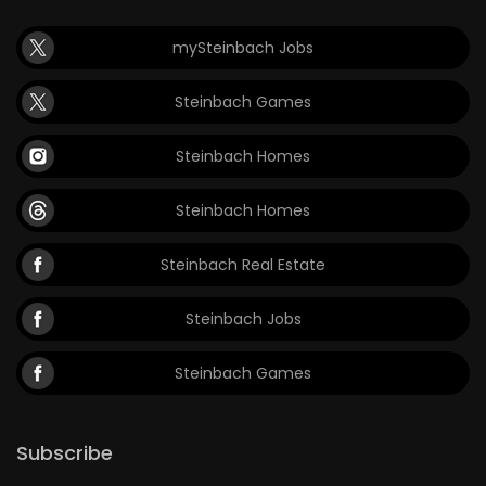
mySteinbach Jobs
Steinbach Games
Steinbach Homes
Steinbach Homes
Steinbach Real Estate
Steinbach Jobs
Steinbach Games
Subscribe