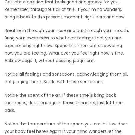
Get into a position that feels good and groovy for you.
Remember, throughout all of this, if your mind wanders,
Game
bring it back to this present moment, right here and now.
Zone
Breathe in through your nose and out through your mouth.
LATEST
Bring your awareness to whatever feelings that you are
experiencing right now. Spend this moment discovering
GAMES
how you are feeling. What ever you feel right now is fine.
Acknowledge it, without passing judgment.
MAHJONG
Notice all feelings and sensations, acknowledging them all,
MATCH-
not judging them. Settle with these sensations.
3
Notice the scent of the air. If these smells bring back
memories, don’t engage in these thoughts; just let them
PUZZLE
pass.
Notice the temperature of the space you are in. How does
your body feel here? Again if your mind wanders let the