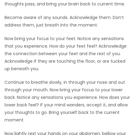
thoughts pass, and bring your brain back to current time.
Become aware of any sounds. Acknowledge them. Don’t
address them, just breath into the moment.
Now bring your focus to your feet. Notice any sensations
that you experience. How do your feet feel? Acknowledge
the connection between your feet and the rest of you.
Acknowledge if they are touching the floor, or are tucked
up beneath you.
Continue to breathe slowly, in through your nose and out
through your mouth. Now bring your focus to your lower
back. Notice any sensations you experience. How does your
lower back feel? If your mind wanders, accept it, and allow
your thoughts to go. Bring yourself back to the current
moment.
Now lightly rest your hands on your abdomen, bellow your