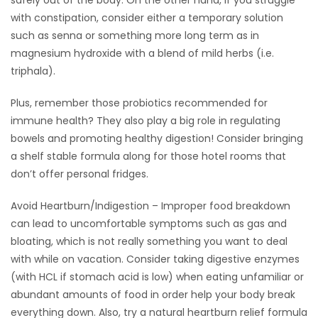
safely out of the body. On the other hand, if you struggle
with constipation, consider either a temporary solution
such as senna or something more long term as in
magnesium hydroxide with a blend of mild herbs (i.e.
triphala).
Plus, remember those probiotics recommended for
immune health? They also play a big role in regulating
bowels and promoting healthy digestion! Consider bringing
a shelf stable formula along for those hotel rooms that
don’t offer personal fridges.
Avoid Heartburn/Indigestion – Improper food breakdown
can lead to uncomfortable symptoms such as gas and
bloating, which is not really something you want to deal
with while on vacation. Consider taking digestive enzymes
(with HCL if stomach acid is low) when eating unfamiliar or
abundant amounts of food in order help your body break
everything down. Also, try a natural heartburn relief formula