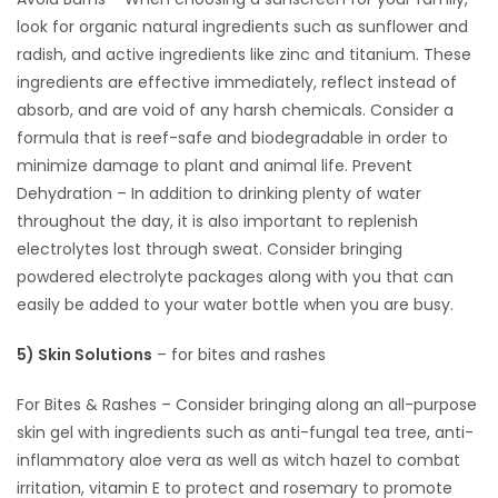
look for organic natural ingredients such as sunflower and
radish, and active ingredients like zinc and titanium. These
ingredients are effective immediately, reflect instead of
absorb, and are void of any harsh chemicals. Consider a
formula that is reef-safe and biodegradable in order to
minimize damage to plant and animal life. Prevent
Dehydration – In addition to drinking plenty of water
throughout the day, it is also important to replenish
electrolytes lost through sweat. Consider bringing
powdered electrolyte packages along with you that can
easily be added to your water bottle when you are busy.
5) Skin Solutions
– for bites and rashes
For Bites & Rashes – Consider bringing along an all-purpose
skin gel with ingredients such as anti-fungal tea tree, anti-
inflammatory aloe vera as well as witch hazel to combat
irritation, vitamin E to protect and rosemary to promote