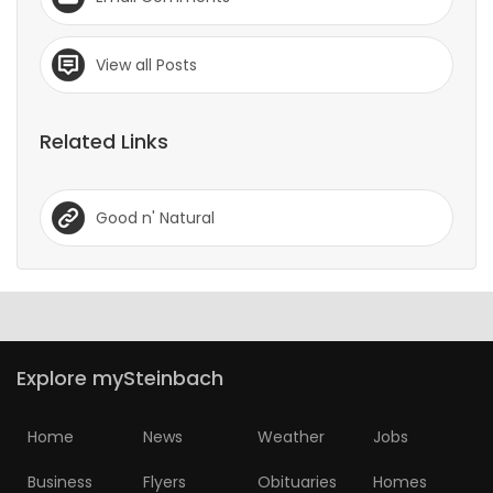
View all Posts
Related Links
Good n' Natural
Explore mySteinbach
Home
News
Weather
Jobs
Business
Flyers
Obituaries
Homes