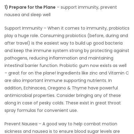
1) Prepare for the Plane
– support immunity, prevent
HOMES
nausea and sleep well
GAMES
Support Immunity – When it comes to immunity, probiotics
play a huge role. Consuming probiotics (before, during and
BLOGS
after travel) is the easiest way to build up good bacteria
and keep the immune system strong by protecting against
Featured
pathogens, reducing inflammation and maintaining
Sections
intestinal barrier function. Probiotic gum now exists as well
– great for on the plane! Ingredients like zinc and Vitamin C
are also important immune supporting nutrients. In
WORSHIP
addition, Echinacea, Oregano & Thyme have powerful
antimicrobial properties. Consider bringing any of these
FLYERS
along in case of pesky colds. These exist in great throat
spray formulas for convenient use.
ELECTIONS
Prevent Nausea – A good way to help combat motion
RECIPES
sickness and nausea is to ensure blood sugar levels are