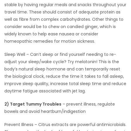
stable by having regular meals and snacks throughout your
Game
travel time. These should consist of adequate protein as
Zone
well as fibre from complex carbohydrates. Other things to
consider would be to chew on candied ginger, which is
widely known to help ease nausea or consider
LATEST
homeopathic remedies for motion sickness.
GAMES
Sleep Well – Can’t sleep or find yourself needing to re-
adjust your sleep/wake cycle? Try melatonin! This is the
MAHJONG
body’s natural sleep hormone and can temporarily reset
the biological clock, reduce the time it takes to fall asleep,
MATCH-
improve sleep quality, increase total sleep time and reduce
3
daytime fatigue associated with jet lag.
PUZZLE
2) Target Tummy Troubles
– prevent illness, regulate
bowels and avoid heartburn/indigestion
Prevent Illness – Citrus extracts are powerful antimicrobials.