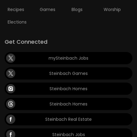
Recipes
Games
Blogs
Worship
Elections
Get Connected
mySteinbach Jobs
Steinbach Games
Steinbach Homes
Steinbach Homes
Steinbach Real Estate
Steinbach Jobs