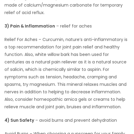
made of calcium/magnesium carbonate for temporary
relief of acid reflux.
3) Pain & Inflammation
– relief for aches
Relief For Aches – Curcumin, nature’s anti-inflammatory is
a top recommendation for joint pain relief and healthy
function. Also, white willow bark has been used for
centuries as a natural pain reliever as it is a natural source
of salicin, which is chemically similar to aspirin. For
symptoms such as tension, headache, cramping and
spasms, try magnesium. This mineral relaxes muscles and
nerves in addition to helping to decrease inflammation.
Also, consider homeopathic arnica gels or creams to help
relieve muscle and joint pain, bruises and inflammation.
4) Sun Safety
– avoid burns and prevent dehydration
Avoid Burns – When choosing a sunscreen for your family,