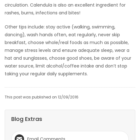
circulation. Calendula is also an excellent ingredient for
rashes, burns, infections and bites!
Other tips include: stay active (walking, swimming,
dancing), wash hands often, eat regularly, never skip
breakfast, choose whole/real foods as much as possible,
manage stress levels and ensure adequate sleep, wear a
hat and sunglasses, choose good shoes, be aware of your
water source, limit alcohol/coffee intake and don’t stop
taking your regular daily supplements.
This post was published on 12/09/2016
Blog Extras
Email Comments