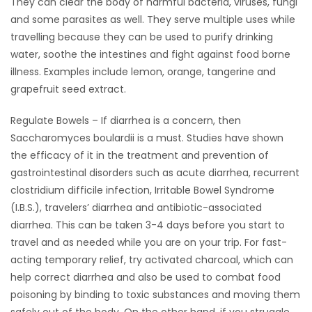
They can clear the body of harmful bacteria, viruses, fungi
and some parasites as well. They serve multiple uses while
travelling because they can be used to purify drinking
water, soothe the intestines and fight against food borne
illness. Examples include lemon, orange, tangerine and
grapefruit seed extract.
Regulate Bowels – If diarrhea is a concern, then
Saccharomyces boulardii is a must. Studies have shown
the efficacy of it in the treatment and prevention of
gastrointestinal disorders such as acute diarrhea, recurrent
clostridium difficile infection, Irritable Bowel Syndrome
(I.B.S.), travelers’ diarrhea and antibiotic-associated
diarrhea. This can be taken 3-4 days before you start to
travel and as needed while you are on your trip. For fast-
acting temporary relief, try activated charcoal, which can
help correct diarrhea and also be used to combat food
poisoning by binding to toxic substances and moving them