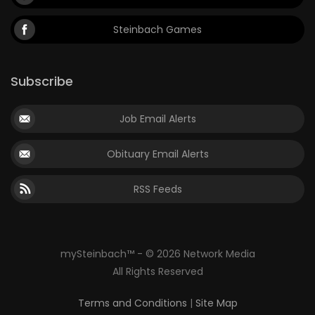
Steinbach Games
Subscribe
Job Email Alerts
Obituary Email Alerts
RSS Feeds
mySteinbach™ - © 2026 Network Media
All Rights Reserved
Terms and Conditions
|
Site Map