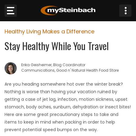
×
Healthy Living Makes a Difference
Website
Stay Healthy While You Travel
Sections
Erika Geisheimer, Blog Coordinator
NEWS
Communications, Good n' Natural Health Food Store
WEATHER
Are you heading somewhere hot over the winter break?
Nothing is worse than having your vacation ruined by
JOBS
getting a case of jet lag, infection, motion sickness, upset
stomach, body aches, sunburn, dehydration or insect bites!
BUSINESS
Here are some great precautionary steps to take and
items to keep in mind when packing in order to help
OBITUARIES
prevent potential speed bumps on the way.