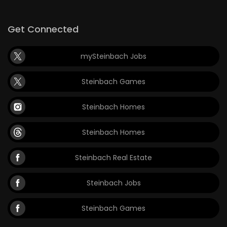
Game
Get Connected
Zone
mySteinbach Jobs
LATEST
Steinbach Games
GAMES
Steinbach Homes
MAHJONG
Steinbach Homes
MATCH-
3
Steinbach Real Estate
PUZZLE
Steinbach Jobs
Steinbach Games