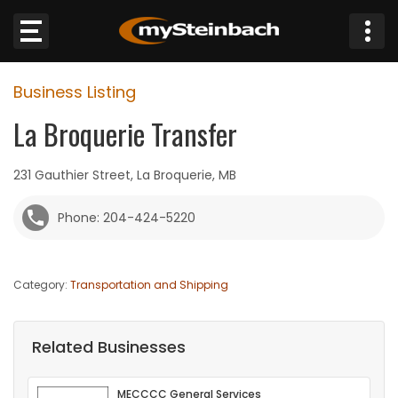
×
Business Listing
Website
La Broquerie Transfer
Sections
231 Gauthier Street, La Broquerie, MB
NEWS
Phone: 204-424-5220
WEATHER
Category:
Transportation and Shipping
JOBS
BUSINESS
Related Businesses
OBITUARIES
MECCCC General Services