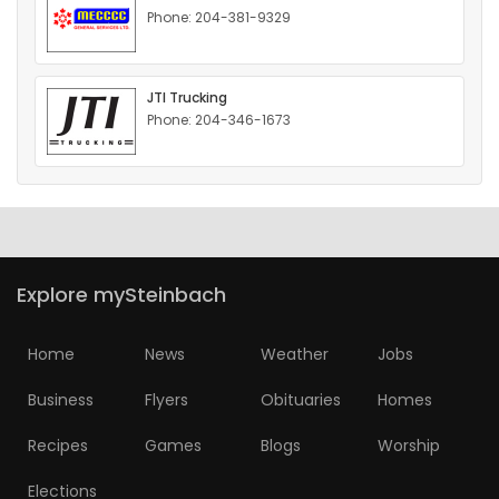
Phone: 204-381-9329
HOMES
GAMES
JTI Trucking
Phone: 204-346-1673
BLOGS
Featured
Sections
Explore mySteinbach
WORSHIP
Home
News
Weather
Jobs
FLYERS
Business
Flyers
Obituaries
Homes
ELECTIONS
Recipes
Games
Blogs
Worship
RECIPES
Elections