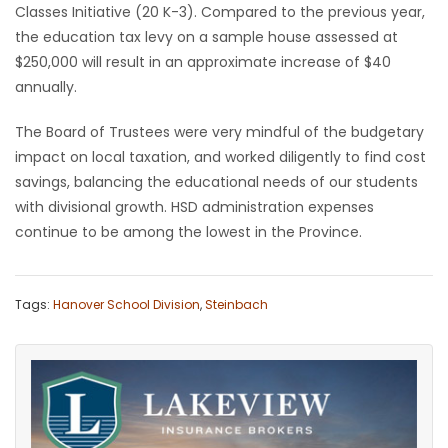
Classes Initiative (20 K-3). Compared to the previous year,
the education tax levy on a sample house assessed at
$250,000 will result in an approximate increase of $40
annually.
The Board of Trustees were very mindful of the budgetary
impact on local taxation, and worked diligently to find cost
savings, balancing the educational needs of our students
with divisional growth. HSD administration expenses
continue to be among the lowest in the Province.
Tags:
Hanover School Division
,
Steinbach