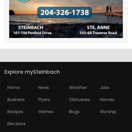
Explore mySteinbach
Home
News
Weather
Jobs
Business
Flyers
Obituaries
Homes
Recipes
Games
Blogs
Worship
Elections