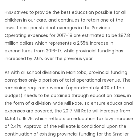
Game
HSD strives to provide the best education possible for all
Zone
children in our care, and continues to retain one of the
lowest cost per student averages in the Province.
Operating expenses for 2017-18 are estimated to be $87.8
LATEST
million dollars which represents a 2.55% increase in
expenditures from 2016-17, while provincial funding has
GAMES
increased by 2.6% over the previous year.
MAHJONG
As with all school divisions in Manitoba, provincial funding
comprises only a portion of total operational revenue. The
MATCH-
remaining required revenue (approximately 40% of the
3
budget) needs to be obtained through education taxes, in
the form of a division-wide Mill Rate. To ensure educational
PUZZLE
expenses are covered, the 2017 Mill Rate will increase from
14.94 to 15.29, which reflects an education tax levy increase
of 2.41%. Approval of the Mill Rate is conditional upon the
continuation of existing provincial funding for the Smaller