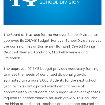
HOMES
GAMES
BLOGS
The Board of Trustees for the Hanover School Division has
approved its 2017-18 Budget. Hanover School Division serves
Featured
the communities of Blumenort, Bothwell, Crystal Springs,
Sections
Grunthal, Kleefeld, Landmark, Mitchell, Niverville and
Steinbach.
WORSHIP
The approved 2017-18 budget provides necessary funding
to meet the needs of continued divisional growth,
FLYERS
estimated to surpass 8,000 students for the next school
year. With an anticipated enrollment increase of
ELECTIONS
approximately 171 students, the budget will cover expenses
required to accommodate for such growth. This includes
RECIPES
the hiring of additional teachers and guidance counsellors.