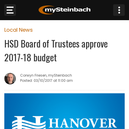
×
Local News
Website
HSD Board of Trustees approve
Sections
2017-18 budget
NEWS
Corwyn Friesen, mySteinbach
WEATHER
Posted: 03/10/2017 at 11:00 am
JOBS
BUSINESS
OBITUARIES