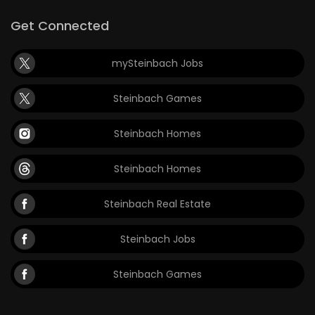
Get Connected
mySteinbach Jobs
Steinbach Games
Steinbach Homes
Steinbach Homes
Steinbach Real Estate
Steinbach Jobs
Steinbach Games