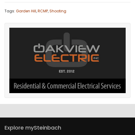
Game
Tags:
Garden Hill
,
RCMP
,
Shooting
Zone
LATEST
GAMES
MAHJONG
MATCH-
3
PUZZLE
Explore mySteinbach