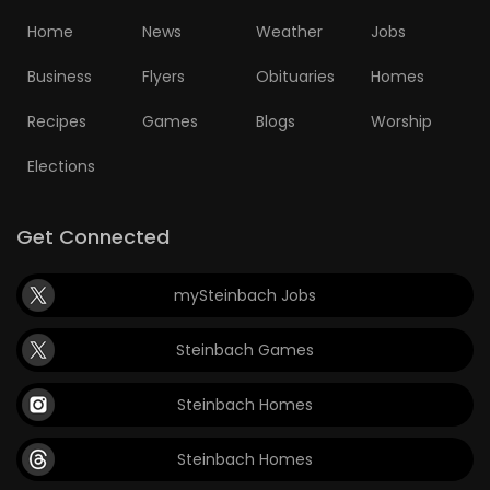
Home
News
Weather
Jobs
Business
Flyers
Obituaries
Homes
Recipes
Games
Blogs
Worship
Elections
Get Connected
mySteinbach Jobs
Steinbach Games
Steinbach Homes
Steinbach Homes