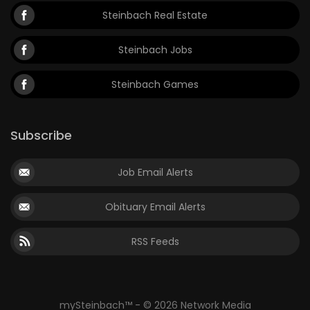
Steinbach Real Estate
Steinbach Jobs
Steinbach Games
Subscribe
Job Email Alerts
Obituary Email Alerts
RSS Feeds
mySteinbach™ - © 2026 Network Media