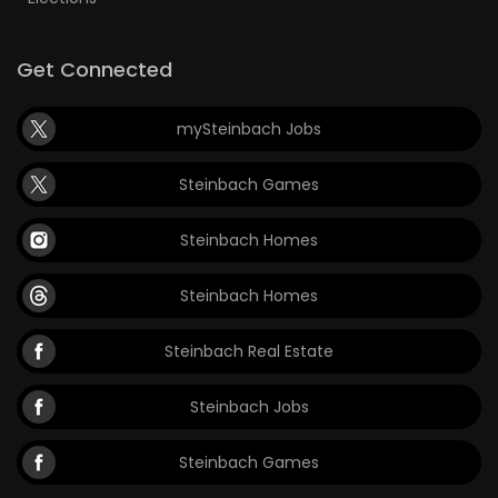
Get Connected
mySteinbach Jobs
Steinbach Games
Steinbach Homes
Steinbach Homes
Steinbach Real Estate
Steinbach Jobs
Steinbach Games