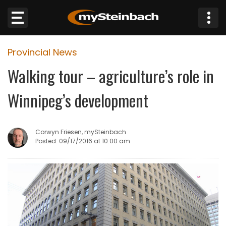
×
Provincial News
Website
Walking tour – agriculture’s role in
Sections
Winnipeg’s development
NEWS
Corwyn Friesen, mySteinbach
WEATHER
Posted: 09/17/2016 at 10:00 am
JOBS
BUSINESS
OBITUARIES