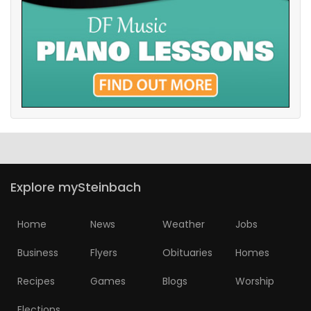
Explore mySteinbach
Home
News
Weather
Jobs
Business
Flyers
Obituaries
Homes
Recipes
Games
Blogs
Worship
Elections