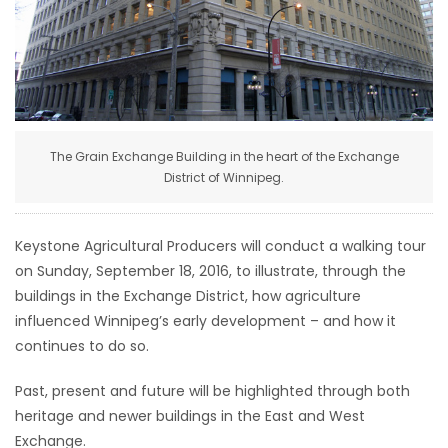
HOMES
GAMES
BLOGS
The Grain Exchange Building in the heart of the Exchange
District of Winnipeg.
Featured
Sections
Keystone Agricultural Producers will conduct a walking tour
on Sunday, September 18, 2016, to illustrate, through the
WORSHIP
buildings in the Exchange District, how agriculture
influenced Winnipeg’s early development – and how it
FLYERS
continues to do so.
ELECTIONS
Past, present and future will be highlighted through both
heritage and newer buildings in the East and West
RECIPES
Exchange.