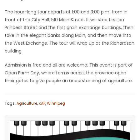
Game
The hour-long tour departs at 1:00 and 3:00 p.m. from in
Zone
front of the City Hall, 510 Main Street. It will stop first on
Princess Street and the first grain exchange buildings, then
take in the elegant banks along Main, and then move into
LATEST
the West Exchange. The tour will wrap up at the Richardson
building.
GAMES
Admission is free and all are welcome. This event is part of
MAHJONG
Open Farm Day, where farms across the province open
their gates to give people an understanding of agriculture.
MATCH-
3
Tags:
Agriculture
,
KAP
,
Winnipeg
PUZZLE