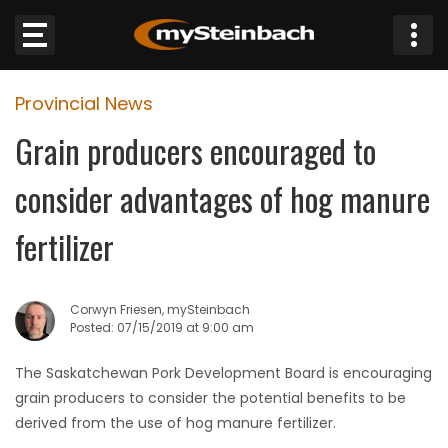
×
Provincial News
Website
Grain producers encouraged to
Sections
consider advantages of hog manure
NEWS
fertilizer
WEATHER
Corwyn Friesen, mySteinbach
JOBS
Posted: 07/15/2019 at 9:00 am
The Saskatchewan Pork Development Board is encouraging
BUSINESS
grain producers to consider the potential benefits to be
derived from the use of hog manure fertilizer.
OBITUARIES