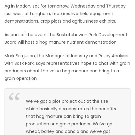
Ag in Motion, set for tomorrow, Wednesday and Thursday
HOMES
just west of Langham, features live field equipment
demonstrations, crop plots and agribusiness exhibits.
GAMES
As part of the event the Saskatchewan Pork Development
BLOGS
Board will host a hog manure nutrient demonstration.
Mark Ferguson, the Manager of Industry and Policy Analysis
Featured
Sections
with Sask Pork, says representatives hope to chat with grain
producers about the value hog manure can bring to a
grain operation.
WORSHIP
FLYERS
We’ve got a plot project out at the site
which basically demonstrates the benefits
ELECTIONS
that hog manure can bring to grain
production or a grain producer. We’ve got
RECIPES
wheat, barley and canola and we’ve got