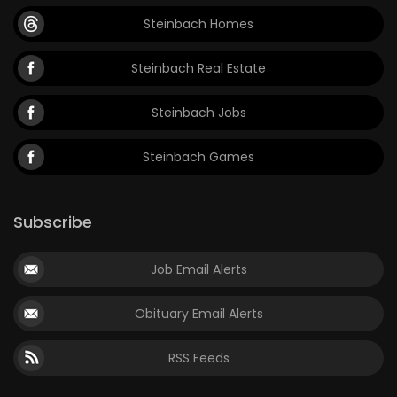
Steinbach Homes
Steinbach Real Estate
Steinbach Jobs
Steinbach Games
Subscribe
Job Email Alerts
Obituary Email Alerts
RSS Feeds