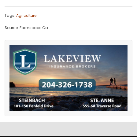
Tags:
Agriculture
Source:
Farmscape.Ca