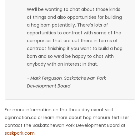
We’ll be wanting to chat about those kinds
of things and also opportunities for building
a hog barn potentially. There’s lots of
opportunities to contract with some of the
companies that are out there in terms of
contract finishing if you want to build a hog
barn and so we’d be happy to chat with
anybody with an interest in that.
~ Mark Ferguson, Saskatchewan Pork
Development Board
For more information on the three day event visit
aginmotion.ca or learn more about hog manure fertilizer
contact the Saskatchewan Pork Development Board at
saskpork.com
.