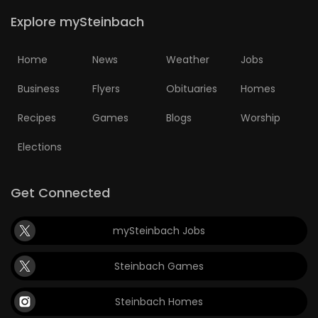
Explore mySteinbach
Home
News
Weather
Jobs
Business
Flyers
Obituaries
Homes
Recipes
Games
Blogs
Worship
Elections
Get Connected
mySteinbach Jobs
Steinbach Games
Steinbach Homes