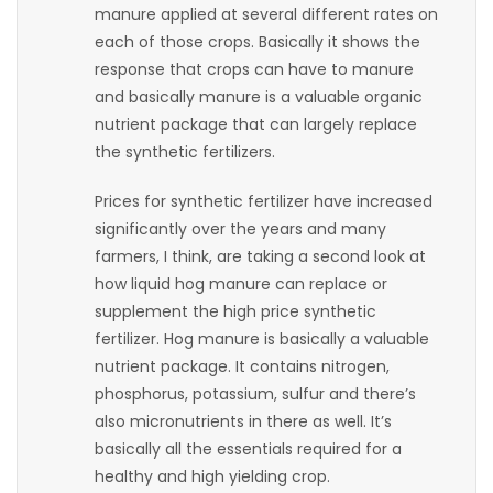
manure applied at several different rates on
Game
each of those crops. Basically it shows the
Zone
response that crops can have to manure
and basically manure is a valuable organic
nutrient package that can largely replace
LATEST
the synthetic fertilizers.
GAMES
Prices for synthetic fertilizer have increased
significantly over the years and many
MAHJONG
farmers, I think, are taking a second look at
how liquid hog manure can replace or
MATCH-
supplement the high price synthetic
3
fertilizer. Hog manure is basically a valuable
nutrient package. It contains nitrogen,
PUZZLE
phosphorus, potassium, sulfur and there’s
also micronutrients in there as well. It’s
basically all the essentials required for a
healthy and high yielding crop.