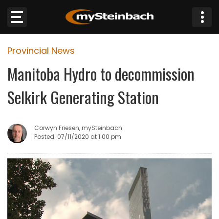
×
Provincial News
Website
Manitoba Hydro to decommission
Sections
Selkirk Generating Station
NEWS
Corwyn Friesen, mySteinbach
WEATHER
Posted: 07/11/2020 at 1:00 pm
JOBS
BUSINESS
OBITUARIES