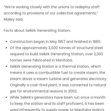
“We’re working closely with the unions to redeploy staff
according to provisions of our collective agreements,”
Mailey said.
Facts about Selkirk Generating Station:
Construction began in May 1957 and finished in 1960.
Of the approximately 3,000 tonnes of structural steel
required to build Selkirk Generating Station, over 2,300
tonnes were fabricated in Manitoba.
Selkirk Generating Station is a thermal station, which
means it uses a combustible fuel to create steam; the
steam drives a steam turbine and generates electricity.
Originally a coal-fired plant, it was converted to natural
gas for environmental reasons in 2002.
While Selkirk’s generators have been run once a month
to keep the station and its staff proficient, it has been
used infrequently to supply power to Manitoba Hydro’s