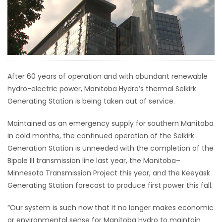
HOMES
GAMES
BLOGS
After 60 years of operation and with abundant renewable
hydro-electric power, Manitoba Hydro’s thermal Selkirk
Featured
Generating Station is being taken out of service.
Sections
Maintained as an emergency supply for southern Manitoba
in cold months, the continued operation of the Selkirk
WORSHIP
Generation Station is unneeded with the completion of the
Bipole III transmission line last year, the Manitoba–
FLYERS
Minnesota Transmission Project this year, and the Keeyask
Generating Station forecast to produce first power this fall.
ELECTIONS
“Our system is such now that it no longer makes economic
RECIPES
or environmental sense for Manitoba Hydro to maintain