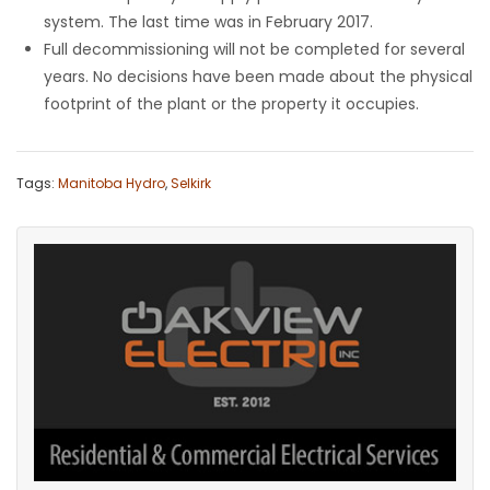
system. The last time was in February 2017.
Full decommissioning will not be completed for several
years. No decisions have been made about the physical
footprint of the plant or the property it occupies.
Tags:
Manitoba Hydro
,
Selkirk