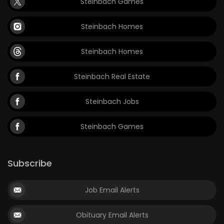
Steinbach Games
Steinbach Homes
Steinbach Homes
Steinbach Real Estate
Steinbach Jobs
Steinbach Games
Subscribe
Job Email Alerts
Obituary Email Alerts