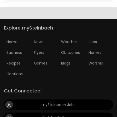
Explore mySteinbach
Home
News
Weather
Jobs
Business
Flyers
Obituaries
Homes
Recipes
Games
Blogs
Worship
Elections
Get Connected
mySteinbach Jobs