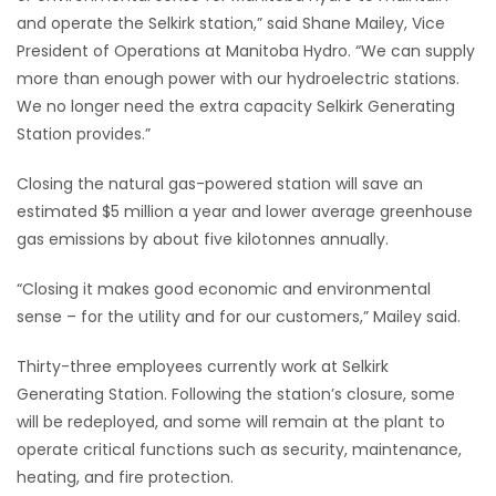
and operate the Selkirk station,” said Shane Mailey, Vice
Game
President of Operations at Manitoba Hydro. “We can supply
Zone
more than enough power with our hydroelectric stations.
We no longer need the extra capacity Selkirk Generating
Station provides.”
LATEST
GAMES
Closing the natural gas-powered station will save an
estimated $5 million a year and lower average greenhouse
MAHJONG
gas emissions by about five kilotonnes annually.
“Closing it makes good economic and environmental
MATCH-
sense – for the utility and for our customers,” Mailey said.
3
Thirty-three employees currently work at Selkirk
PUZZLE
Generating Station. Following the station’s closure, some
will be redeployed, and some will remain at the plant to
operate critical functions such as security, maintenance,
heating, and fire protection.