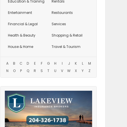
Education
& Training
Rentals
Entertainment
Restaurants
Financial & Legal
Services
Health & Beauty
Shopping & Retail
House & Home
Travel & Tourism
A
B
C
D
E
F
G
H
I
J
K
L
M
N
O
P
Q
R
S
T
U
V
W
X
Y
Z