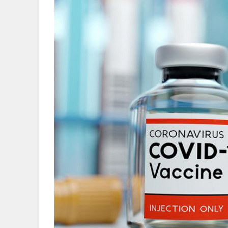
OBITUARIES
HOMES
GAMES
BLOGS
Featured
Sections
WORSHIP
FLYERS