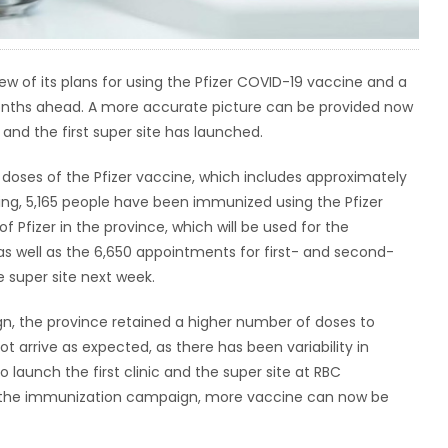
w of its plans for using the Pfizer COVID-19 vaccine and a
months ahead. A more accurate picture can be provided now
and the first super site has launched.
 doses of the Pfizer vaccine, which includes approximately
ing, 5,165 people have been immunized using the Pfizer
f Pfizer in the province, which will be used for the
as well as the 6,650 appointments for first- and second-
 super site next week.
n, the province retained a higher number of doses to
t arrive as expected, as there has been variability in
 launch the first clinic and the super site at RBC
of the immunization campaign, more vaccine can now be