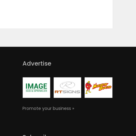
Advertise
Promote your business »