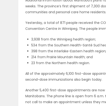
Additional information about Manitoba’s plans f
weeks. The province’s first shipment of 7,300 do
communities and personal care home residents
Yesterday, a total of 871 people received the C
Convention Centre in Winnipeg. The people immu
3,938 from the Winnipeg health region;
534 from the Southern Health-Santé Sud heal
398 from the Interlake-Eastern health region
214 from Prairie Mountain Health; and
23 from the Northern health region.
All of the approximately 6,100 first-dose appoi
second-dose immunizations also begin today.
Another 5,400 first-dose appointments are now ava
Manitobans. The phone line is open from 6 a.m. to 8
not call to make an appointment unless they meet 