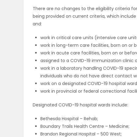
There are no changes to the eligibility criteria f
being provided on current criteria, which includ
and:
work in critical care units (intensive care unit
work in long-term care facilities, born on or b
work in acute care facilities, born on or before
assigned to a COVID-19 immunization clinic o
work in a laboratory handling COVID-19 spec
individuals who do not have direct contact wi
work on a designated COVID-19 hospital ward 
work in provincial or federal correctional facil
Designated COVID-19 hospital wards include:
Bethesda Hospital – Rehab;
Boundary Trails Health Centre – Medicine;
Brandon Regional Hospital – 500 West;