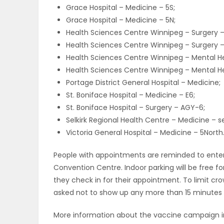
Grace Hospital – Medicine – 5S;
Grace Hospital – Medicine – 5N;
Health Sciences Centre Winnipeg – Surgery 
Health Sciences Centre Winnipeg – Surgery 
Health Sciences Centre Winnipeg – Mental He
Health Sciences Centre Winnipeg – Mental He
Portage District General Hospital – Medicine;
St. Boniface Hospital – Medicine – E6;
St. Boniface Hospital – Surgery – AGY-6;
Selkirk Regional Health Centre – Medicine – s
Victoria General Hospital – Medicine – 5North
People with appointments are reminded to ente
Convention Centre. Indoor parking will be free fo
they check in for their appointment. To limit c
asked not to show up any more than 15 minutes 
More information about the vaccine campaign in