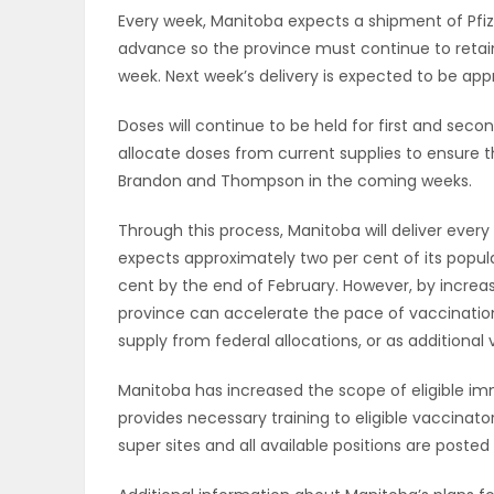
Every week, Manitoba expects a shipment of Pfize
PUZZLE
advance so the province must continue to retain
week. Next week’s delivery is expected to be app
Doses will continue to be held for first and sec
allocate doses from current supplies to ensure th
Brandon and Thompson in the coming weeks.
Through this process, Manitoba will deliver every
expects approximately two per cent of its popul
cent by the end of February. However, by increa
province can accelerate the pace of vaccination
supply from federal allocations, or as additiona
Manitoba has increased the scope of eligible im
provides necessary training to eligible vaccinato
super sites and all available positions are posted