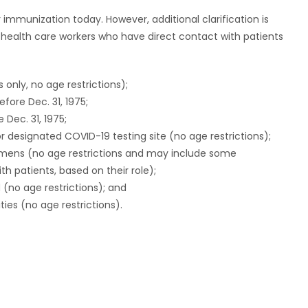
or immunization today. However, additional clarification is
e health care workers who have direct contact with patients
s only, no age restrictions);
efore Dec. 31, 1975;
 Dec. 31, 1975;
r designated COVID-19 testing site (no age restrictions);
imens (no age restrictions and may include some
th patients, based on their role);
(no age restrictions); and
ities (no age restrictions).