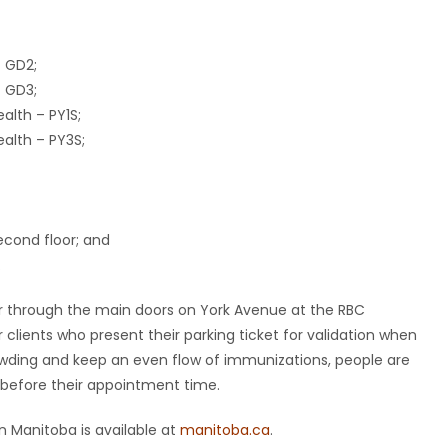
– GD2;
– GD3;
alth – PY1S;
alth – PY3S;
econd floor; and
.
r through the main doors on York Avenue at the RBC
r clients who present their parking ticket for validation when
rowding and keep an even flow of immunizations, people are
before their appointment time.
 Manitoba is available at
manitoba.ca
.