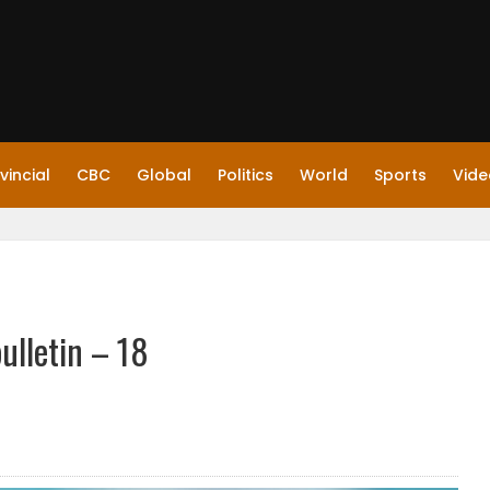
vincial
CBC
Global
Politics
World
Sports
Vide
ulletin – 18