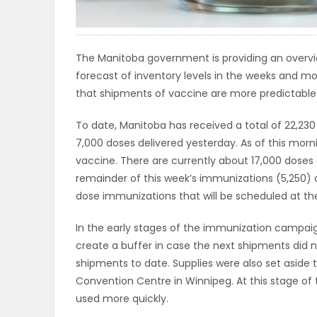
ELECTIONS
RECIPES
The Manitoba government is providing an overvie
forecast of inventory levels in the weeks and 
that shipments of vaccine are more predictable 
Game
To date, Manitoba has received a total of 22,230
Zone
7,000 doses delivered yesterday. As of this morn
vaccine. There are currently about 17,000 doses o
remainder of this week’s immunizations (5,250) 
LATEST
dose immunizations that will be scheduled at the
GAMES
In the early stages of the immunization campaig
create a buffer in case the next shipments did no
MAHJONG
shipments to date. Supplies were also set aside to
Convention Centre in Winnipeg. At this stage 
MATCH-
used more quickly.
3