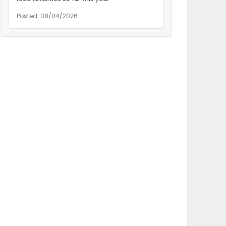
Posted: 08/04/2026