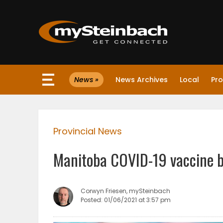
×
News »
News Archives
Local
Pro
Website
Sections
Provincial News
NEWS
Manitoba COVID-19 vaccine b
WEATHER
JOBS
Corwyn Friesen, mySteinbach
Posted: 01/06/2021 at 3:57 pm
BUSINESS