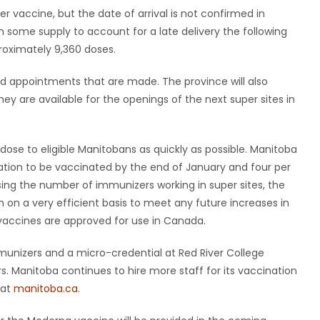
r vaccine, but the date of arrival is not confirmed in
 some supply to account for a late delivery the following
roximately 9,360 doses.
ond appointments that are made. The province will also
ey are available for the openings of the next super sites in
 dose to eligible Manitobans as quickly as possible. Manitoba
ation to be vaccinated by the end of January and four per
sing the number of immunizers working in super sites, the
 on a very efficient basis to meet any future increases in
l vaccines are approved for use in Canada.
munizers and a micro-credential at Red River College
rs. Manitoba continues to hire more staff for its vaccination
 at
manitoba.ca
.