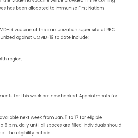
or the Moderna vaccine will be provided in the coming
ses has been allocated to immunize First Nations
.
OVID-19 vaccine at the immunization super site at RBC
nized against COVID-19 to date include:
th region;
;
ntments for this week are now booked. Appointments for
ilable next week from Jan. 11 to 17 for eligible
 p.m. daily until all spaces are filled. Individuals should
the eligibility criteria.