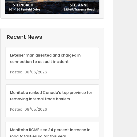
Recent News
Letellier man arrested and charged in
connection to assault incident
Posted: 08/05/2026
Manitoba ranked Canada’s top province for
removing internal trade barriers
Posted: 08/05/2026
Manitoba RCMP see 34 percent increase in
road fatalities so far this year