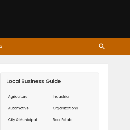
o
Local Business Guide
Agriculture
Industrial
Automotive
Organizations
City & Municipal
Real Estate