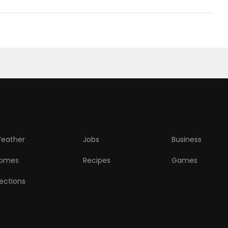
eather
Jobs
Business
omes
Recipes
Games
lections