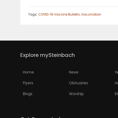
Tags:
COVID-19 Vaccine Bulletin
,
Vaccination
Explore mySteinbach
Home
News
W
Flyers
Obituaries
H
Blogs
Worship
E