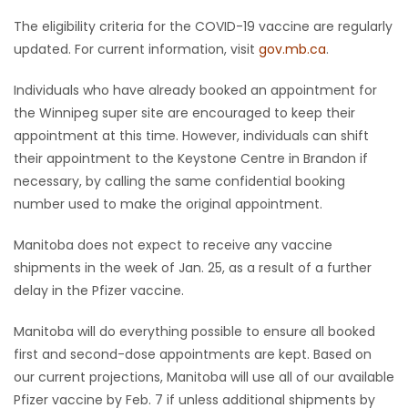
The eligibility criteria for the COVID-19 vaccine are regularly
updated. For current information, visit
gov.mb.ca
.
Individuals who have already booked an appointment for
the Winnipeg super site are encouraged to keep their
appointment at this time. However, individuals can shift
their appointment to the Keystone Centre in Brandon if
necessary, by calling the same confidential booking
number used to make the original appointment.
Manitoba does not expect to receive any vaccine
shipments in the week of Jan. 25, as a result of a further
delay in the Pfizer vaccine.
Manitoba will do everything possible to ensure all booked
first and second-dose appointments are kept. Based on
our current projections, Manitoba will use all of our available
Pfizer vaccine by Feb. 7 if unless additional shipments by