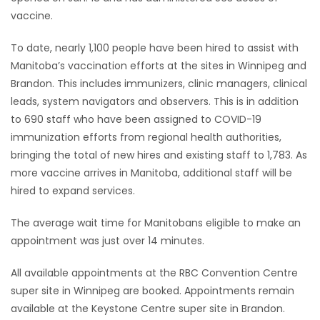
vaccine.
To date, nearly 1,100 people have been hired to assist with
Manitoba’s vaccination efforts at the sites in Winnipeg and
Brandon. This includes immunizers, clinic managers, clinical
leads, system navigators and observers. This is in addition
to 690 staff who have been assigned to COVID-19
immunization efforts from regional health authorities,
bringing the total of new hires and existing staff to 1,783. As
more vaccine arrives in Manitoba, additional staff will be
hired to expand services.
The average wait time for Manitobans eligible to make an
appointment was just over 14 minutes.
All available appointments at the RBC Convention Centre
super site in Winnipeg are booked. Appointments remain
available at the Keystone Centre super site in Brandon.