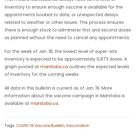
inventory to ensure enough vaccine is available for the
appointments booked to date, or unexpected delays
related to weather or other issues. This process ensures
there is enough stock to administer first and second doses
as planned without the need to cancel any appointments.
For the week of Jan. 18, the lowest level of super-site
inventory is expected to be approximately 6,873 doses. A
graph posted at
manitoba.ca
outlines the expected levels
of inventory for the coming weeks.
All data in this bulletin is current as of Jan. 19. More
information about the vaccine campaign in Manitoba is
available at
manitoba.ca
.
Tags:
COVID-19 Vaccine Bulletin
,
Vaccination