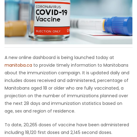
HOMES
GAMES
BLOGS
Featured
A new online dashboard is being launched today at
Sections
manitoba.ca
to provide timely information to Manitobans
about the immunization campaign. It is updated daily and
includes doses received and administered, percentage of
WORSHIP
Manitobans aged 18 or older who are fully vaccinated, a
projection on the number of immunizations planned over
FLYERS
the next 28 days and immunization statistics based on
age, sex and region of residence.
ELECTIONS
To date, 20,265 doses of vaccine have been administered
RECIPES
including 18,120 first doses and 2,145 second doses.