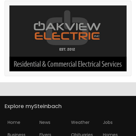
Explore mySteinbach
Home
News
Weather
Jobs
Business
Flyers
Obituaries
Homes