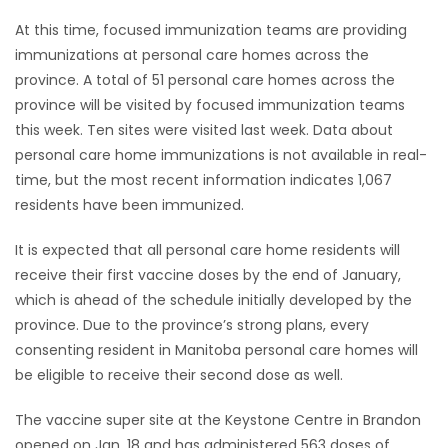
At this time, focused immunization teams are providing
Game
immunizations at personal care homes across the
Zone
province. A total of 51 personal care homes across the
province will be visited by focused immunization teams
LATEST
this week. Ten sites were visited last week. Data about
personal care home immunizations is not available in real-
GAMES
time, but the most recent information indicates 1,067
residents have been immunized.
MAHJONG
It is expected that all personal care home residents will
MATCH-
receive their first vaccine doses by the end of January,
which is ahead of the schedule initially developed by the
3
province. Due to the province’s strong plans, every
consenting resident in Manitoba personal care homes will
PUZZLE
be eligible to receive their second dose as well.
The vaccine super site at the Keystone Centre in Brandon
opened on Jan. 18 and has administered 563 doses of