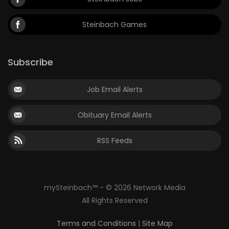
Steinbach Games
Subscribe
Job Email Alerts
Obituary Email Alerts
RSS Feeds
mySteinbach™ - © 2026 Network Media
All Rights Reserved
Terms and Conditions
|
Site Map