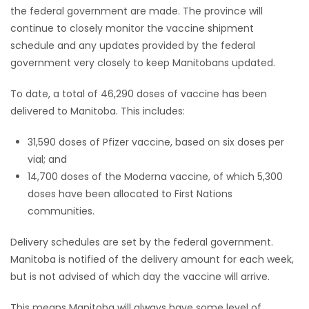
the federal government are made. The province will
continue to closely monitor the vaccine shipment
schedule and any updates provided by the federal
government very closely to keep Manitobans updated.
To date, a total of 46,290 doses of vaccine has been
delivered to Manitoba. This includes:
31,590 doses of Pfizer vaccine, based on six doses per
vial; and
14,700 doses of the Moderna vaccine, of which 5,300
doses have been allocated to First Nations
communities.
Delivery schedules are set by the federal government.
Manitoba is notified of the delivery amount for each week,
but is not advised of which day the vaccine will arrive.
This means Manitoba will always have some level of