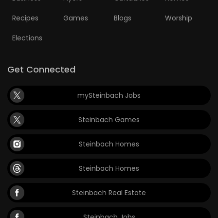
Recipes
Games
Blogs
Worship
Elections
Get Connected
mySteinbach Jobs
Steinbach Games
Steinbach Homes
Steinbach Homes
Steinbach Real Estate
Steinbach Jobs