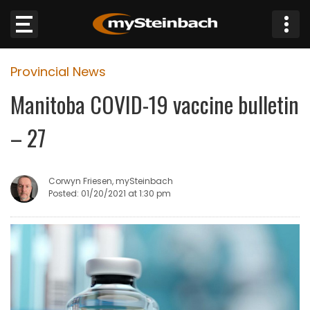
×
Provincial News
Website
Manitoba COVID-19 vaccine bulletin
Sections
– 27
NEWS
Corwyn Friesen, mySteinbach
WEATHER
Posted: 01/20/2021 at 1:30 pm
JOBS
BUSINESS
OBITUARIES