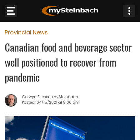
×
Provincial News
Website
Canadian food and beverage sector
Sections
well positioned to recover from
NEWS
pandemic
WEATHER
Corwyn Friesen, mySteinbach
JOBS
Posted: 04/15/2021 at 9:00 am
BUSINESS
OBITUARIES