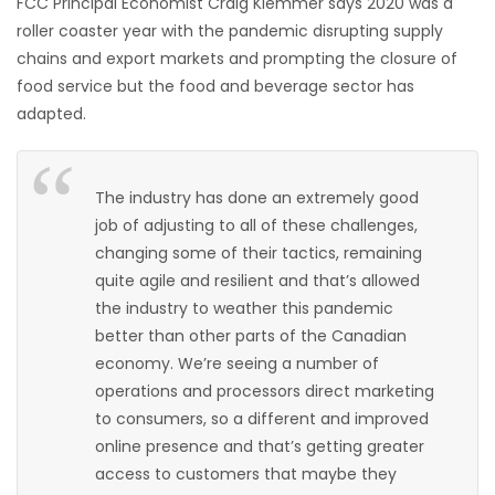
FCC Principal Economist Craig Klemmer says 2020 was a
roller coaster year with the pandemic disrupting supply
Game
chains and export markets and prompting the closure of
Zone
food service but the food and beverage sector has
adapted.
LATEST
GAMES
The industry has done an extremely good
job of adjusting to all of these challenges,
MAHJONG
changing some of their tactics, remaining
quite agile and resilient and that’s allowed
MATCH-
the industry to weather this pandemic
better than other parts of the Canadian
3
economy. We’re seeing a number of
operations and processors direct marketing
PUZZLE
to consumers, so a different and improved
online presence and that’s getting greater
access to customers that maybe they