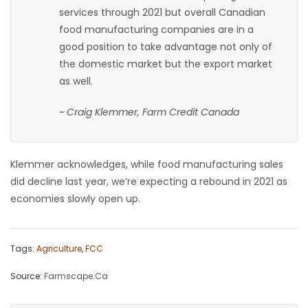
services through 2021 but overall Canadian
food manufacturing companies are in a
good position to take advantage not only of
the domestic market but the export market
as well.
~ Craig Klemmer, Farm Credit Canada
Klemmer acknowledges, while food manufacturing sales
did decline last year, we’re expecting a rebound in 2021 as
economies slowly open up.
Tags:
Agriculture
,
FCC
Source:
Farmscape.Ca