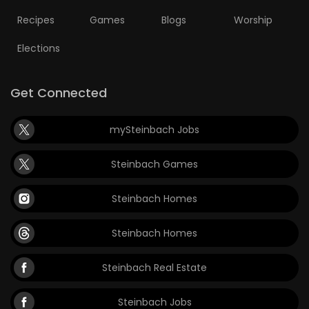
Recipes
Games
Blogs
Worship
Elections
Get Connected
mySteinbach Jobs
Steinbach Games
Steinbach Homes
Steinbach Homes
Steinbach Real Estate
Steinbach Jobs