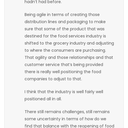
hadn’t had before.
Being agile in terms of creating those
distribution lines and packaging to make
sure that some of the product that was
destined for the food services industry is
shifted to the grocery industry and adjusting
to where the consumers are purchasing.
That agility and those relationships and that
customer service that’s being provided
there is really well positioning the food
companies to adjust to that.
I think that the industry is well fairly well
positioned all in all.
There still remains challenges, still remains
some uncertainty in terms of how do we
find that balance with the reopening of food