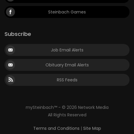
Steinbach Games
Subscribe
Job Email Alerts
Obituary Email Alerts
RSS Feeds
mySteinbach™ - © 2026 Network Media
All Rights Reserved
Terms and Conditions
|
Site Map