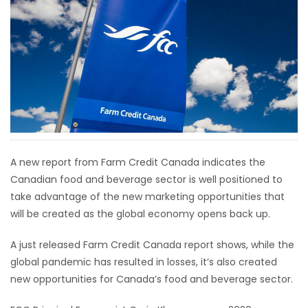
HOMES
GAMES
BLOGS
Featured
Sections
A new report from Farm Credit Canada indicates the
Canadian food and beverage sector is well positioned to
WORSHIP
take advantage of the new marketing opportunities that
will be created as the global economy opens back up.
FLYERS
A just released Farm Credit Canada report shows, while the
ELECTIONS
global pandemic has resulted in losses, it’s also created
new opportunities for Canada’s food and beverage sector.
RECIPES