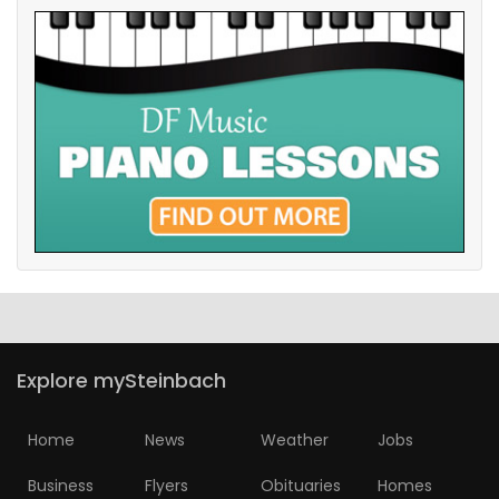
Explore mySteinbach
Home
News
Weather
Jobs
Business
Flyers
Obituaries
Homes