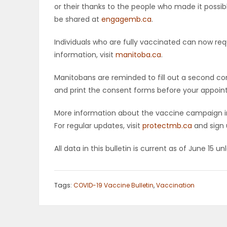
or their thanks to the people who made it possib
be shared at
engagemb.ca
.
Individuals who are fully vaccinated can now req
information, visit
manitoba.ca
.
Manitobans are reminded to fill out a second co
and print the consent forms before your appoint
More information about the vaccine campaign in
For regular updates, visit
protectmb.ca
and sign 
All data in this bulletin is current as of June 15 u
Tags:
COVID-19 Vaccine Bulletin
,
Vaccination