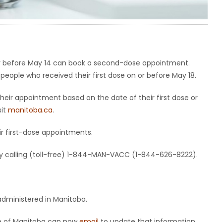
 or before May 14 can book a second-dose appointment.
 people who received their first dose on or before May 18.
heir appointment based on the date of their first dose or
sit
manitoba.ca
.
eir first-dose appointments.
y calling (toll-free) 1-844-MAN-VACC (1-844-626-8222).
administered in Manitoba.
de of Manitoba can now
email
to update that information.