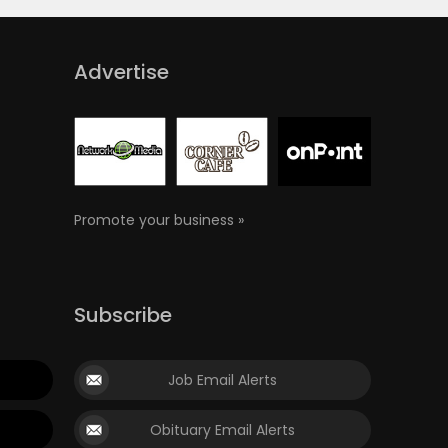
Advertise
Promote your business »
Subscribe
Job Email Alerts
Obituary Email Alerts