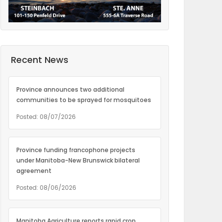
Recent News
Province announces two additional
communities to be sprayed for mosquitoes
Posted: 08/07/2026
Province funding francophone projects
under Manitoba-New Brunswick bilateral
agreement
Posted: 08/06/2026
Manitoba Agriculture reports rapid crop