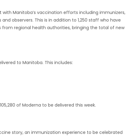
t with Manitoba’s vaccination efforts including immunizers,
 and observers. This is in addition to 1,250 staff who have
rom regional health authorities, bringing the total of new
livered to Manitoba. This includes:
 105,280 of Moderna to be delivered this week.
ccine story, an immunization experience to be celebrated