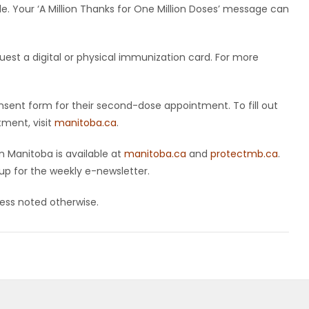
le. Your ‘A Million Thanks for One Million Doses’ message can
uest a digital or physical immunization card. For more
nsent form for their second-dose appointment. To fill out
ment, visit
manitoba.ca
.
 Manitoba is available at
manitoba.ca
and
protectmb.ca
.
up for the weekly e-newsletter.
nless noted otherwise.