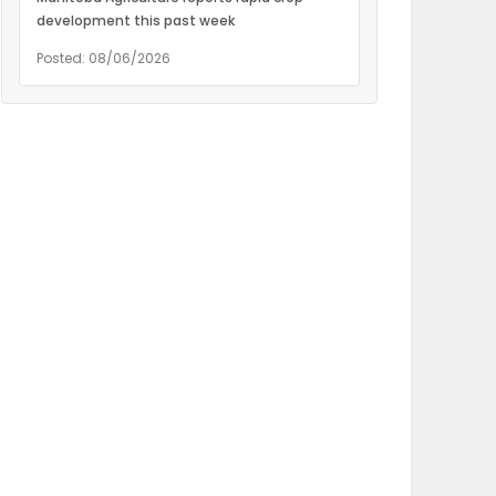
development this past week
Posted: 08/06/2026