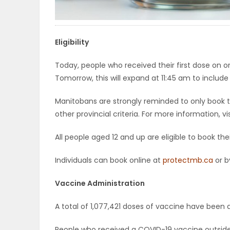
ELECTIONS
RECIPES
Eligibility
Today, people who received their first dose on
Tomorrow, this will expand at 11:45 am to include
Game
Zone
Manitobans are strongly reminded to only book t
other provincial criteria. For more information, vi
LATEST
All people aged 12 and up are eligible to book th
GAMES
Individuals can book online at
protectmb.ca
or b
MAHJONG
Vaccine Administration
MATCH-
A total of 1,077,421 doses of vaccine have been 
3
People who received a COVID-19 vaccine outsi