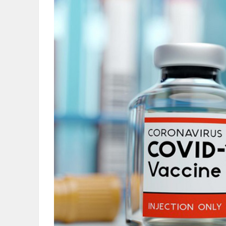
OBITUARIES
HOMES
GAMES
BLOGS
Featured
Sections
WORSHIP
FLYERS