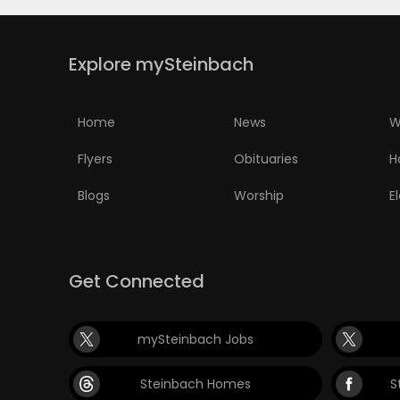
Explore mySteinbach
Home
News
W
Flyers
Obituaries
H
Blogs
Worship
E
Get Connected
mySteinbach Jobs
Steinbach Homes
S