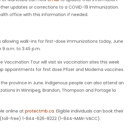
other updates or corrections to a COVID-19 immunization.
alth office with this information if needed.
is allowing walk-ins for first-dose immunizations today, June
 9 a.m. to 3:45 p.m.
accination Tour will visit six vaccination sites this week
up appointments for first dose Pfizer and Moderna vaccines.
the province in June. Indigenous people can also attend an
izations in Winnipeg, Brandon, Thompson and Portage la
le online at
protectmb.ca
. Eligible individuals can book their
ng (toll-free) 1-844-626-8222 (1-844-MAN-VACC).