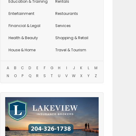
Education
& Training
Rentals
Entertainment
Restaurants
Financial & Legal
Services
Health & Beauty
Shopping & Retail
House & Home
Travel & Tourism
A
B
C
D
E
F
G
H
I
J
K
L
M
N
O
P
Q
R
S
T
U
V
W
X
Y
Z