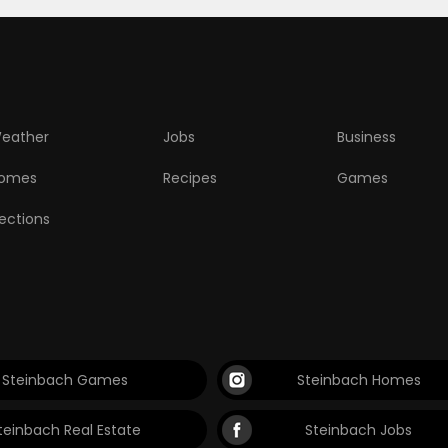
eather
Jobs
Business
omes
Recipes
Games
lections
Steinbach Games
Steinbach Homes
teinbach Real Estate
Steinbach Jobs