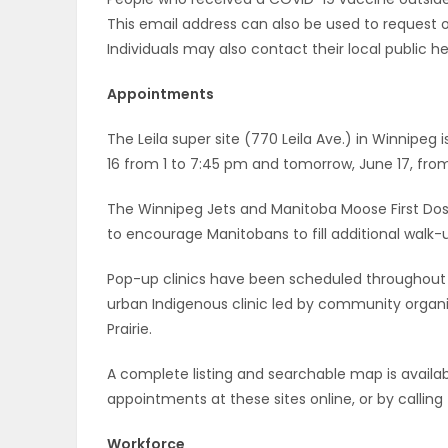
This email address can also be used to request 
PUZZLE
Individuals may also contact their local public he
Appointments
The Leila super site (770 Leila Ave.) in Winnipeg 
16 from 1 to 7:45 pm and tomorrow, June 17, from
The Winnipeg Jets and Manitoba Moose First Dose V
to encourage Manitobans to fill additional walk-
Pop-up clinics have been scheduled throughout 
urban Indigenous clinic led by community organ
Prairie.
A complete listing and searchable map is availab
appointments at these sites online, or by calli
Workforce