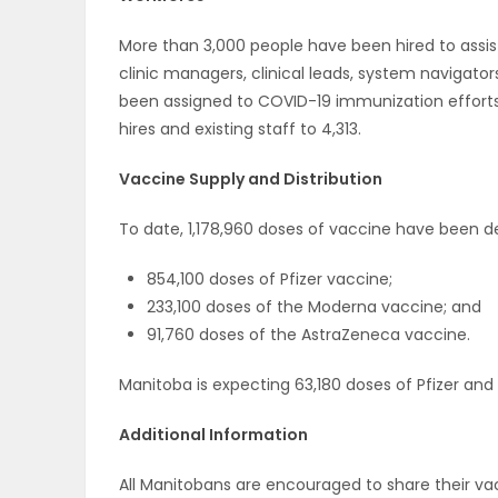
More than 3,000 people have been hired to assis
clinic managers, clinical leads, system navigators
been assigned to COVID-19 immunization efforts f
hires and existing staff to 4,313.
Vaccine Supply and Distribution
To date, 1,178,960 doses of vaccine have been de
854,100 doses of Pfizer vaccine;
233,100 doses of the Moderna vaccine; and
91,760 doses of the AstraZeneca vaccine.
Manitoba is expecting 63,180 doses of Pfizer and
Additional Information
All Manitobans are encouraged to share their va