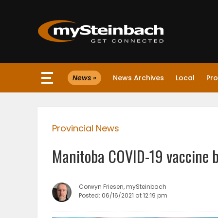
×
News »
News Archives
Local
Pro
Website
Sections
Provincial News
NEWS
Manitoba COVID-19 vaccine b
WEATHER
JOBS
Corwyn Friesen, mySteinbach
Posted: 06/16/2021 at 12:19 pm
BUSINESS