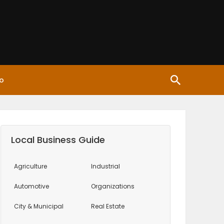
o
Local Business Guide
Agriculture
Industrial
Automotive
Organizations
City & Municipal
Real Estate