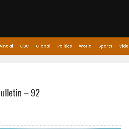
vincial
CBC
Global
Politics
World
Sports
Vide
ulletin – 92