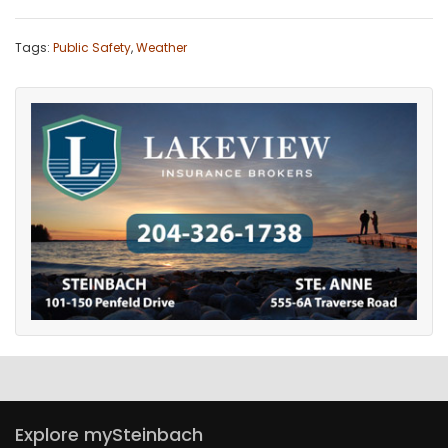
Tags:
Public Safety
,
Weather
Explore mySteinbach