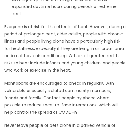
expanded daytime hours during periods of extreme
heat.
Everyone is at risk for the effects of heat. However, during a
period of prolonged heat, older adults, people with chronic
illness and people living alone have a particularly high risk
for heat illness, especially if they are living in an urban area
or do not have air conditioning. Others at greater health
risks to heat include infants and young children, and people
who work or exercise in the heat.
Manitobans are encouraged to check in regularly with
vulnerable or socially isolated community members,
friends and family. Contact people by phone where
possible to reduce face-to-face interactions, which will
help control the spread of COVID-19.
Never leave people or pets alone in a parked vehicle or