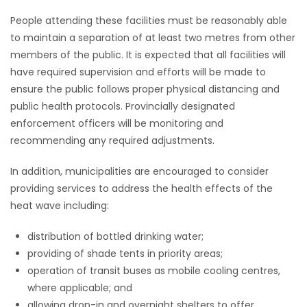
People attending these facilities must be reasonably able
Game
to maintain a separation of at least two metres from other
Zone
members of the public. It is expected that all facilities will
have required supervision and efforts will be made to
LATEST
ensure the public follows proper physical distancing and
public health protocols. Provincially designated
GAMES
enforcement officers will be monitoring and
recommending any required adjustments.
MAHJONG
In addition, municipalities are encouraged to consider
MATCH-
providing services to address the health effects of the
heat wave including:
3
distribution of bottled drinking water;
PUZZLE
providing of shade tents in priority areas;
operation of transit buses as mobile cooling centres,
where applicable; and
allowing drop-in and overnight shelters to offer