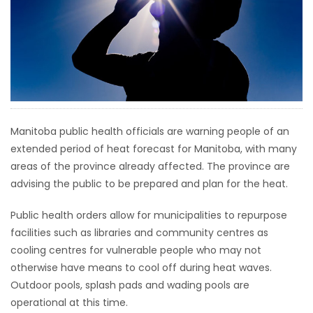
HOMES
GAMES
BLOGS
Featured
Manitoba public health officials are warning people of an
Sections
extended period of heat forecast for Manitoba, with many
areas of the province already affected. The province are
advising the public to be prepared and plan for the heat.
WORSHIP
Public health orders allow for municipalities to repurpose
FLYERS
facilities such as libraries and community centres as
cooling centres for vulnerable people who may not
ELECTIONS
otherwise have means to cool off during heat waves.
Outdoor pools, splash pads and wading pools are
RECIPES
operational at this time.