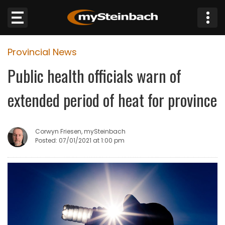
×
Provincial News
Website
Public health officials warn of
Sections
extended period of heat for province
NEWS
Corwyn Friesen, mySteinbach
WEATHER
Posted: 07/01/2021 at 1:00 pm
JOBS
BUSINESS
OBITUARIES