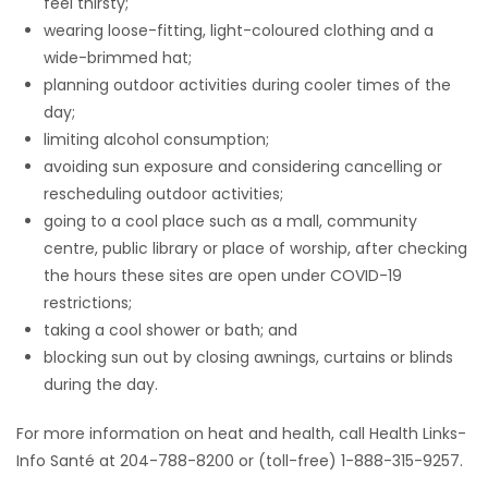
feel thirsty;
wearing loose-fitting, light-coloured clothing and a
wide-brimmed hat;
planning outdoor activities during cooler times of the
day;
limiting alcohol consumption;
avoiding sun exposure and considering cancelling or
rescheduling outdoor activities;
going to a cool place such as a mall, community
centre, public library or place of worship, after checking
the hours these sites are open under COVID-19
restrictions;
taking a cool shower or bath; and
blocking sun out by closing awnings, curtains or blinds
during the day.
For more information on heat and health, call Health Links-
Info Santé at 204-788-8200 or (toll-free) 1-888-315-9257.