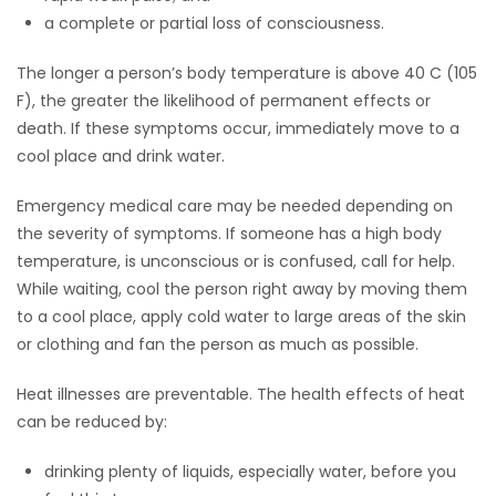
a complete or partial loss of consciousness.
The longer a person’s body temperature is above 40 C (105
F), the greater the likelihood of permanent effects or
death. If these symptoms occur, immediately move to a
cool place and drink water.
Emergency medical care may be needed depending on
the severity of symptoms. If someone has a high body
temperature, is unconscious or is confused, call for help.
While waiting, cool the person right away by moving them
to a cool place, apply cold water to large areas of the skin
or clothing and fan the person as much as possible.
Heat illnesses are preventable. The health effects of heat
can be reduced by:
drinking plenty of liquids, especially water, before you