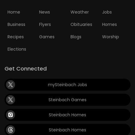
Home
News
Weather
Jobs
Business
Flyers
Obituaries
Homes
Recipes
Games
Blogs
Worship
Elections
Get Connected
mySteinbach Jobs
Steinbach Games
Steinbach Homes
Steinbach Homes