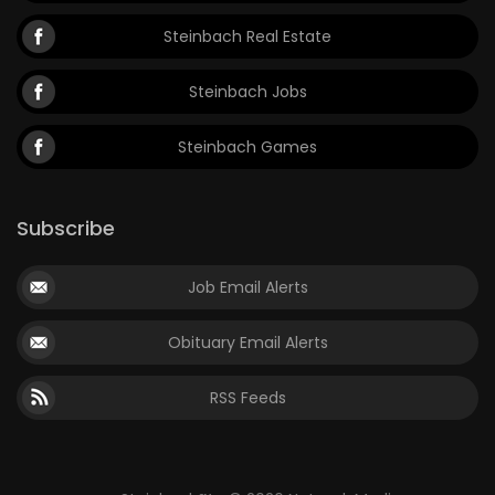
Steinbach Real Estate
Steinbach Jobs
Steinbach Games
Subscribe
Job Email Alerts
Obituary Email Alerts
RSS Feeds