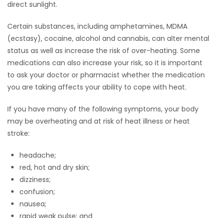
direct sunlight.
Certain substances, including amphetamines, MDMA
(ecstasy), cocaine, alcohol and cannabis, can alter mental
status as well as increase the risk of over-heating. Some
medications can also increase your risk, so it is important
to ask your doctor or pharmacist whether the medication
you are taking affects your ability to cope with heat.
If you have many of the following symptoms, your body
may be overheating and at risk of heat illness or heat
stroke:
headache;
red, hot and dry skin;
dizziness;
confusion;
nausea;
rapid weak pulse; and