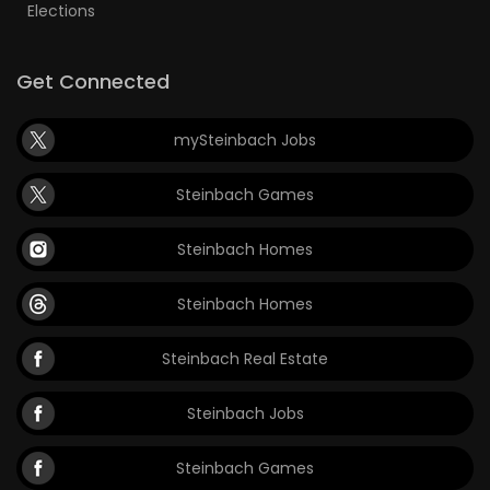
Elections
Get Connected
mySteinbach Jobs
Steinbach Games
Steinbach Homes
Steinbach Homes
Steinbach Real Estate
Steinbach Jobs
Steinbach Games