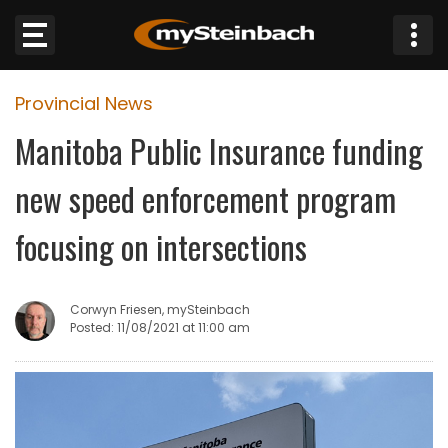
×
Provincial News
Website
Manitoba Public Insurance funding
Sections
new speed enforcement program
NEWS
focusing on intersections
WEATHER
Corwyn Friesen, mySteinbach
JOBS
Posted: 11/08/2021 at 11:00 am
BUSINESS
OBITUARIES