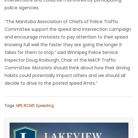
police agencies.
“The Manitoba Association of Chiefs of Police Traffic
Committee support the speed and intersection campaign
and encourage motorists to pay attention to their speed
knowing full well the faster they are going the longer it
takes for them to stop,” said Winnipeg Police Service
Inspector Doug Roxburgh, Chair of the MACP Traffic
Committee. Motorists should think about how their driving
habits could potentially impact others and we should all
decide to drive to the posted speed limits.”
Tags:
MPI
,
RCMP
,
Speeding