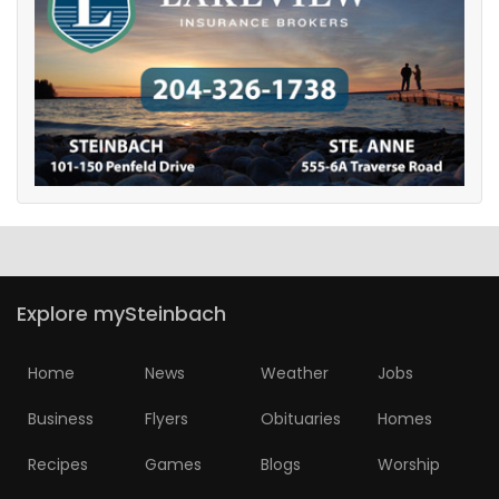
Explore mySteinbach
Home
News
Weather
Jobs
Business
Flyers
Obituaries
Homes
Recipes
Games
Blogs
Worship