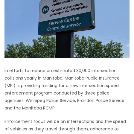
HOMES
GAMES
BLOGS
Featured
Sections
In efforts to reduce an estimated 30,000 intersection
collisions yearly in Manitoba, Manitoba Public Insurance
WORSHIP
(MPI) is providing funding for a new intersection speed
enforcement program conducted by three police
FLYERS
agencies: Winnipeg Police Service, Brandon Police Service
and the Manitoba RCMP.
ELECTIONS
Enforcement focus will be on intersections and the speed
RECIPES
of vehicles as they travel through them, adherence to