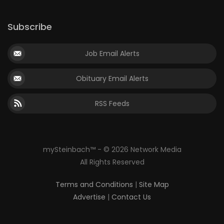
Subscribe
Job Email Alerts
Obituary Email Alerts
RSS Feeds
mySteinbach™ - © 2026 Network Media
All Rights Reserved
Terms and Conditions
|
Site Map
Advertise
|
Contact Us