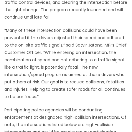
traffic control devices, and clearing the intersection before
the light change. The program recently launched and will
Game
continue until late fall.
Zone
“Many of these intersection collisions could have been
LATEST
prevented if the drivers adjusted their speed and adhered
to the on-site traffic signals,” said Satvir Jatana, MPI’s Chief
GAMES
Customer Officer. “While entering an intersection, the
combination of speed and not adhering to a traffic signal,
MAHJONG
like a traffic light, is potentially fatal. The new
intersection/speed program is aimed at those drivers who
MATCH-
put others at risk. Our goal is to reduce collisions, fatalities
and injuries. Helping to create safer roads for all, continues
3
to be our focus.”
PUZZLE
Participating police agencies will be conducting
enforcement at designated high-collision intersections. Of
note, the intersections listed below are high-collision
intersections and could be monitored by participating