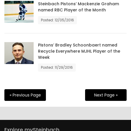
Steinbach Pistons’ Mackenzie Graham
named RBC Player of the Month
Posted: 12/05/2016
Pistons’ Bradley Schoonbaert named
Recycle Everywhere MJHL Player of the
Week
Posted: 11/29/2016
« Previous Page
Next Page »
Explore mySteinbach