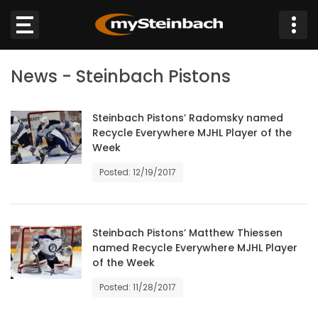
×
News - Steinbach Pistons
Website
Sections
Steinbach Pistons’ Radomsky named
Recycle Everywhere MJHL Player of the
Week
NEWS
Posted: 12/19/2017
WEATHER
JOBS
Steinbach Pistons’ Matthew Thiessen
named Recycle Everywhere MJHL Player
of the Week
BUSINESS
Posted: 11/28/2017
OBITUARIES