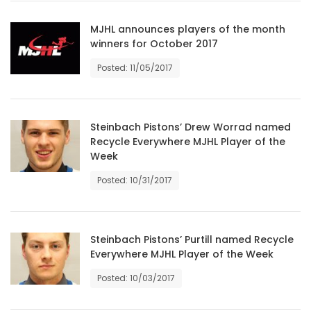
HOMES
MJHL announces players of the month
winners for October 2017
GAMES
Posted: 11/05/2017
BLOGS
Steinbach Pistons’ Drew Worrad named
Featured
Recycle Everywhere MJHL Player of the
Sections
Week
Posted: 10/31/2017
WORSHIP
FLYERS
Steinbach Pistons’ Purtill named Recycle
Everywhere MJHL Player of the Week
ELECTIONS
Posted: 10/03/2017
RECIPES