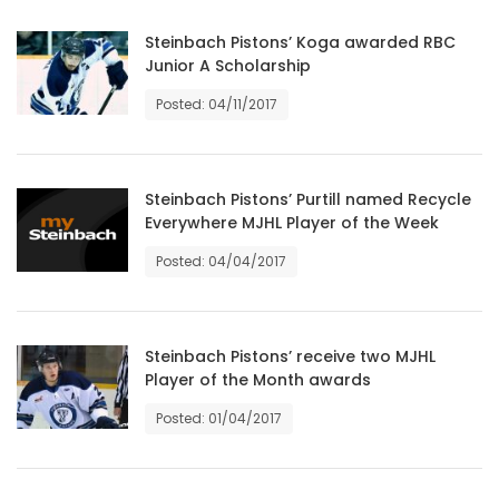
Game
Steinbach Pistons’ Koga awarded RBC
Junior A Scholarship
Zone
Posted: 04/11/2017
LATEST
GAMES
Steinbach Pistons’ Purtill named Recycle
Everywhere MJHL Player of the Week
MAHJONG
Posted: 04/04/2017
MATCH-
3
Steinbach Pistons’ receive two MJHL
Player of the Month awards
PUZZLE
Posted: 01/04/2017