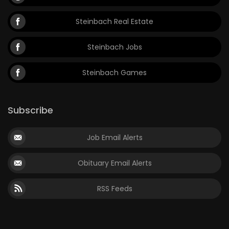
Steinbach Real Estate
Steinbach Jobs
Steinbach Games
Subscribe
Job Email Alerts
Obituary Email Alerts
RSS Feeds