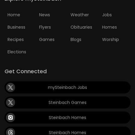
Home
News
Weather
Jobs
Business
Flyers
Obituaries
Homes
Recipes
Games
Blogs
Worship
Elections
Get Connected
mySteinbach Jobs
Steinbach Games
Steinbach Homes
Steinbach Homes