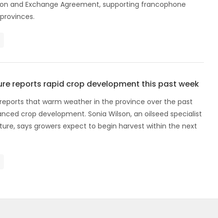
ion and Exchange Agreement, supporting francophone
 provinces.
ure reports rapid crop development this past week
 reports that warm weather in the province over the past
nced crop development. Sonia Wilson, an oilseed specialist
ture, says growers expect to begin harvest within the next