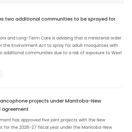
s two additional communities to be sprayed for
ors and Long-Term Care is advising that a ministerial order
r the Environment Act to spray for adult mosquitoes with
o additional communities due to a risk of exposure to West
francophone projects under Manitoba-New
al agreement
ent has approved five joint projects with the New
 for the 2026-27 fiscal year under the Manitoba-New