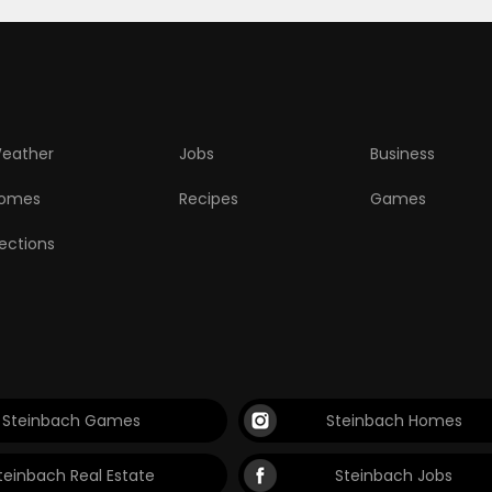
eather
Jobs
Business
omes
Recipes
Games
lections
Steinbach Games
Steinbach Homes
teinbach Real Estate
Steinbach Jobs