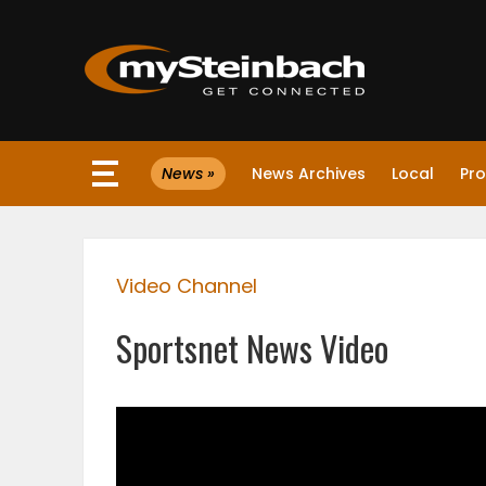
×
News »
News Archives
Local
Pro
Website
Sections
Video Channel
NEWS
Sportsnet News Video
WEATHER
JOBS
BUSINESS