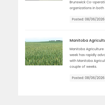
Brunswick Co-operat
organizations in both
PUZZLE
Posted: 08/06/2026
Manitoba Agricult
Manitoba Agriculture
week has rapidly adva
with Manitoba Agricul
couple of weeks.
Posted: 08/06/2026