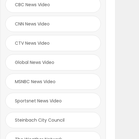
CBC News Video
CNN News Video
CTV News Video
Global News Video
MSNBC News Video
Sportsnet News Video
Steinbach City Council