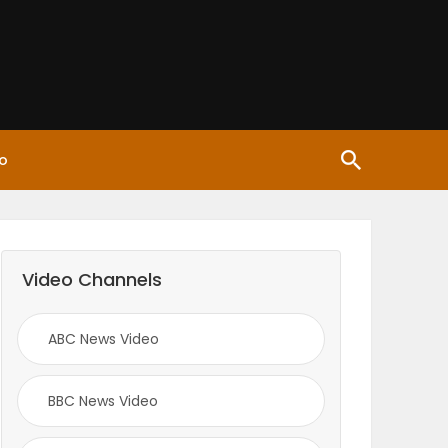
o
Video Channels
ABC News Video
BBC News Video