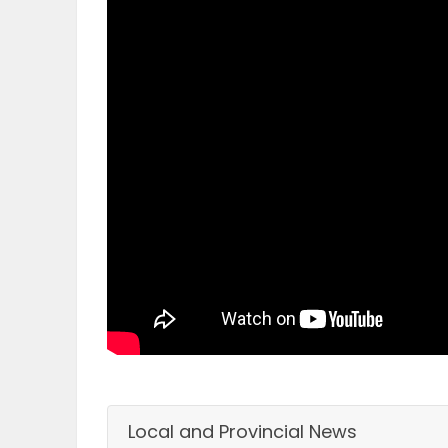
OBITUARIES
HOMES
GAMES
BLOGS
Featured
Sections
WORSHIP
FLYERS
Local and Provincial News