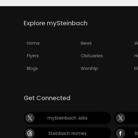
Explore mySteinbach
Home
News
W
Flyers
Obituaries
H
Blogs
Worship
E
Get Connected
mySteinbach Jobs
Steinbach Homes
S