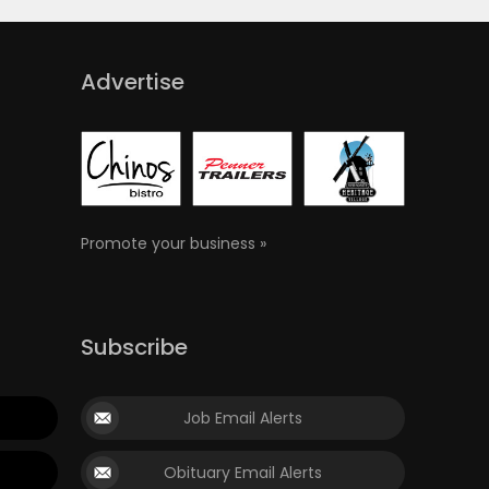
Advertise
Promote your business »
Subscribe
Job Email Alerts
Obituary Email Alerts