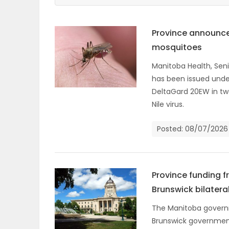
ELECTIONS
Province announce
RECIPES
mosquitoes
Manitoba Health, Seni
has been issued unde
Game
DeltaGard 20EW in tw
Zone
Nile virus.
Posted: 08/07/2026
LATEST
GAMES
Province funding 
MAHJONG
Brunswick bilater
MATCH-
The Manitoba governm
Brunswick government
3