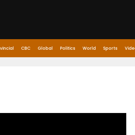
vincial
CBC
Global
Politics
World
Sports
Vide