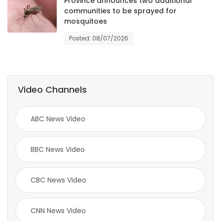
Province announces two additional
communities to be sprayed for
Game
mosquitoes
Zone
Posted: 08/07/2026
LATEST
GAMES
Video Channels
MAHJONG
ABC News Video
MATCH-
BBC News Video
3
PUZZLE
CBC News Video
CNN News Video