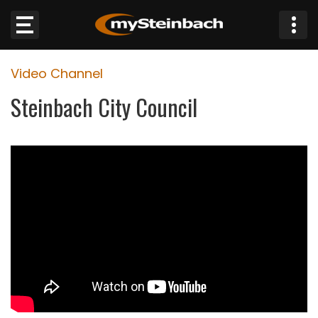
×
Video Channel
Website
Steinbach City Council
Sections
NEWS
WEATHER
JOBS
BUSINESS
OBITUARIES