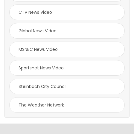
CTV News Video
Global News Video
MSNBC News Video
Sportsnet News Video
Steinbach City Council
The Weather Network