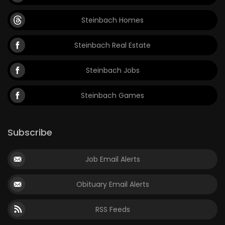
Steinbach Homes
Steinbach Real Estate
Steinbach Jobs
Steinbach Games
Subscribe
Job Email Alerts
Obituary Email Alerts
RSS Feeds