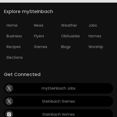
Explore mySteinbach
Home
News
Weather
Jobs
Business
Flyers
Obituaries
Homes
Recipes
Games
Blogs
Worship
Elections
Get Connected
mySteinbach Jobs
Steinbach Games
Steinbach Homes