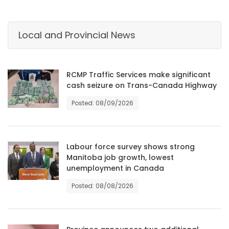
HOMES
Local and Provincial News
GAMES
BLOGS
RCMP Traffic Services make significant
cash seizure on Trans-Canada Highway
Featured
Posted: 08/09/2026
Sections
WORSHIP
Labour force survey shows strong
Manitoba job growth, lowest
FLYERS
unemployment in Canada
Posted: 08/08/2026
ELECTIONS
RECIPES