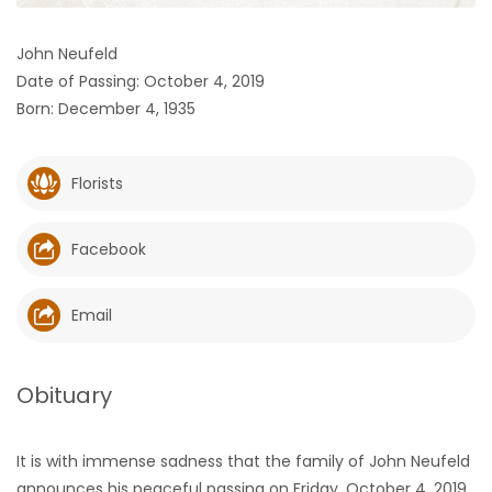
HOMES
John Neufeld
Date of Passing: October 4, 2019
GAMES
Born: December 4, 1935
BLOGS
Florists
Featured
Sections
Facebook
WORSHIP
Email
FLYERS
Obituary
ELECTIONS
It is with immense sadness that the family of John Neufeld
RECIPES
announces his peaceful passing on Friday, October 4, 2019