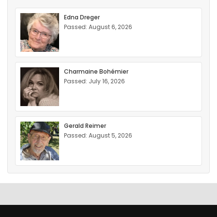
Edna Dreger
Passed: August 6, 2026
Charmaine Bohémier
Passed: July 16, 2026
Gerald Reimer
Passed: August 5, 2026