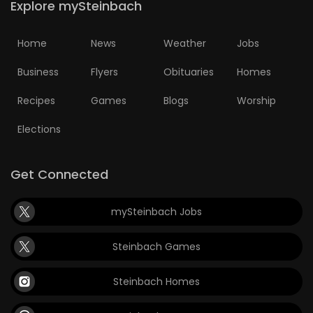
Explore mySteinbach
Home
News
Weather
Jobs
Business
Flyers
Obituaries
Homes
Recipes
Games
Blogs
Worship
Elections
Get Connected
mySteinbach Jobs
Steinbach Games
Steinbach Homes