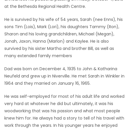
at the Bethesda Regional Health Centre.
Game
Zone
He is survived by his wife of 54 years, Sarah (nee Enns), his
sons Tim (Lois), Mark (Lori), his daughters Tammy (Ron),
Sharon and his loving grandchildren, Michael (Megan),
LATEST
Jonah, Jaxon, Hanna (Marlon) and Kaylee. He is also
GAMES
survived by his sister Martha and brother Bill, as well as
many extended family members
MAHJONG
Dad was born on December 4, 1935 to John & Katharina
Neufeld and grew up in Niverville. He met Sarah in Winkler in
MATCH-
1964 and they married on January 16, 1965.
3
He was self-employed for most of his adult life and worked
PUZZLE
very hard at whatever he did but ultimately, it was his
woodworking that was his passion and what most people
knew him for. He always had a story to tell of his travel with
work through the years. In his younger years he enjoyed