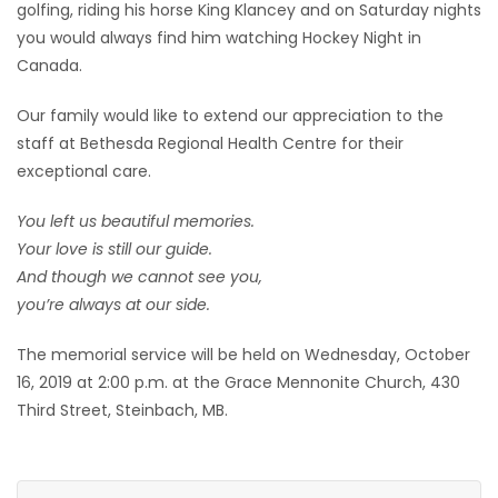
golfing, riding his horse King Klancey and on Saturday nights
you would always find him watching Hockey Night in
Canada.
Our family would like to extend our appreciation to the
staff at Bethesda Regional Health Centre for their
exceptional care.
You left us beautiful memories.
Your love is still our guide.
And though we cannot see you,
you’re always at our side.
The memorial service will be held on Wednesday, October
16, 2019 at 2:00 p.m. at the Grace Mennonite Church, 430
Third Street, Steinbach, MB.