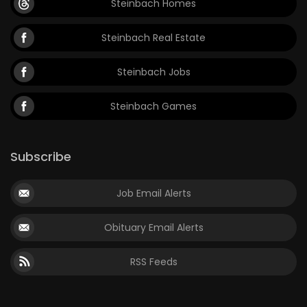
Steinbach Homes
Steinbach Real Estate
Steinbach Jobs
Steinbach Games
Subscribe
Job Email Alerts
Obituary Email Alerts
RSS Feeds