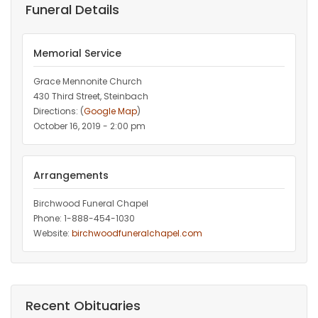
Funeral Details
Memorial Service
Grace Mennonite Church
430 Third Street, Steinbach
Directions: (
Google Map
)
October 16, 2019 - 2:00 pm
Arrangements
Birchwood Funeral Chapel
Phone: 1-888-454-1030
Website:
birchwoodfuneralchapel.com
Recent Obituaries