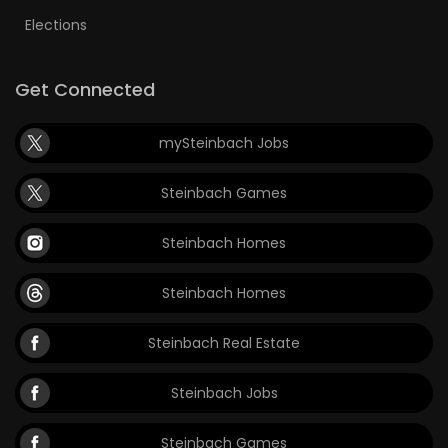
Elections
Get Connected
mySteinbach Jobs
Steinbach Games
Steinbach Homes
Steinbach Homes
Steinbach Real Estate
Steinbach Jobs
Steinbach Games