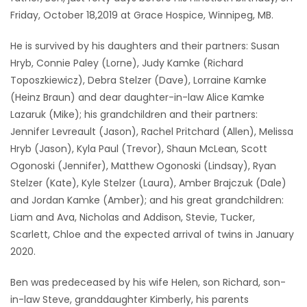
Friday, October 18,2019 at Grace Hospice, Winnipeg, MB.
Game
Zone
He is survived by his daughters and their partners: Susan
Hryb, Connie Paley (Lorne), Judy Kamke (Richard
Toposzkiewicz), Debra Stelzer (Dave), Lorraine Kamke
LATEST
(Heinz Braun) and dear daughter-in-law Alice Kamke
GAMES
Lazaruk (Mike); his grandchildren and their partners:
Jennifer Levreault (Jason), Rachel Pritchard (Allen), Melissa
MAHJONG
Hryb (Jason), Kyla Paul (Trevor), Shaun McLean, Scott
Ogonoski (Jennifer), Matthew Ogonoski (Lindsay), Ryan
MATCH-
Stelzer (Kate), Kyle Stelzer (Laura), Amber Brajczuk (Dale)
and Jordan Kamke (Amber); and his great grandchildren:
3
Liam and Ava, Nicholas and Addison, Stevie, Tucker,
Scarlett, Chloe and the expected arrival of twins in January
PUZZLE
2020.
Ben was predeceased by his wife Helen, son Richard, son-
in-law Steve, granddaughter Kimberly, his parents