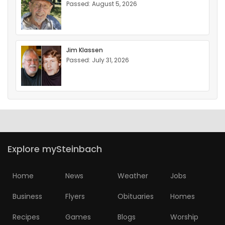
Passed: August 5, 2026
Jim Klassen
Passed: July 31, 2026
Explore mySteinbach
Home
News
Weather
Jobs
Business
Flyers
Obituaries
Homes
Recipes
Games
Blogs
Worship