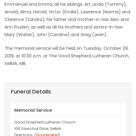
Emmanuel and Emma, all his siblings: Art, Linda (Tommy),
Arnold, Alma, Harold, Victor (Emilie), Lawrence (Norma) and
Clarence (Sandra), his father and mother-in-law Alec and
Ann Pruden, as well as all his brothers and sisters-in-law:
Mary (Walter), John (Caroline) and Greg (Jean).
The memorial service will be held on Tuesday, October 29,
2019, at 10:30 a.m. at The Good Shepherd Lutheran Church,
Selkirk, MB.
Funeral Details
Memorial Service
Good Shepherd Lutheran Church
106 Sawchuk Drive, Selkirk
Directions: (
Google Map
)