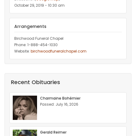
October 29, 2019 - 10:30 am
Arrangements
Birchwood Funeral Chapel
Phone: 1-888-454-1030
Website:
birchwoodfuneralchapel.com
Recent Obituaries
Charmaine Bohémier
Passed: July 16, 2026
Gerald Reimer