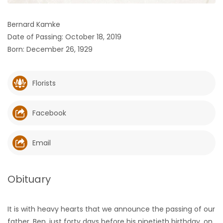
HOMES
Bernard Kamke
Date of Passing: October 18, 2019
GAMES
Born: December 26, 1929
BLOGS
Florists
Featured
Sections
Facebook
WORSHIP
Email
FLYERS
Obituary
ELECTIONS
It is with heavy hearts that we announce the passing of our
RECIPES
father, Ben, just forty days before his ninetieth birthday, on