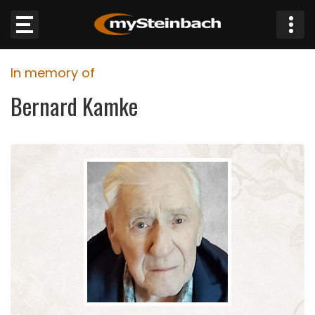
×
In memory of
Website
Bernard Kamke
Sections
NEWS
WEATHER
JOBS
BUSINESS
OBITUARIES