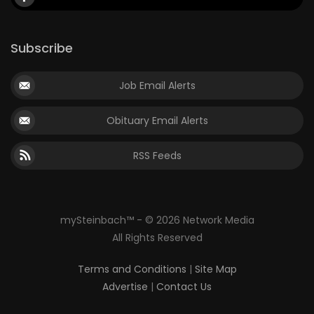
Subscribe
Job Email Alerts
Obituary Email Alerts
RSS Feeds
mySteinbach™ - © 2026 Network Media
All Rights Reserved
Terms and Conditions
|
Site Map
Advertise
|
Contact Us