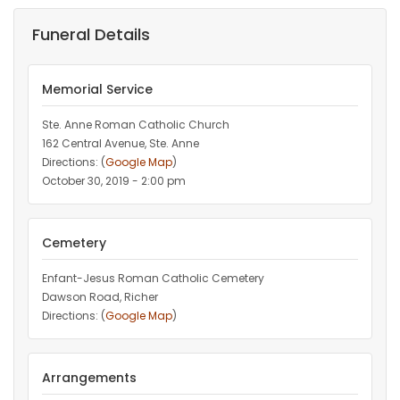
Funeral Details
Memorial Service
Ste. Anne Roman Catholic Church
162 Central Avenue, Ste. Anne
Directions: (
Google Map
)
October 30, 2019 - 2:00 pm
Cemetery
Enfant-Jesus Roman Catholic Cemetery
Dawson Road, Richer
Directions: (
Google Map
)
Arrangements