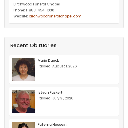
Birchwood Funeral Chapel
Phone: 1-888-454-1030
Website:
birchwoodfuneralchapel.com
Recent Obituaries
Marie Dueck
Passed: August 1, 2026
Istvan Faskerti
Passed: July 31, 2026
Fatema Hosseini