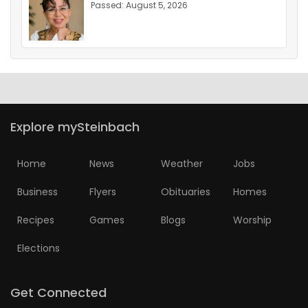
Passed: August 5, 2026
Explore mySteinbach
Home
News
Weather
Jobs
Business
Flyers
Obituaries
Homes
Recipes
Games
Blogs
Worship
Elections
Get Connected