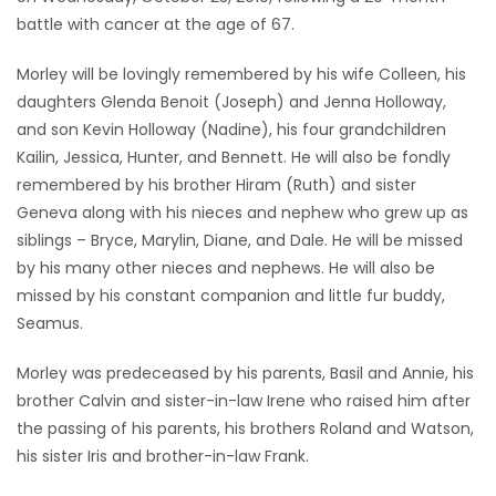
battle with cancer at the age of 67.
Game
Zone
Morley will be lovingly remembered by his wife Colleen, his
daughters Glenda Benoit (Joseph) and Jenna Holloway,
and son Kevin Holloway (Nadine), his four grandchildren
LATEST
Kailin, Jessica, Hunter, and Bennett. He will also be fondly
GAMES
remembered by his brother Hiram (Ruth) and sister
Geneva along with his nieces and nephew who grew up as
MAHJONG
siblings – Bryce, Marylin, Diane, and Dale. He will be missed
by his many other nieces and nephews. He will also be
MATCH-
missed by his constant companion and little fur buddy,
Seamus.
3
Morley was predeceased by his parents, Basil and Annie, his
PUZZLE
brother Calvin and sister-in-law Irene who raised him after
the passing of his parents, his brothers Roland and Watson,
his sister Iris and brother-in-law Frank.