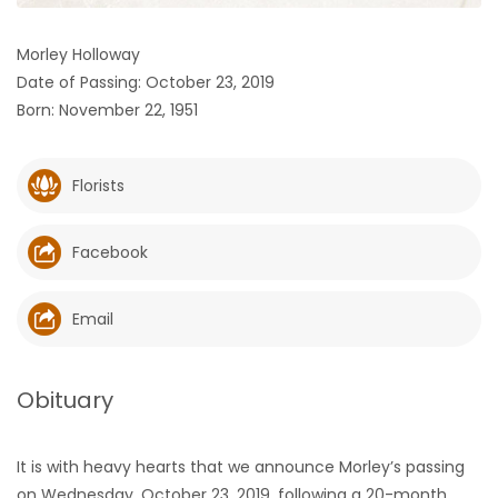
HOMES
Morley Holloway
Date of Passing: October 23, 2019
GAMES
Born: November 22, 1951
BLOGS
Florists
Featured
Sections
Facebook
WORSHIP
Email
FLYERS
Obituary
ELECTIONS
It is with heavy hearts that we announce Morley’s passing
RECIPES
on Wednesday, October 23, 2019, following a 20-month