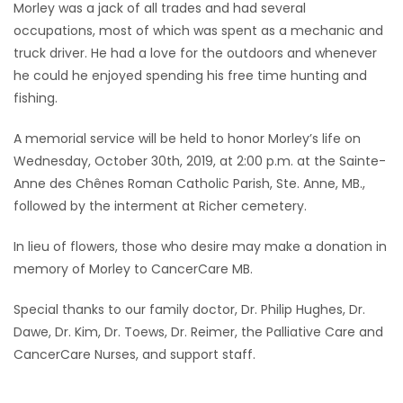
Morley was a jack of all trades and had several
occupations, most of which was spent as a mechanic and
truck driver. He had a love for the outdoors and whenever
he could he enjoyed spending his free time hunting and
fishing.
A memorial service will be held to honor Morley’s life on
Wednesday, October 30th, 2019, at 2:00 p.m. at the Sainte-
Anne des Chênes Roman Catholic Parish, Ste. Anne, MB.,
followed by the interment at Richer cemetery.
In lieu of flowers, those who desire may make a donation in
memory of Morley to CancerCare MB.
Special thanks to our family doctor, Dr. Philip Hughes, Dr.
Dawe, Dr. Kim, Dr. Toews, Dr. Reimer, the Palliative Care and
CancerCare Nurses, and support staff.