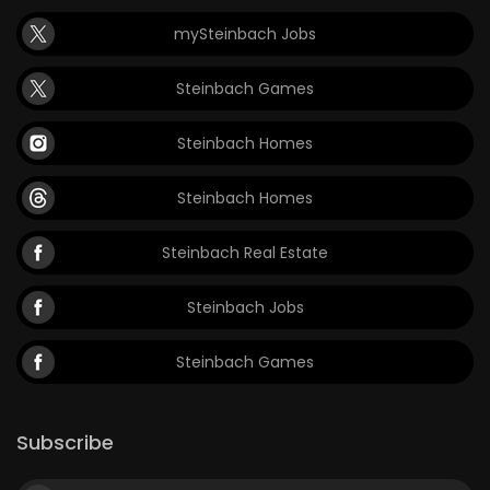
mySteinbach Jobs
Steinbach Games
Steinbach Homes
Steinbach Homes
Steinbach Real Estate
Steinbach Jobs
Steinbach Games
Subscribe