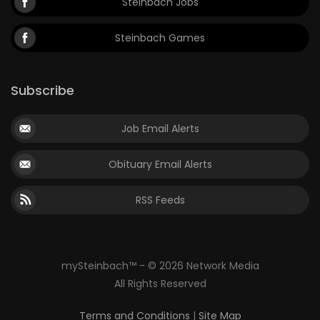
Steinbach Jobs
Steinbach Games
Subscribe
Job Email Alerts
Obituary Email Alerts
RSS Feeds
mySteinbach™ - © 2026 Network Media
All Rights Reserved
Terms and Conditions
|
Site Map