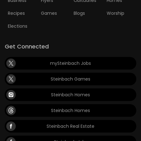
Business
Flyers
Obituaries
Homes
Recipes
Games
Blogs
Worship
Elections
Get Connected
mySteinbach Jobs
Steinbach Games
Steinbach Homes
Steinbach Homes
Steinbach Real Estate