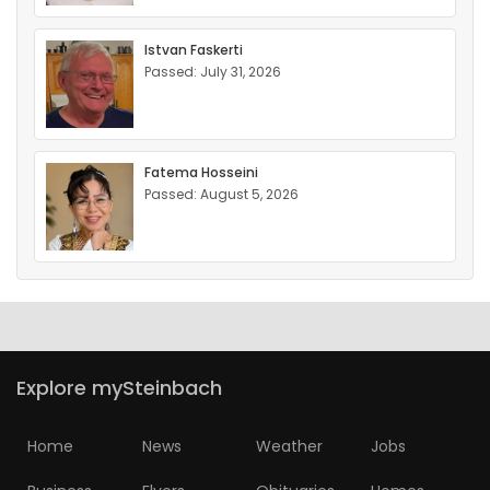
Istvan Faskerti
Passed: July 31, 2026
Fatema Hosseini
Passed: August 5, 2026
Explore mySteinbach
Home
News
Weather
Jobs