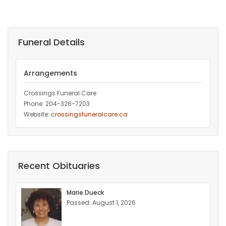
Funeral Details
Arrangements
Crossings Funeral Care
Phone: 204-326-7203
Website:
crossingsfuneralcare.ca
Recent Obituaries
Marie Dueck
Passed: August 1, 2026