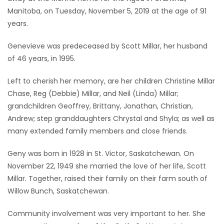
Manitoba, on Tuesday, November 5, 2019 at the age of 91
Game
years.
Zone
Genevieve was predeceased by Scott Millar, her husband
of 46 years, in 1995.
LATEST
Left to cherish her memory, are her children Christine Millar
GAMES
Chase, Reg (Debbie) Millar, and Neil (Linda) Millar;
grandchildren Geoffrey, Brittany, Jonathan, Christian,
MAHJONG
Andrew; step granddaughters Chrystal and Shyla; as well as
many extended family members and close friends.
MATCH-
3
Geny was born in 1928 in St. Victor, Saskatchewan. On
November 22, 1949 she married the love of her life, Scott
PUZZLE
Millar. Together, raised their family on their farm south of
Willow Bunch, Saskatchewan.
Community involvement was very important to her. She