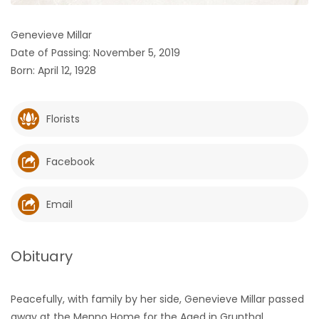
HOMES
Genevieve Millar
Date of Passing: November 5, 2019
GAMES
Born: April 12, 1928
BLOGS
Florists
Featured
Sections
Facebook
WORSHIP
Email
FLYERS
Obituary
ELECTIONS
Peacefully, with family by her side, Genevieve Millar passed
RECIPES
away at the Menno Home for the Aged in Grunthal,