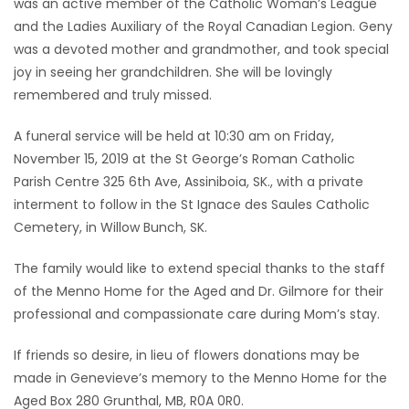
was an active member of the Catholic Woman’s League
and the Ladies Auxiliary of the Royal Canadian Legion. Geny
was a devoted mother and grandmother, and took special
joy in seeing her grandchildren. She will be lovingly
remembered and truly missed.
A funeral service will be held at 10:30 am on Friday,
November 15, 2019 at the St George’s Roman Catholic
Parish Centre 325 6th Ave, Assiniboia, SK., with a private
interment to follow in the St Ignace des Saules Catholic
Cemetery, in Willow Bunch, SK.
The family would like to extend special thanks to the staff
of the Menno Home for the Aged and Dr. Gilmore for their
professional and compassionate care during Mom’s stay.
If friends so desire, in lieu of flowers donations may be
made in Genevieve’s memory to the Menno Home for the
Aged Box 280 Grunthal, MB, R0A 0R0.