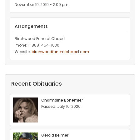
November 19, 2019 - 2:00 pm
Arrangements
Birchwood Funeral Chapel
Phone: 1-888-454-1030
Website:
birchwoodfuneralchapel.com
Recent Obituaries
Charmaine Bohémier
Passed: July 16, 2026
Gerald Reimer