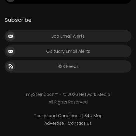
Subscribe
Job Email Alerts
Obituary Email Alerts
RSS Feeds
mySteinbach™ - © 2026 Network Media
All Rights Reserved
Terms and Conditions
|
Site Map
Advertise
|
Contact Us