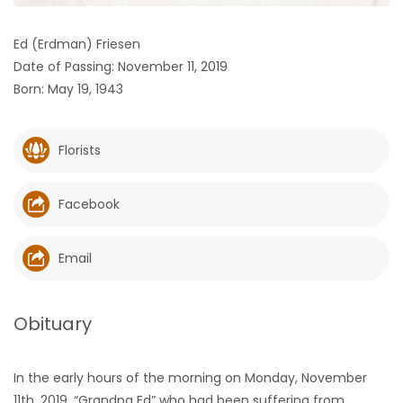
HOMES
Ed (Erdman) Friesen
Date of Passing: November 11, 2019
GAMES
Born: May 19, 1943
BLOGS
Florists
Featured
Sections
Facebook
WORSHIP
Email
FLYERS
Obituary
ELECTIONS
In the early hours of the morning on Monday, November
RECIPES
11th, 2019, “Grandpa Ed” who had been suffering from