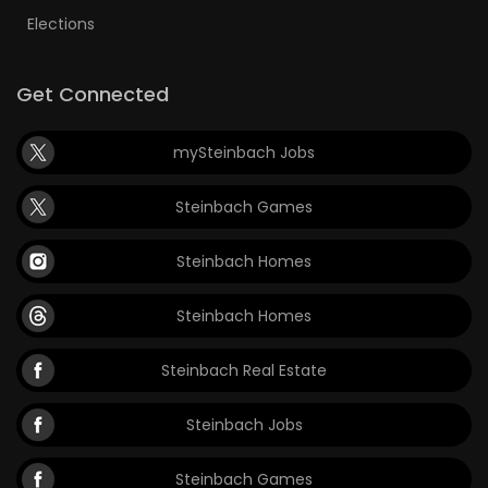
Elections
Get Connected
mySteinbach Jobs
Steinbach Games
Steinbach Homes
Steinbach Homes
Steinbach Real Estate
Steinbach Jobs
Steinbach Games