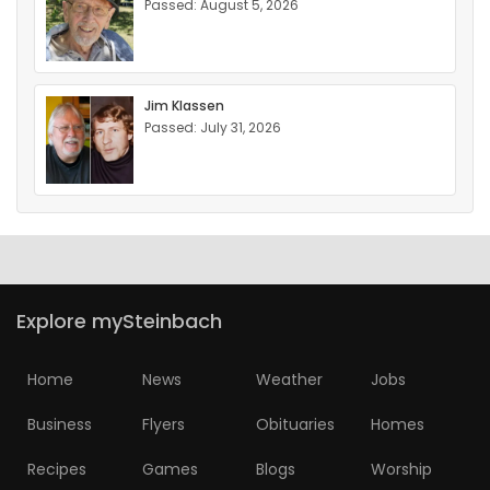
Passed: August 5, 2026
Jim Klassen
Passed: July 31, 2026
Explore mySteinbach
Home
News
Weather
Jobs
Business
Flyers
Obituaries
Homes
Recipes
Games
Blogs
Worship