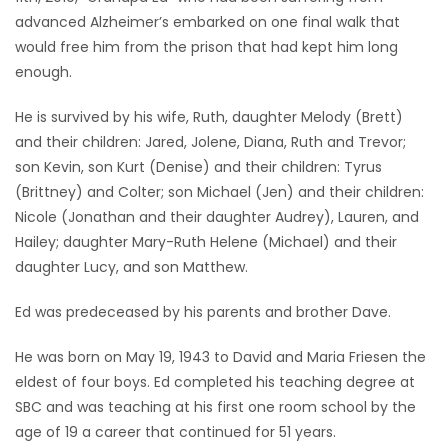
advanced Alzheimer’s embarked on one final walk that
Game
would free him from the prison that had kept him long
Zone
enough.
He is survived by his wife, Ruth, daughter Melody (Brett)
LATEST
and their children: Jared, Jolene, Diana, Ruth and Trevor;
GAMES
son Kevin, son Kurt (Denise) and their children: Tyrus
(Brittney) and Colter; son Michael (Jen) and their children:
MAHJONG
Nicole (Jonathan and their daughter Audrey), Lauren, and
Hailey; daughter Mary-Ruth Helene (Michael) and their
MATCH-
daughter Lucy, and son Matthew.
3
Ed was predeceased by his parents and brother Dave.
PUZZLE
He was born on May 19, 1943 to David and Maria Friesen the
eldest of four boys. Ed completed his teaching degree at
SBC and was teaching at his first one room school by the
age of 19 a career that continued for 51 years.