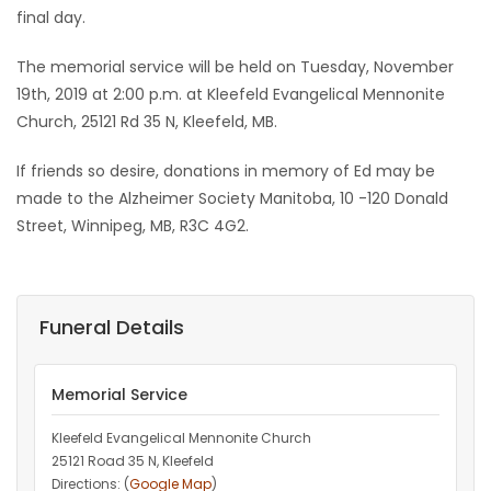
final day.
The memorial service will be held on Tuesday, November
19th, 2019 at 2:00 p.m. at Kleefeld Evangelical Mennonite
Church, 25121 Rd 35 N, Kleefeld, MB.
If friends so desire, donations in memory of Ed may be
made to the Alzheimer Society Manitoba, 10 -120 Donald
Street, Winnipeg, MB, R3C 4G2.
Funeral Details
Memorial Service
Kleefeld Evangelical Mennonite Church
25121 Road 35 N, Kleefeld
Directions: (
Google Map
)