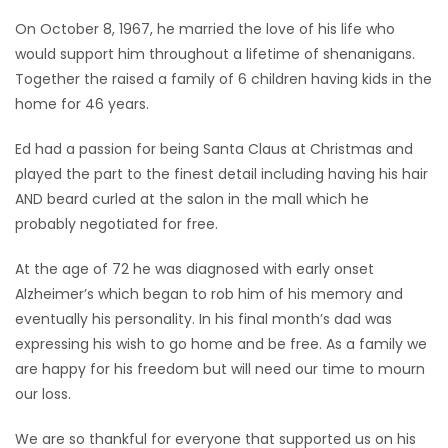
On October 8, 1967, he married the love of his life who
would support him throughout a lifetime of shenanigans.
Together the raised a family of 6 children having kids in the
home for 46 years.
Ed had a passion for being Santa Claus at Christmas and
played the part to the finest detail including having his hair
AND beard curled at the salon in the mall which he
probably negotiated for free.
At the age of 72 he was diagnosed with early onset
Alzheimer’s which began to rob him of his memory and
eventually his personality. In his final month’s dad was
expressing his wish to go home and be free. As a family we
are happy for his freedom but will need our time to mourn
our loss.
We are so thankful for everyone that supported us on his