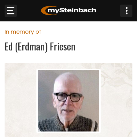
×
In memory of
Website
Ed (Erdman) Friesen
Sections
NEWS
WEATHER
JOBS
BUSINESS
OBITUARIES