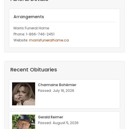
Arrangements
Morris Funeral Home
Phone: 1-866-746-2451‎
Website:
morrisfuneralhome.ca
Recent Obituaries
Charmaine Bohémier
Passed: July 16, 2026
Gerald Reimer
Passed: August 5, 2026