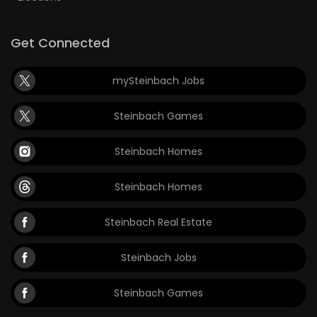
Get Connected
mySteinbach Jobs
Steinbach Games
Steinbach Homes
Steinbach Homes
Steinbach Real Estate
Steinbach Jobs
Steinbach Games