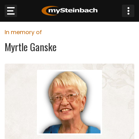
×
In memory of
Website
Myrtle Ganske
Sections
NEWS
WEATHER
JOBS
BUSINESS
OBITUARIES