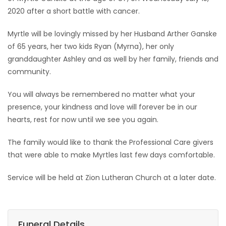
2020 after a short battle with cancer.
Game
Zone
Myrtle will be lovingly missed by her Husband Arther Ganske
of 65 years, her two kids Ryan (Myrna), her only
granddaughter Ashley and as well by her family, friends and
LATEST
community.
GAMES
You will always be remembered no matter what your
presence, your kindness and love will forever be in our
MAHJONG
hearts, rest for now until we see you again.
MATCH-
The family would like to thank the Professional Care givers
3
that were able to make Myrtles last few days comfortable.
Service will be held at Zion Lutheran Church at a later date.
PUZZLE
Funeral Details