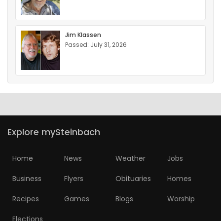
Jim Klassen
Passed: July 31, 2026
Explore mySteinbach
Home
News
Weather
Jobs
Business
Flyers
Obituaries
Homes
Recipes
Games
Blogs
Worship
Elections