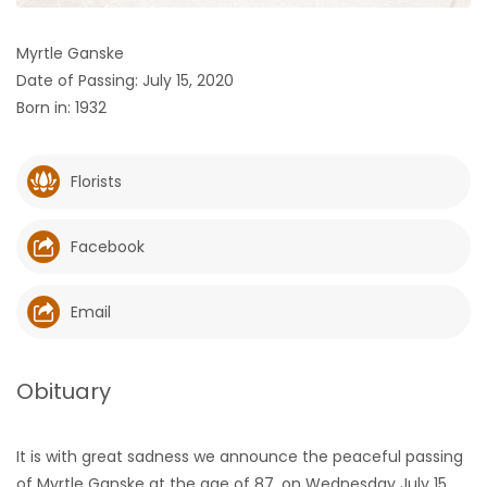
HOMES
Myrtle Ganske
Date of Passing: July 15, 2020
GAMES
Born in: 1932
BLOGS
Florists
Featured
Sections
Facebook
WORSHIP
Email
FLYERS
Obituary
ELECTIONS
It is with great sadness we announce the peaceful passing
RECIPES
of Myrtle Ganske at the age of 87, on Wednesday July 15,