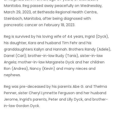
Manitoba. Reg passed away peacefully on Wednesday,
Game
March 29, 2023, at Bethesda Regional Health Centre,
Zone
Steinbach, Manitoba, after being diagnosed with
pancreatic cancer on February 18, 2023.
LATEST
Reg is survived by his loving wife of 44 years, Ingrid (Dyck),
GAMES
his daughter, Kara and husband Tim Fehr and his
granddaughters Kailyn and Hannah. Brothers Randy (Adele),
MAHJONG
Darrel (Cari); brother-in-law Rudy (Tanis), sister-in-law
Angela; mother-in-law Margarete Dyck and her children
MATCH-
Ron (Andrea), Nancy (Kevin) and many nieces and
nephews.
3
Reg was pre-deceased by his parents Abe G. and Thelma
PUZZLE
Penner, sister Cheryl Lynnette Ferguson and her husband
Jerome, Ingrid’s parents, Peter and Lilly Dyck, and brother-
in-law Gordon Dyck.