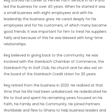
Reg started his career at Penner Farm Service in 1979 and
led the business for over 40 years. When he started it was
a small business with eight employees and with his
leadership the business grew. He cared deeply for his
employees and for his customers, of which many became
good friends. It was important for him to treat his suppliers
fairly and because of this he was blessed with long-time
relationships.
Reg believed in giving back to the community. He was
involved with the Steinbach Chamber of Commerce, the
Steinbach Fly-In Golf Club, his church and he also sat on
the board of the Steinbach Credit Union for 20 years.
Reg retired from the business in 2020. He realized at that
time that his life had been unbalanced. He rededicated his
life to God and spent his remaining years focused on his
Faith, his Family and his Community. He joined Partners
Worldwide and flew to Ghana to help business leaders and