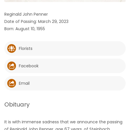
HOMES
Reginald John Penner
Date of Passing: March 29, 2023
GAMES
Born: August 10, 1955
BLOGS
Florists
Featured
Sections
Facebook
WORSHIP
Email
FLYERS
Obituary
ELECTIONS
It is with immense sadness that we announce the passing
RECIPES
of Reginald John Penner, age 67 years, of Steinbach,