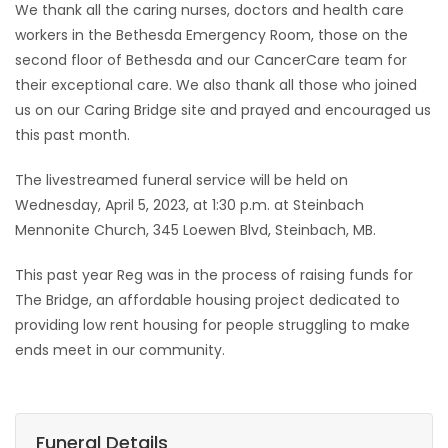
We thank all the caring nurses, doctors and health care
workers in the Bethesda Emergency Room, those on the
second floor of Bethesda and our CancerCare team for
their exceptional care. We also thank all those who joined
us on our Caring Bridge site and prayed and encouraged us
this past month.
The livestreamed funeral service will be held on
Wednesday, April 5, 2023, at 1:30 p.m. at Steinbach
Mennonite Church, 345 Loewen Blvd, Steinbach, MB.
This past year Reg was in the process of raising funds for
The Bridge, an affordable housing project dedicated to
providing low rent housing for people struggling to make
ends meet in our community.
Funeral Details