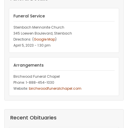
Funeral Service
Steinbach Mennonite Church
345 Loewen Boulevard, Steinbach
Directions: (
Google Map
)
April 5, 2023 - 1:30 pm
Arrangements
Birchwood Funeral Chapel
Phone: 1-888-454-1030
Website:
birchwoodfuneralchapel.com
Recent Obituaries