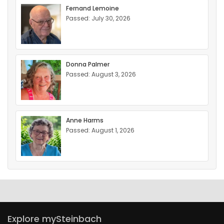
Fernand Lemoine
Passed: July 30, 2026
Donna Palmer
Passed: August 3, 2026
Anne Harms
Passed: August 1, 2026
Explore mySteinbach