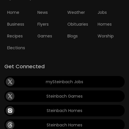
Home
News
Weather
Jobs
Business
Flyers
Obituaries
Homes
Recipes
Games
Blogs
Worship
Elections
Get Connected
mySteinbach Jobs
Steinbach Games
Steinbach Homes
Steinbach Homes