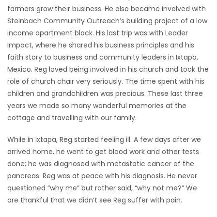
farmers grow their business. He also became involved with
Steinbach Community Outreach’s building project of a low
income apartment block. His last trip was with Leader
Impact, where he shared his business principles and his
faith story to business and community leaders in Ixtapa,
Mexico. Reg loved being involved in his church and took the
role of church chair very seriously. The time spent with his
children and grandchildren was precious. These last three
years we made so many wonderful memories at the
cottage and travelling with our family.
While in Ixtapa, Reg started feeling ill. A few days after we
arrived home, he went to get blood work and other tests
done; he was diagnosed with metastatic cancer of the
pancreas. Reg was at peace with his diagnosis. He never
questioned “why me” but rather said, “why not me?” We
are thankful that we didn’t see Reg suffer with pain.