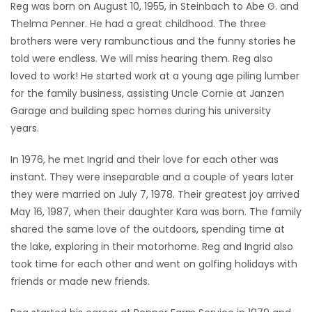
Reg was born on August 10, 1955, in Steinbach to Abe G. and
Thelma Penner. He had a great childhood. The three
brothers were very rambunctious and the funny stories he
told were endless. We will miss hearing them. Reg also
loved to work! He started work at a young age piling lumber
for the family business, assisting Uncle Cornie at Janzen
Garage and building spec homes during his university
years.
In 1976, he met Ingrid and their love for each other was
instant. They were inseparable and a couple of years later
they were married on July 7, 1978. Their greatest joy arrived
May 16, 1987, when their daughter Kara was born. The family
shared the same love of the outdoors, spending time at
the lake, exploring in their motorhome. Reg and Ingrid also
took time for each other and went on golfing holidays with
friends or made new friends.