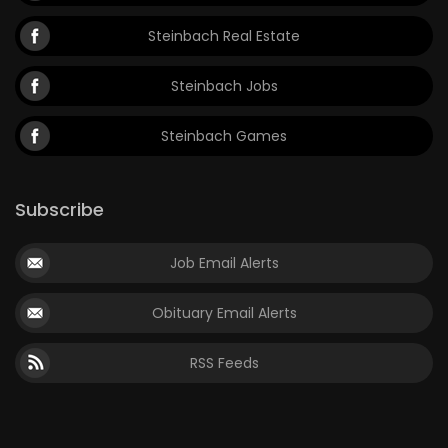
Steinbach Real Estate
Steinbach Jobs
Steinbach Games
Subscribe
Job Email Alerts
Obituary Email Alerts
RSS Feeds