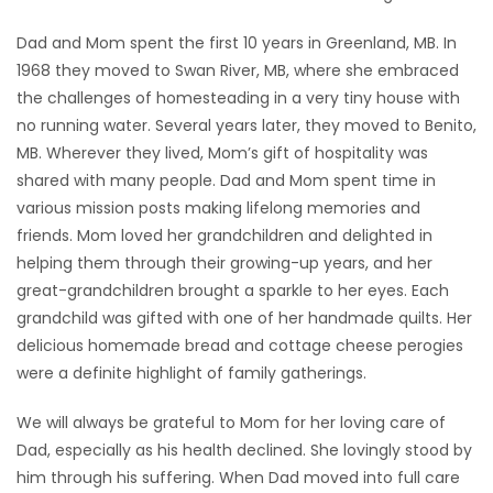
Dad and Mom spent the first 10 years in Greenland, MB. In
1968 they moved to Swan River, MB, where she embraced
the challenges of homesteading in a very tiny house with
no running water. Several years later, they moved to Benito,
MB. Wherever they lived, Mom’s gift of hospitality was
shared with many people. Dad and Mom spent time in
various mission posts making lifelong memories and
friends. Mom loved her grandchildren and delighted in
helping them through their growing-up years, and her
great-grandchildren brought a sparkle to her eyes. Each
grandchild was gifted with one of her handmade quilts. Her
delicious homemade bread and cottage cheese perogies
were a definite highlight of family gatherings.
We will always be grateful to Mom for her loving care of
Dad, especially as his health declined. She lovingly stood by
him through his suffering. When Dad moved into full care