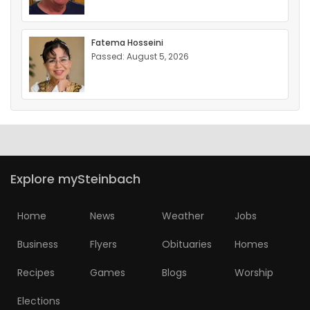
Fatema Hosseini
Passed: August 5, 2026
Explore mySteinbach
Home
News
Weather
Jobs
Business
Flyers
Obituaries
Homes
Recipes
Games
Blogs
Worship
Elections