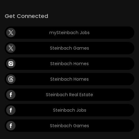
Get Connected
mySteinbach Jobs
Steinbach Games
Steinbach Homes
Steinbach Homes
Steinbach Real Estate
Steinbach Jobs
Steinbach Games