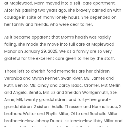
at Maplewood, Mom moved into a self-care apartment.
After his passing two years ago, she bravely carried on with
courage in spite of many lonely hours. She depended on
her family and friends, who were dear to her.
As it became apparent that Mom’s health was rapidly
failing, she made the move into full care at Maplewood
Manor on January 29, 2025. We as a family are so very
grateful for the excellent care given to her by the staff.
Those left to cherish fond memories are her children:
Veronica and Myron Penner, Swan River, MB; James and
Ruth, Benito, MB; Cindy and Darcy Isaac, Cromer, MB; Merlin
and Angela, Benito, MB; Liz and Sheldon Wohlgemuth, Ste.
Anne, MB; twenty grandchildren; and forty-five great-
grandchildren. 2 sisters: Adella Thiessen and Norma Isaac, 2
brothers: Walter and Phyllis Miller, Otto and Rochelle Miller;
brother-in-law Johnny Dueck, sisters-in-law Libby Miller and