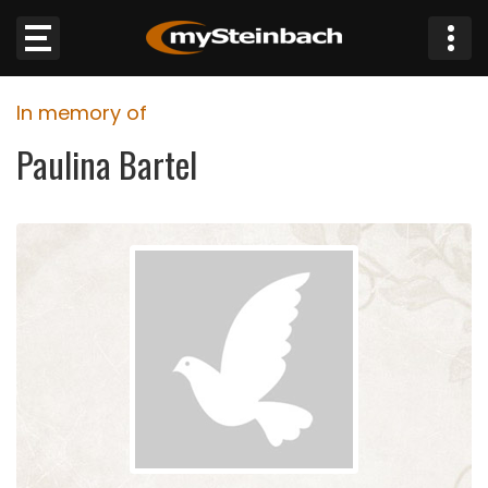
×
In memory of
Website
Paulina Bartel
Sections
NEWS
WEATHER
JOBS
BUSINESS
OBITUARIES