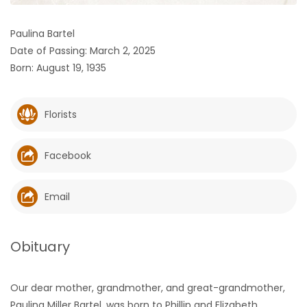
HOMES
Paulina Bartel
Date of Passing: March 2, 2025
GAMES
Born: August 19, 1935
BLOGS
Florists
Featured
Sections
Facebook
WORSHIP
Email
FLYERS
Obituary
ELECTIONS
Our dear mother, grandmother, and great-grandmother,
RECIPES
Paulina Miller Bartel, was born to Phillip and Elizabeth