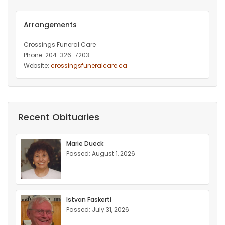
Arrangements
Crossings Funeral Care
Phone: 204-326-7203
Website:
crossingsfuneralcare.ca
Recent Obituaries
Marie Dueck
Passed: August 1, 2026
Istvan Faskerti
Passed: July 31, 2026