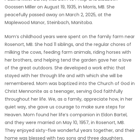
Goossen Miller on August 19, 1935, in Morris, MB. She
Game
peacefully passed away on March 2, 2025, at the
Zone
Maplewood Manor, Steinbach, Manitoba.
Mom’s childhood years were spent on the family farm near
LATEST
Rosenort, MB. She had 11 siblings, and the regular chores of
GAMES
milking the cows, feeding farm animals, riding horses with
her brothers, and helping tend the garden gave her a love
MAHJONG
of the great outdoors. She developed a work ethic that
stayed with her through life and with which she will be
MATCH-
remembered. Mom was baptized into the Church of God in
Christ Mennonite as a teenager, serving God faithfully
3
throughout her life. We, as a family, appreciate how, in her
quiet way, she gave us courage to make sure steps for
PUZZLE
Heaven. Mom found her life’s companion in Eldon Bartel,
and they were married on May 10, 1957, in Rosenort, MB.
They enjoyed sixty-five wonderful years together, and their
home was blessed with two sons and three daughters.