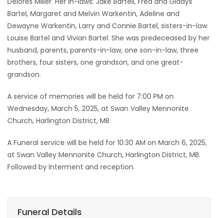
Delores Miller. Her in-laws: Jake Bartell, Fred and Gladys
Bartel, Margaret and Melvin Warkentin, Adeline and
Dewayne Warkentin, Larry and Connie Bartel, sisters-in-law
Louise Bartel and Vivian Bartel. She was predeceased by her
husband, parents, parents-in-law, one son-in-law, three
brothers, four sisters, one grandson, and one great-
grandson.
A service of memories will be held for 7:00 PM on
Wednesday, March 5, 2025, at Swan Valley Mennonite
Church, Harlington District, MB
A Funeral service will be held for 10:30 AM on March 6, 2025,
at Swan Valley Mennonite Church, Harlington District, MB.
Followed by Interment and reception.
Funeral Details