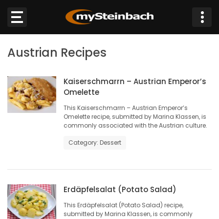
×
Austrian Recipes
Website
Sections
Kaiserschmarrn – Austrian Emperor’s
Omelette
This Kaiserschmarrn – Austrian Emperor’s
NEWS
Omelette recipe, submitted by Marina Klassen, is
commonly associated with the Austrian culture.
WEATHER
Category: Dessert
JOBS
BUSINESS
Erdäpfelsalat (Potato Salad)
This Erdäpfelsalat (Potato Salad) recipe,
OBITUARIES
submitted by Marina Klassen, is commonly