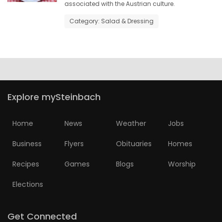
associated with the Austrian culture.
HOMES
Category: Salad & Dressing
GAMES
BLOGS
Featured
Explore mySteinbach
Sections
Home
News
Weather
Jobs
WORSHIP
Business
Flyers
Obituaries
Homes
FLYERS
Recipes
Games
Blogs
Worship
Elections
ELECTIONS
RECIPES
Get Connected