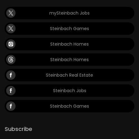
Game
mySteinbach Jobs
Zone
Steinbach Games
LATEST
Steinbach Homes
GAMES
Steinbach Homes
MAHJONG
Steinbach Real Estate
MATCH-
Steinbach Jobs
3
Steinbach Games
PUZZLE
Subscribe