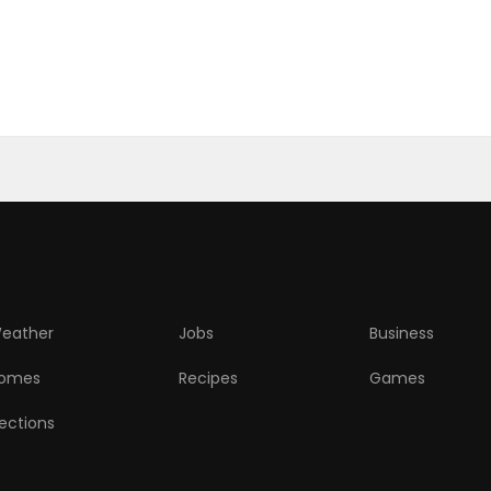
eather
Jobs
Business
omes
Recipes
Games
lections