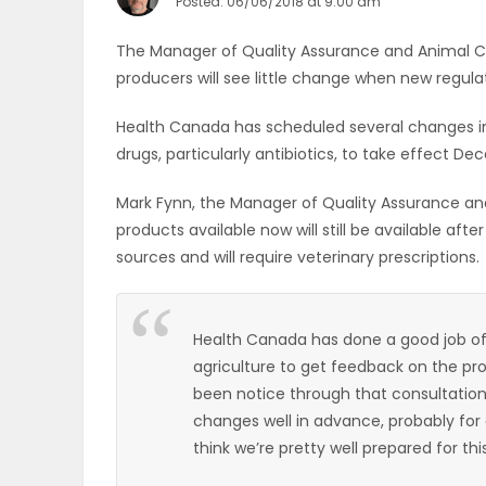
Posted: 06/06/2018 at 9:00 am
OBITUARIES
The Manager of Quality Assurance and Animal Ca
producers will see little change when new regula
HOMES
Health Canada has scheduled several changes in 
GAMES
drugs, particularly antibiotics, to take effect Dec
BLOGS
Mark Fynn, the Manager of Quality Assurance and
products available now will still be available af
sources and will require veterinary prescriptions.
Featured
Sections
Health Canada has done a good job of l
agriculture to get feedback on the p
been notice through that consultatio
WORSHIP
changes well in advance, probably for
think we’re pretty well prepared for this
FLYERS