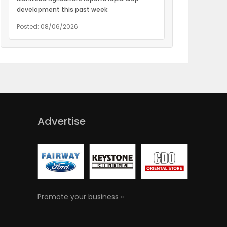
development this past week
Posted: 08/06/2026
Advertise
Promote your business »