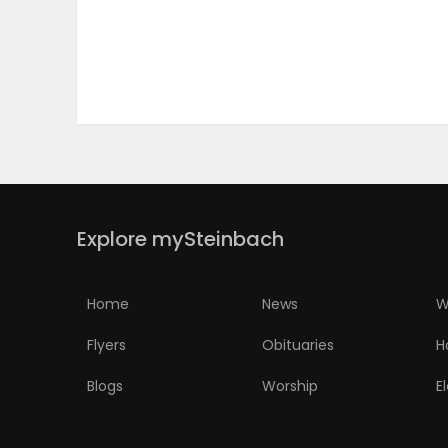
PUZZLE
Explore mySteinbach
Home
News
W
Flyers
Obituaries
H
Blogs
Worship
E