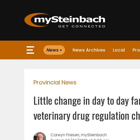
×
News »
News Archives
Local
Pro
Website
Sections
Provincial News
NEWS
Little change in day to day 
WEATHER
veterinary drug regulation c
JOBS
Corwyn Friesen, mySteinbach
BUSINESS