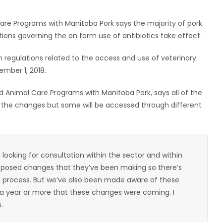
re Programs with Manitoba Pork says the majority of pork
tions governing the on farm use of antibiotics take effect.
regulations related to the access and use of veterinary
ember 1, 2018.
 Animal Care Programs with Manitoba Pork, says all of the
ter the changes but some will be accessed through different
ooking for consultation within the sector and within
roposed changes that they’ve been making so there’s
n process. But we’ve also been made aware of these
 a year or more that these changes were coming. I
.