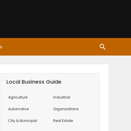
o
Local Business Guide
Agriculture
Industrial
Automotive
Organizations
City & Municipal
Real Estate