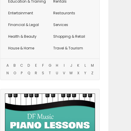
Education
& Training
Rentals
Entertainment
Restaurants
Financial & Legal
Services
Health & Beauty
Shopping & Retail
House & Home
Travel & Tourism
A
B
C
D
E
F
G
H
I
J
K
L
M
N
O
P
Q
R
S
T
U
V
W
X
Y
Z