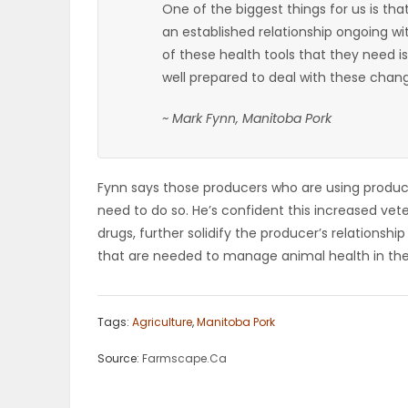
One of the biggest things for us is tha
ELECTIONS
an established relationship ongoing wi
of these health tools that they need is
RECIPES
well prepared to deal with these chan
~ Mark Fynn, Manitoba Pork
Game
Zone
Fynn says those producers who are using products
need to do so. He’s confident this increased vete
drugs, further solidify the producer’s relationsh
LATEST
that are needed to manage animal health in the
GAMES
MAHJONG
Tags:
Agriculture
,
Manitoba Pork
Source:
Farmscape.Ca
MATCH-
3