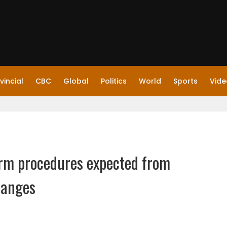
vincial
CBC
Global
Politics
World
Sports
Vide
farm procedures expected from
hanges