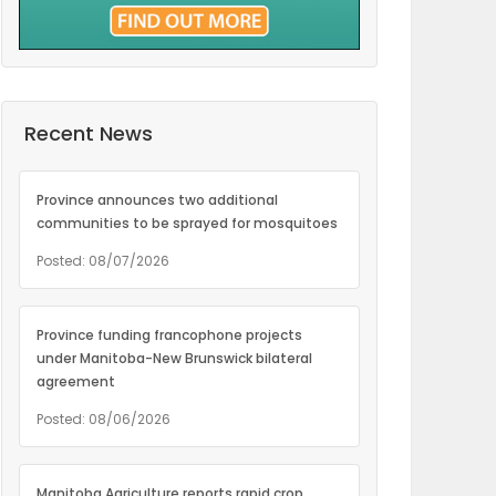
Recent News
Province announces two additional
communities to be sprayed for mosquitoes
Posted: 08/07/2026
Province funding francophone projects
under Manitoba-New Brunswick bilateral
agreement
Posted: 08/06/2026
Manitoba Agriculture reports rapid crop