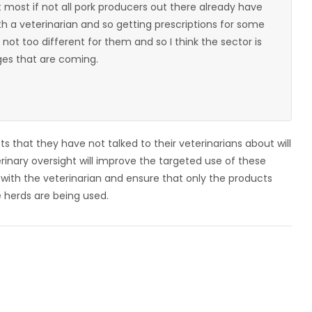
t most if not all pork producers out there already have
th a veterinarian and so getting prescriptions for some
 not too different for them and so I think the sector is
ges that are coming.
 that they have not talked to their veterinarians about will
rinary oversight will improve the targeted use of these
ip with the veterinarian and ensure that only the products
 herds are being used.