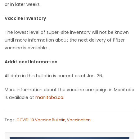
or in later weeks.
Vaccine Inventory
The lowest level of super-site inventory will not be known
until more information about the next delivery of Pfizer
vaccine is available.
Additional Information
All data in this bulletin is current as of Jan. 26.
More information about the vaccine campaign in Manitoba
is available at
manitoba.ca
.
Tags:
COVID-19 Vaccine Bulletin
,
Vaccination