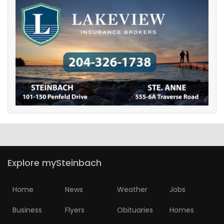
Explore mySteinbach
Home
News
Weather
Jobs
Business
Flyers
Obituaries
Homes