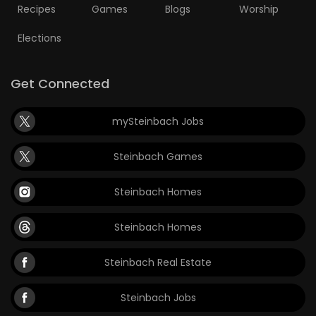
Recipes
Games
Blogs
Worship
Elections
Get Connected
mySteinbach Jobs
Steinbach Games
Steinbach Homes
Steinbach Homes
Steinbach Real Estate
Steinbach Jobs