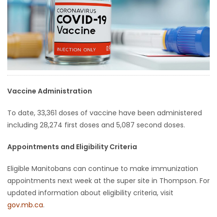
HOMES
GAMES
BLOGS
Featured
Vaccine Administration
Sections
To date, 33,361 doses of vaccine have been administered
including 28,274 first doses and 5,087 second doses.
WORSHIP
Appointments and Eligibility Criteria
FLYERS
Eligible Manitobans can continue to make immunization
appointments next week at the super site in Thompson. For
ELECTIONS
updated information about eligibility criteria, visit
gov.mb.ca
.
RECIPES