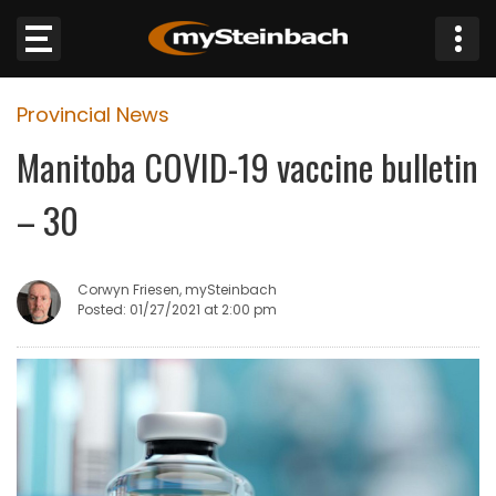
×
Provincial News
Website
Manitoba COVID-19 vaccine bulletin
Sections
– 30
NEWS
Corwyn Friesen, mySteinbach
WEATHER
Posted: 01/27/2021 at 2:00 pm
JOBS
BUSINESS
OBITUARIES