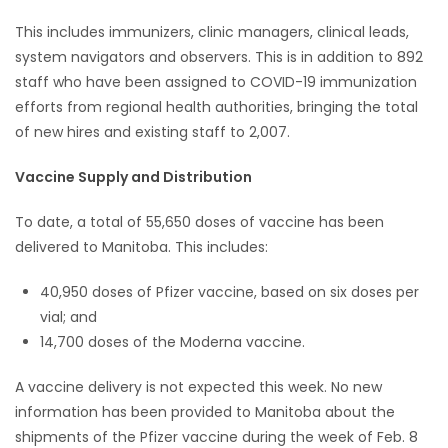
This includes immunizers, clinic managers, clinical leads,
system navigators and observers. This is in addition to 892
staff who have been assigned to COVID-19 immunization
efforts from regional health authorities, bringing the total
of new hires and existing staff to 2,007.
Vaccine Supply and Distribution
To date, a total of 55,650 doses of vaccine has been
delivered to Manitoba. This includes:
40,950 doses of Pfizer vaccine, based on six doses per
vial; and
14,700 doses of the Moderna vaccine.
A vaccine delivery is not expected this week. No new
information has been provided to Manitoba about the
shipments of the Pfizer vaccine during the week of Feb. 8