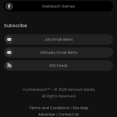
Steinbach Games
Subscribe
Job Email Alerts
Obituary Email Alerts
RSS Feeds
mySteinbach™ - © 2026 Network Media
All Rights Reserved
Terms and Conditions
|
Site Map
Advertise
|
Contact Us