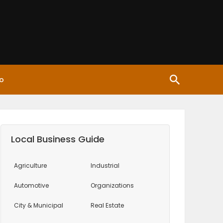
o
Local Business Guide
Agriculture
Industrial
Automotive
Organizations
City & Municipal
Real Estate