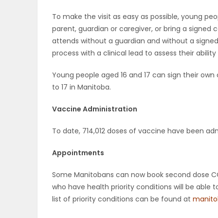
To make the visit as easy as possible, young peo
PUZZLE
parent, guardian or caregiver, or bring a signed
attends without a guardian and without a signe
process with a clinical lead to assess their abil
Young people aged 16 and 17 can sign their own 
to 17 in Manitoba.
Vaccine Administration
To date, 714,012 doses of vaccine have been adm
Appointments
Some Manitobans can now book second dose COVI
who have health priority conditions will be abl
list of priority conditions can be found at
manito