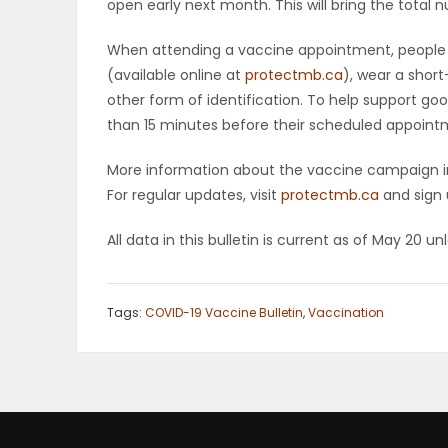
open early next month. This will bring the total 
When attending a vaccine appointment, people 
(available online at
protectmb.ca
), wear a short
other form of identification. To help support goo
than 15 minutes before their scheduled appoint
More information about the vaccine campaign in
For regular updates, visit
protectmb.ca
and sign 
All data in this bulletin is current as of May 20 u
Tags:
COVID-19 Vaccine Bulletin
,
Vaccination