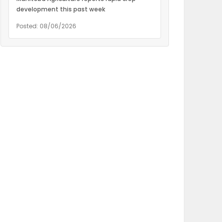
development this past week
Posted: 08/06/2026