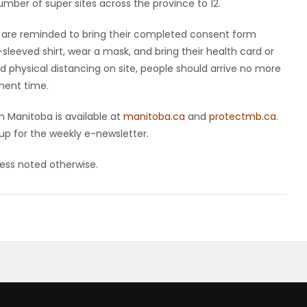
number of super sites across the province to 12.
are reminded to bring their completed consent form
-sleeved shirt, wear a mask, and bring their health card or
d physical distancing on site, people should arrive no more
ment time.
 Manitoba is available at
manitoba.ca
and
protectmb.ca
.
up for the weekly e-newsletter.
nless noted otherwise.