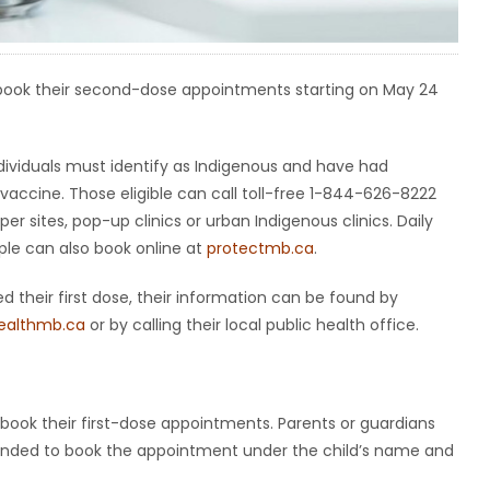
to book their second-dose appointments starting on May 24
ividuals must identify as Indigenous and have had
a vaccine. Those eligible can call toll-free 1-844-626-8222
sites, pop-up clinics or urban Indigenous clinics. Daily
ple can also book online at
protectmb.ca
.
d their first dose, their information can be found by
ealthmb.ca
or by calling their local public health office.
 book their first-dose appointments. Parents or guardians
reminded to book the appointment under the child’s name and