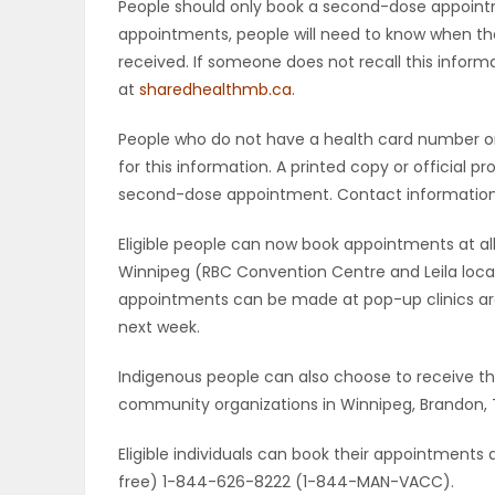
People should only book a second-dose appoint
appointments, people will need to know when the
received. If someone does not recall this inform
at
sharedhealthmb.ca
.
People who do not have a health card number or 
for this information. A printed copy or official p
second-dose appointment. Contact information fo
Eligible people can now book appointments at all
Winnipeg (RBC Convention Centre and Leila locat
appointments can be made at pop-up clinics ar
next week.
Indigenous people can also choose to receive th
community organizations in Winnipeg, Brandon, 
Eligible individuals can book their appointments 
free) 1-844-626-8222 (1-844-MAN-VACC).