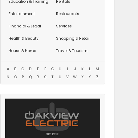
Education
& Training
Rentals
Entertainment
Restaurants
Financial & Legal
Services
Health & Beauty
Shopping & Retail
House & Home
Travel & Tourism
A
B
C
D
E
F
G
H
I
J
K
L
M
N
O
P
Q
R
S
T
U
V
W
X
Y
Z