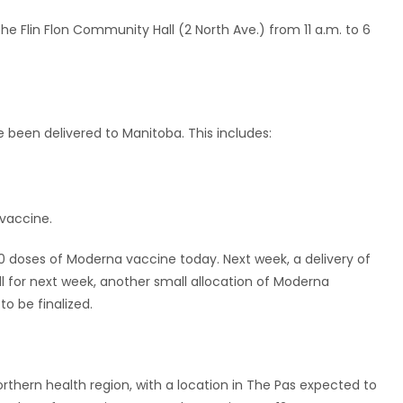
t the Flin Flon Community Hall (2 North Ave.) from 11 a.m. to 6
e been delivered to Manitoba. This includes:
vaccine.
0 doses of Moderna vaccine today. Next week, a delivery of
ll for next week, another small allocation of Moderna
to be finalized.
orthern health region, with a location in The Pas expected to