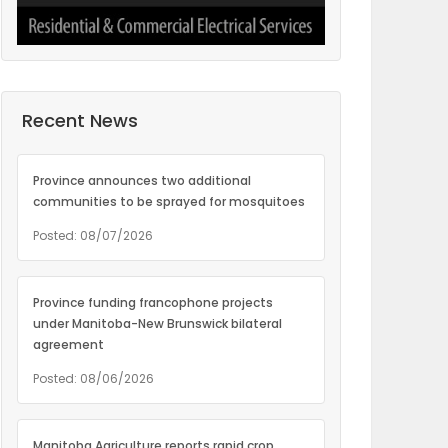
Recent News
Province announces two additional
communities to be sprayed for mosquitoes
Posted: 08/07/2026
Province funding francophone projects
under Manitoba-New Brunswick bilateral
agreement
Posted: 08/06/2026
Manitoba Agriculture reports rapid crop