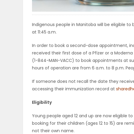
ELECTIONS
RECIPES
Indigenous people in Manitoba will be eligible 
at 11:45 a.m.
In order to book a second-dose appointment, ind
Game
received their first dose of a Pfizer or a Modern
Zone
(1-844-MAN-VACC) to book appointments at super 
hours of operation are from 6 a.m. to 8 p.m. Peo
LATEST
If someone does not recall the date they receive
accessing their immunization record at
sharedh
GAMES
Eligibility
MAHJONG
Young people aged 12 and up are now eligible to
MATCH-
booking for their children (ages 12 to 15) are 
not their own name.
3