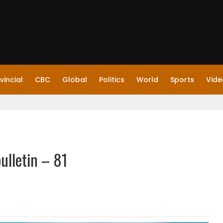
vincial
CBC
Global
Politics
World
Sports
Vide
ulletin – 81