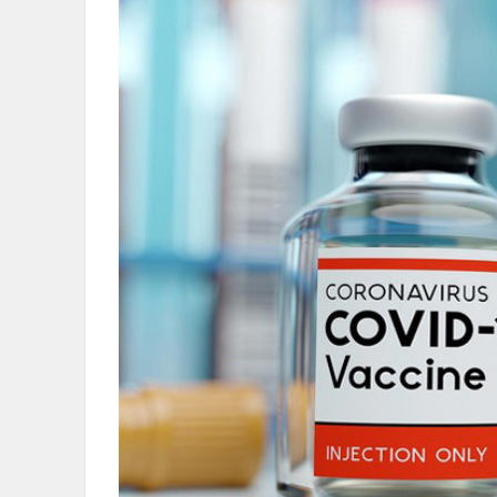
OBITUARIES
HOMES
GAMES
BLOGS
Featured
Sections
WORSHIP
FLYERS