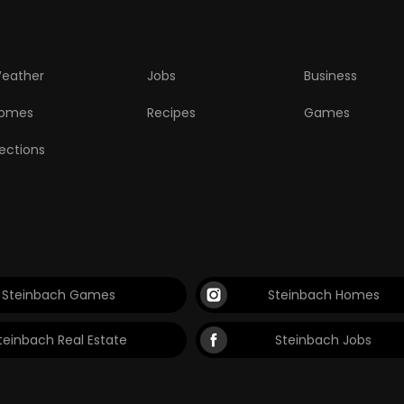
eather
Jobs
Business
omes
Recipes
Games
lections
Steinbach Games
Steinbach Homes
teinbach Real Estate
Steinbach Jobs