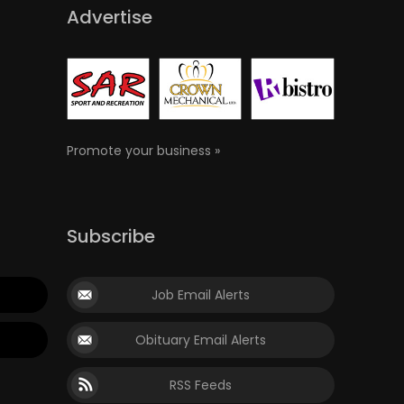
Advertise
Promote your business »
Subscribe
Job Email Alerts
Obituary Email Alerts
RSS Feeds