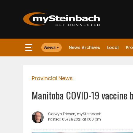
×
News »
News Archives
Local
Pro
Website
Sections
Provincial News
NEWS
Manitoba COVID-19 vaccine b
WEATHER
JOBS
Corwyn Friesen, mySteinbach
Posted: 05/21/2021 at 1:00 pm
BUSINESS