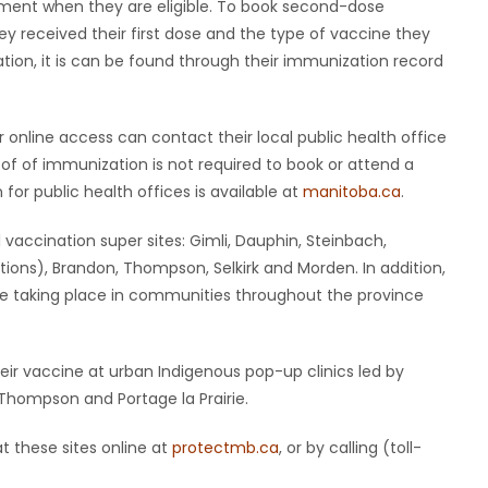
ment when they are eligible. To book second-dose
y received their first dose and the type of vaccine they
ation, it is can be found through their immunization record
online access can contact their local public health office
roof of immunization is not required to book or attend a
r public health offices is available at
manitoba.ca
.
 vaccination super sites: Gimli, Dauphin, Steinbach,
ions), Brandon, Thompson, Selkirk and Morden. In addition,
e taking place in communities throughout the province
eir vaccine at urban Indigenous pop-up clinics led by
Thompson and Portage la Prairie.
at these sites online at
protectmb.ca
, or by calling (toll-