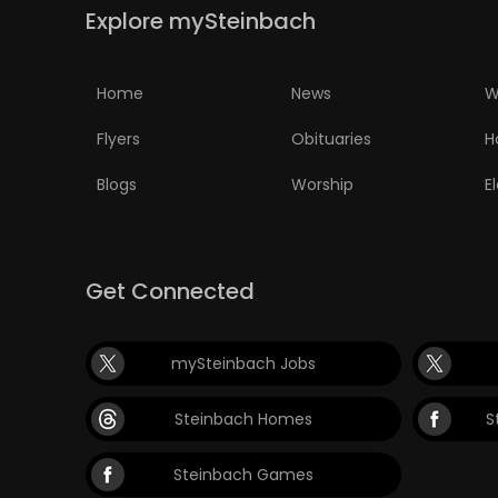
Explore mySteinbach
Home
News
W
Flyers
Obituaries
H
Blogs
Worship
E
Get Connected
mySteinbach Jobs
Steinbach Homes
S
Steinbach Games