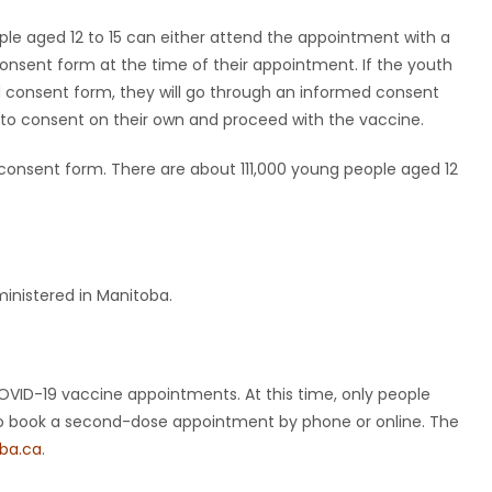
ple aged 12 to 15 can either attend the appointment with a
 consent form at the time of their appointment. If the youth
d consent form, they will go through an informed consent
ity to consent on their own and proceed with the vaccine.
consent form. There are about 111,000 young people aged 12
inistered in Manitoba.
D-19 vaccine appointments. At this time, only people
e to book a second-dose appointment by phone or online. The
ba.ca
.