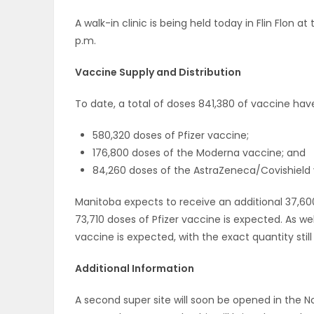
A walk-in clinic is being held today in Flin Flon a
p.m.
Vaccine Supply and Distribution
To date, a total of doses 841,380 of vaccine hav
580,320 doses of Pfizer vaccine;
176,800 doses of the Moderna vaccine; and
84,260 doses of the AstraZeneca/Covishield 
Manitoba expects to receive an additional 37,60
73,710 doses of Pfizer vaccine is expected. As we
vaccine is expected, with the exact quantity still 
Additional Information
A second super site will soon be opened in the N