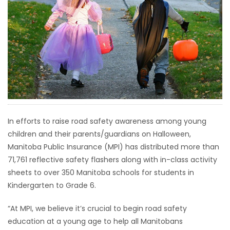
HOMES
GAMES
BLOGS
Featured
Sections
In efforts to raise road safety awareness among young
children and their parents/guardians on Halloween,
WORSHIP
Manitoba Public Insurance (MPI) has distributed more than
71,761 reflective safety flashers along with in-class activity
FLYERS
sheets to over 350 Manitoba schools for students in
Kindergarten to Grade 6.
ELECTIONS
“At MPI, we believe it’s crucial to begin road safety
RECIPES
education at a young age to help all Manitobans