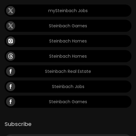
mySteinbach Jobs
Steinbach Games
Steinbach Homes
Steinbach Homes
Steinbach Real Estate
Steinbach Jobs
Steinbach Games
Subscribe