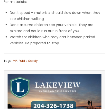
For motorists:
Don’t speed – motorists should slow down when they
see children walking.
Don’t assume children see your vehicle. They are
excited and could run out in front of you.
Watch for children who may dart between parked
vehicles. Be prepared to stop.
Tags:
MPI
,
Public Safety