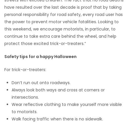
have resulted over the last decade is proof that by taking
personal responsibility for road safety, every road user has
the power to prevent motor vehicle fatalities. Looking to
this weekend, we encourage motorists, in particular, to
continue to take extra care behind the wheel, and help
protect those excited trick-or-treaters.”
Safety tips for a happy Halloween
For trick-or-treaters:
Don’t run out onto roadways.
Always look both ways and cross at corners or
intersections.
Wear reflective clothing to make yourself more visible
to motorists.
Walk facing traffic when there is no sidewalk.