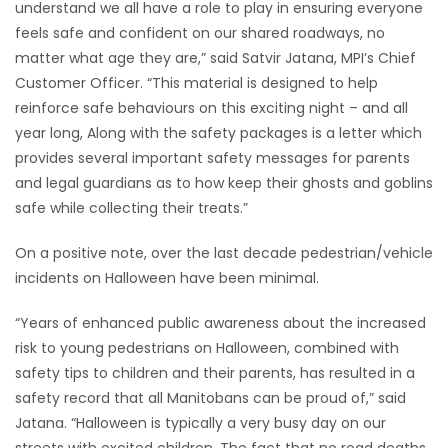
understand we all have a role to play in ensuring everyone
feels safe and confident on our shared roadways, no
Game
matter what age they are,” said Satvir Jatana, MPI’s Chief
Zone
Customer Officer. “This material is designed to help
reinforce safe behaviours on this exciting night – and all
LATEST
year long, Along with the safety packages is a letter which
provides several important safety messages for parents
GAMES
and legal guardians as to how keep their ghosts and goblins
safe while collecting their treats.”
MAHJONG
On a positive note, over the last decade pedestrian/vehicle
MATCH-
incidents on Halloween have been minimal.
3
“Years of enhanced public awareness about the increased
risk to young pedestrians on Halloween, combined with
PUZZLE
safety tips to children and their parents, has resulted in a
safety record that all Manitobans can be proud of,” said
Jatana. “Halloween is typically a very busy day on our
streets with excited children. The fact that no road deaths