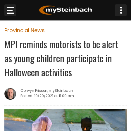
×
Provincial News
Website
MPI reminds motorists to be alert
Sections
as young children participate in
NEWS
Halloween activities
WEATHER
Corwyn Friesen, mySteinbach
JOBS
Posted: 10/29/2021 at 11:00 am
BUSINESS
OBITUARIES