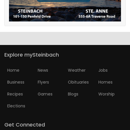
Explore mySteinbach
Home
News
Weather
Jobs
Business
Flyers
Obituaries
Homes
Recipes
Games
Blogs
Worship
Elections
Get Connected