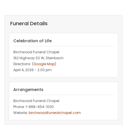
Funeral Details
Celebration of Life
Birchwood Funeral Chapel
162 Highway 52 W, Steinbach
Directions: (
Google Map
)
April 4, 2026 - 2:00 pm
Arrangements
Birchwood Funeral Chapel
Phone: 1-888-454-1030
Website:
birchwoodfuneralchapel.com