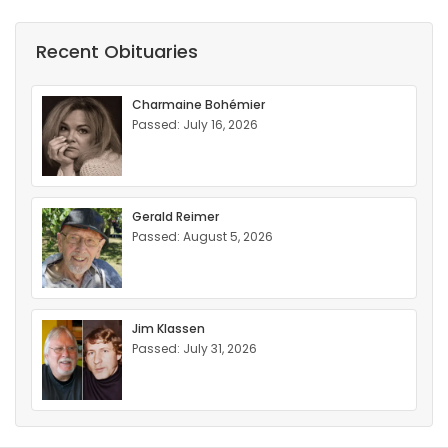
Recent Obituaries
Charmaine Bohémier
Passed: July 16, 2026
Gerald Reimer
Passed: August 5, 2026
Jim Klassen
Passed: July 31, 2026