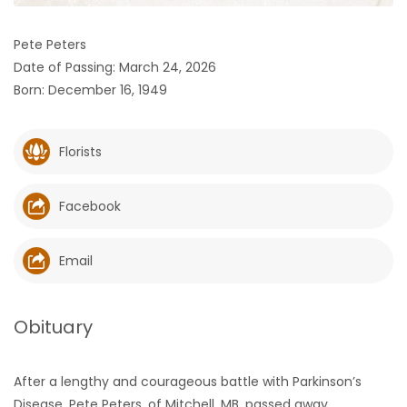
HOMES
Pete Peters
Date of Passing: March 24, 2026
GAMES
Born: December 16, 1949
BLOGS
Florists
Featured
Sections
Facebook
WORSHIP
Email
FLYERS
Obituary
ELECTIONS
After a lengthy and courageous battle with Parkinson’s
RECIPES
Disease, Pete Peters, of Mitchell, MB, passed away