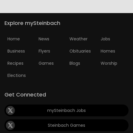
Explore mySteinbach
Home
News
Weather
Jobs
Business
Flyers
Obituaries
Homes
Recipes
Games
Blogs
Worship
Elections
Get Connected
mySteinbach Jobs
Steinbach Games