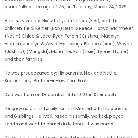
peacefully at the age of 76, on Tuesday, March 24, 2026.
Game
Zone
He is survived by: His wife Lynda Peters (Ens), and their
children, Heidi Kehler (Bob) Beth & Reece, Tanya Bachmeier
(Nevin) Chloe & Jace, Ryan Peters (Cristina) Madelyn,
LATEST
Victoria, Jocelyn & Olivia. His siblings: Frances (Abe), Wayne
GAMES
(Justina), (Marigold), Marianne, Ron (Elsie), Lyonel (Lorrie)
and their families.
MAHJONG
He was predeceased by: His parents, Nick and Nettie,
Brother Larry, Brother-in-law Tom Fast.
MATCH-
3
Dad was born on December 16th, 1949, in Steinbach.
He grew up on his family farm in Mitchell with his parents
PUZZLE
and 6 siblings. He lived, raised his family, worked, played
sports and went to church in Mitchell. It was home.
Dad’s love of sports started with hockey. He devoted much