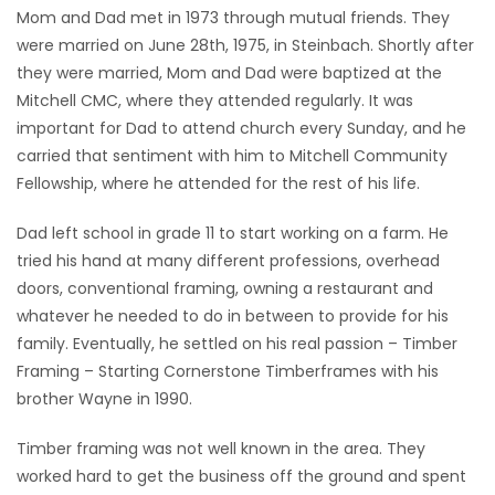
Mom and Dad met in 1973 through mutual friends. They
were married on June 28th, 1975, in Steinbach. Shortly after
they were married, Mom and Dad were baptized at the
Mitchell CMC, where they attended regularly. It was
important for Dad to attend church every Sunday, and he
carried that sentiment with him to Mitchell Community
Fellowship, where he attended for the rest of his life.
Dad left school in grade 11 to start working on a farm. He
tried his hand at many different professions, overhead
doors, conventional framing, owning a restaurant and
whatever he needed to do in between to provide for his
family. Eventually, he settled on his real passion – Timber
Framing – Starting Cornerstone Timberframes with his
brother Wayne in 1990.
Timber framing was not well known in the area. They
worked hard to get the business off the ground and spent