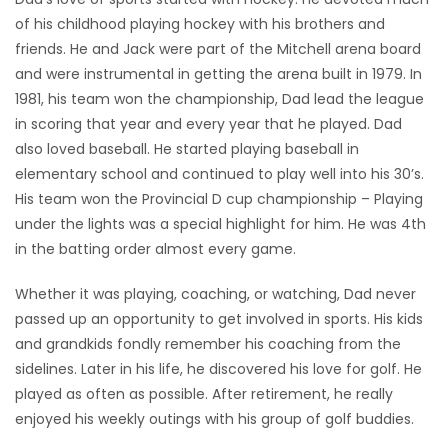
of his childhood playing hockey with his brothers and
friends. He and Jack were part of the Mitchell arena board
and were instrumental in getting the arena built in 1979. In
1981, his team won the championship, Dad lead the league
in scoring that year and every year that he played. Dad
also loved baseball. He started playing baseball in
elementary school and continued to play well into his 30’s.
His team won the Provincial D cup championship – Playing
under the lights was a special highlight for him. He was 4th
in the batting order almost every game.
Whether it was playing, coaching, or watching, Dad never
passed up an opportunity to get involved in sports. His kids
and grandkids fondly remember his coaching from the
sidelines. Later in his life, he discovered his love for golf. He
played as often as possible. After retirement, he really
enjoyed his weekly outings with his group of golf buddies.