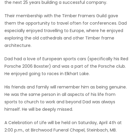
the next 25 years building a successful company.
Their membership with the Timber Framers Guild gave
them the opportunity to travel often for conferences. Dad
especially enjoyed travelling to Europe, where he enjoyed
exploring the old cathedrals and other Timber frame
architecture.
Dad had a love of European sports cars (specifically his Red
Porsche 2006 Boxster) and was a part of the Porsche club.
He enjoyed going to races in Elkhart Lake.
His friends and family will remember him as being genuine.
He was the same person in all aspects of his life from
sports to church to work and beyond Dad was always
himself. He will be deeply missed.
A Celebration of Life will be held on Saturday, April 4th at
2:00 p.m., at Birchwood Funeral Chapel, Steinbach, MB.