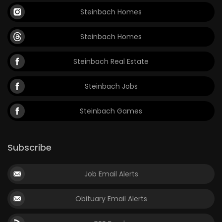
Steinbach Homes
Steinbach Homes
Steinbach Real Estate
Steinbach Jobs
Steinbach Games
Subscribe
Job Email Alerts
Obituary Email Alerts