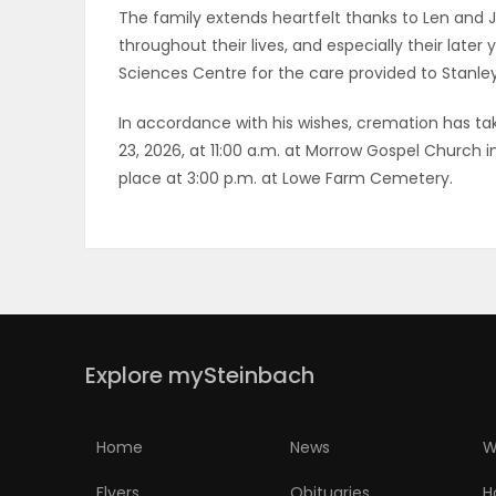
The family extends heartfelt thanks to Len and J
throughout their lives, and especially their late
Sciences Centre for the care provided to Stanley
In accordance with his wishes, cremation has take
23, 2026, at 11:00 a.m. at Morrow Gospel Church in
place at 3:00 p.m. at Lowe Farm Cemetery.
Explore mySteinbach
Home
News
W
Flyers
Obituaries
H