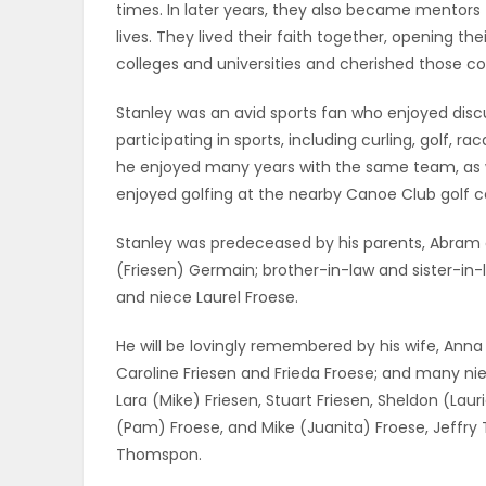
times. In later years, they also became mentors 
lives. They lived their faith together, opening th
PUZZLE
colleges and universities and cherished those c
Stanley was an avid sports fan who enjoyed disc
participating in sports, including curling, golf, 
he enjoyed many years with the same team, as we
enjoyed golfing at the nearby Canoe Club golf c
Stanley was predeceased by his parents, Abram and
(Friesen) Germain; brother-in-law and sister-in-
and niece Laurel Froese.
He will be lovingly remembered by his wife, Anna 
Caroline Friesen and Frieda Froese; and many n
Lara (Mike) Friesen, Stuart Friesen, Sheldon (La
(Pam) Froese, and Mike (Juanita) Froese, Jeffr
Thomspon.