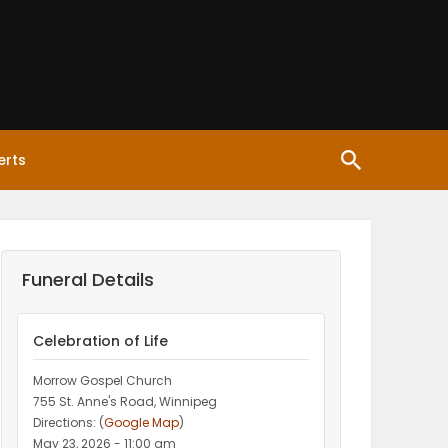
erts
Funeral Details
Celebration of Life
Morrow Gospel Church
755 St. Anne's Road, Winnipeg
Directions: (
Google Map
)
May 23, 2026 - 11:00 am