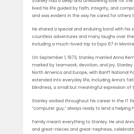
Stanley had a deep and unwavering love for the 
ELECTIONS
lived his life guided by faith, integrity, and com
and was evident in the way he cared for others th
RECIPES
He shared a special and enduring bond with his si
countless adventures and many laughs over the y
including a much-loved trip to Expo 67 in Montre
Game
Zone
On September 1, 1973, Stanley married Anna Remp
marked by teamwork, devotion, and joy. Stanley
North America and Europe, with Banff National Par
LATEST
extended into everyday life, including Anna’s fai
blindness, a small but meaningful expression of 
GAMES
Stanley worked throughout his career in the IT fi
MAHJONG
“computer guy,” always ready to lend a helping 
MATCH-
Family meant everything to Stanley. He and Anna 
and great-nieces and great-nephews, celebrating
3