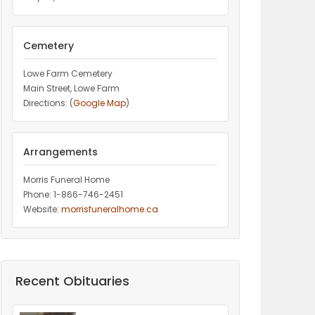
Cemetery
Lowe Farm Cemetery
Main Street, Lowe Farm
Directions: (
Google Map
)
Arrangements
Morris Funeral Home
Phone: 1-866-746-2451‎
Website:
morrisfuneralhome.ca
Recent Obituaries