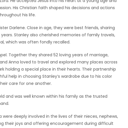
Lord. He accepted Jesus into his heart at a young age and
passion. His Christian faith shaped his decisions and actions
roughout his life.
ster Darlene. Close in age, they were best friends, sharing
ears. Stanley also cherished memories of family travels,
al, which was often fondly recalled.
el. Together they shared 52 loving years of marriage,
 and Anna loved to travel and explored many places across
k holding a special place in their hearts. Their partnership
thful help in choosing Stanley’s wardrobe due to his color
their care for one another.
eld and was well known within his family as the trusted
hand.
were deeply involved in the lives of their nieces, nephews,
 their joys and offering encouragement during difficult