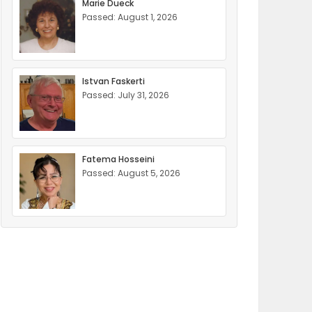
Marie Dueck
Passed: August 1, 2026
Istvan Faskerti
Passed: July 31, 2026
Fatema Hosseini
Passed: August 5, 2026