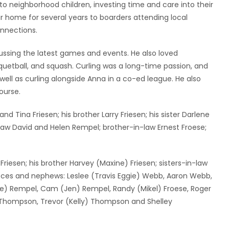
to neighborhood children, investing time and care into their
eir home for several years to boarders attending local
onnections.
ussing the latest games and events. He also loved
racquetball, and squash. Curling was a long-time passion, and
ll as curling alongside Anna in a co-ed league. He also
ourse.
 Tina Friesen; his brother Larry Friesen; his sister Darlene
law David and Helen Rempel; brother-in-law Ernest Froese;
Friesen; his brother Harvey (Maxine) Friesen; sisters-in-law
ieces and nephews: Leslee (Travis Eggie) Webb, Aaron Webb,
urie) Rempel, Cam (Jen) Rempel, Randy (Mikel) Froese, Roger
y Thompson, Trevor (Kelly) Thompson and Shelley