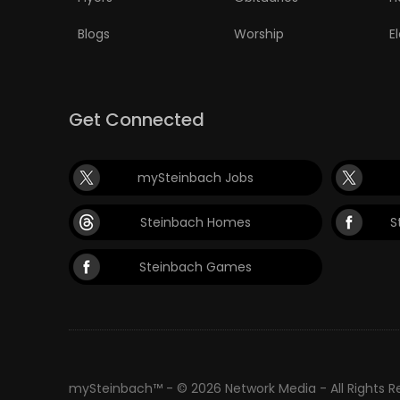
Blogs
Worship
E
Get Connected
mySteinbach Jobs
Steinbach Homes
S
Steinbach Games
mySteinbach™ - © 2026 Network Media - All Rights 