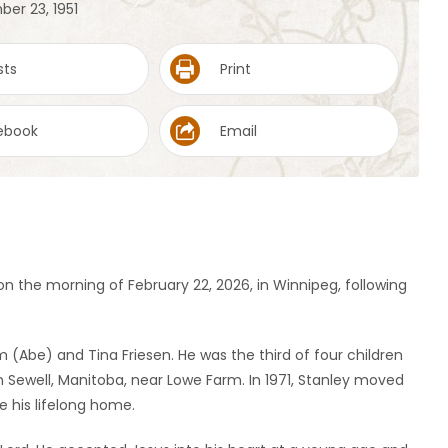
ber 23, 1951
sts
Print
ebook
Email
n the morning of February 22, 2026, in Winnipeg, following
 (Abe) and Tina Friesen. He was the third of four children
n Sewell, Manitoba, near Lowe Farm. In 1971, Stanley moved
e his lifelong home.