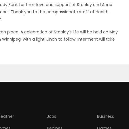
udy Funk for their love and support of Stanley and Anna
r years. Thank you to the compassionate staff at Health
.
n place. A celebration of Stanley’s life will be held on May
 Winnipeg, with a light lunch to follow. Interment will take
eather
Jobs
Business
omes
Recipes
Games