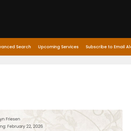
vanced Search
Upcoming Services
Subscribe to Email Al
yn Friesen
ng: February 22, 2026