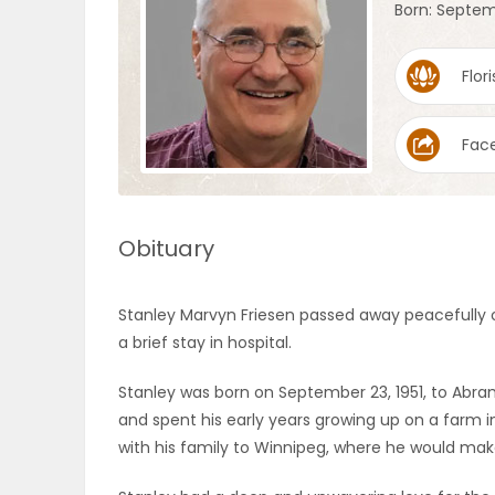
Born: Septem
OBITUARIES
Flori
HOMES
Fac
GAMES
BLOGS
Obituary
Featured
Stanley Marvyn Friesen passed away peacefully o
Sections
a brief stay in hospital.
Stanley was born on September 23, 1951, to Abram
WORSHIP
and spent his early years growing up on a farm i
with his family to Winnipeg, where he would mak
FLYERS