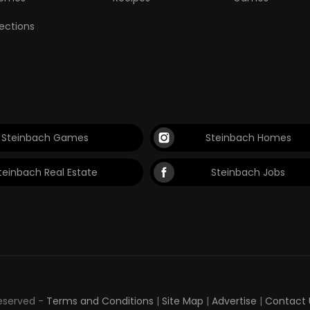
lections
Steinbach Games
Steinbach Homes
teinbach Real Estate
Steinbach Jobs
Reserved -
Terms and Conditions
|
Site Map
|
Advertise
|
Contact 