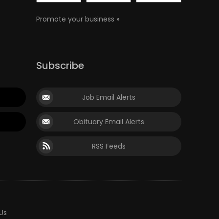
Promote your business »
Subscribe
Job Email Alerts
Obituary Email Alerts
RSS Feeds
Us