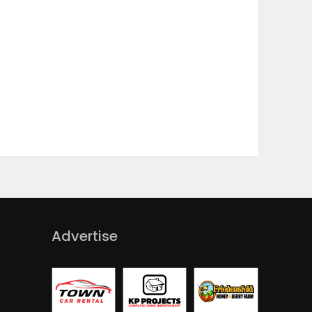
Advertise