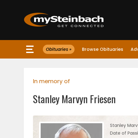
×
Obituaries »
Browse Obituaries
Ad
Website
Sections
In memory of
NEWS
Stanley Marvyn Friesen
WEATHER
JOBS
Stanley Marv
Date of Passi
BUSINESS