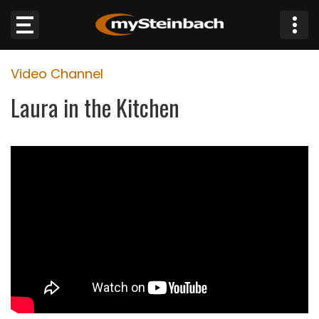
×
Video Channel
Website
Laura in the Kitchen
Sections
NEWS
WEATHER
JOBS
BUSINESS
OBITUARIES