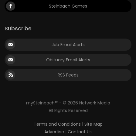
Steinbach Games
Subscribe
Job Email Alerts
Obituary Email Alerts
RSS Feeds
mySteinbach™ - © 2026 Network Media
All Rights Reserved
Terms and Conditions
|
Site Map
Advertise
|
Contact Us