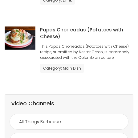
Category: Drink
Game
Zone
Papas Chorreadas (Potatoes with
Cheese)
LATEST
This Papas Chorreadas (Potatoes with Cheese)
GAMES
recipe, submitted by Nestor Ceron, is commonly
associated with the Colombian culture.
MAHJONG
Category: Main Dish
MATCH-
3
Video Channels
PUZZLE
All Things Barbecue