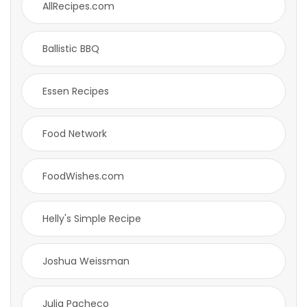
AllRecipes.com
Ballistic BBQ
Essen Recipes
Food Network
FoodWishes.com
Helly's Simple Recipe
Joshua Weissman
Julia Pacheco