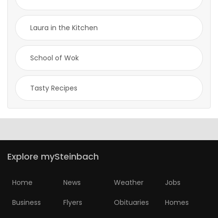
Laura in the Kitchen
School of Wok
Tasty Recipes
Explore mySteinbach
Home
News
Weather
Jobs
Business
Flyers
Obituaries
Homes