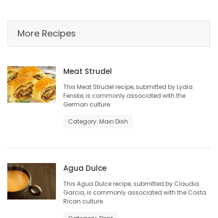
HOMES
More Recipes
GAMES
BLOGS
Meat Strudel
This Meat Strudel recipe, submitted by Lydia
Featured
Fenske, is commonly associated with the
Sections
German culture.
Category: Main Dish
WORSHIP
FLYERS
Agua Dulce
ELECTIONS
This Agua Dulce recipe, submitted by Claudia
Garcia, is commonly associated with the Costa
Rican culture.
RECIPES