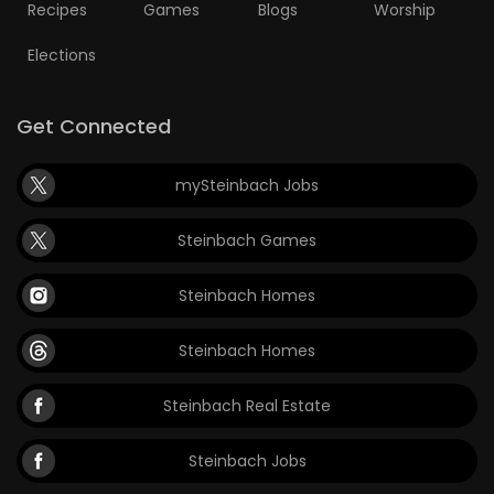
Recipes
Games
Blogs
Worship
Elections
Get Connected
mySteinbach Jobs
Steinbach Games
Steinbach Homes
Steinbach Homes
Steinbach Real Estate
Steinbach Jobs