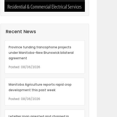
Recent News
Province funding francophone projects
under Manitoba-New Brunswick bilateral
agreement
Posted: 08/06/2026
Manitoba Agriculture reports rapid crop
development this past week
Posted: 08/06/2026
Letellier man arrested and charged in