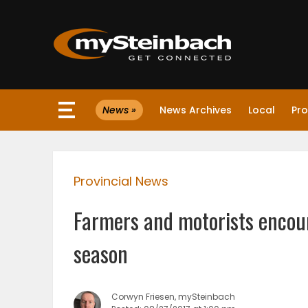
×
News »
News Archives
Local
Pro
Website
Sections
Provincial News
NEWS
Farmers and motorists encour
WEATHER
season
JOBS
Corwyn Friesen, mySteinbach
BUSINESS