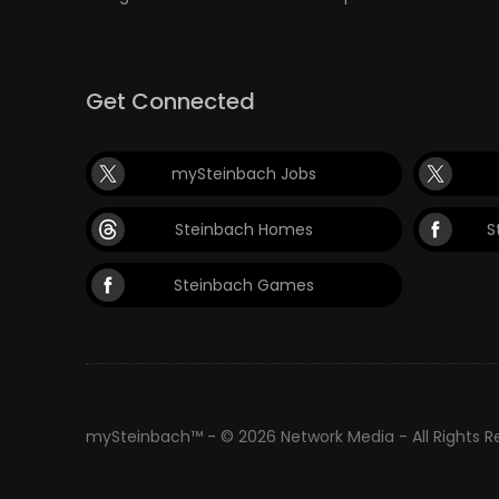
Get Connected
mySteinbach Jobs
Steinbach Homes
S
Steinbach Games
mySteinbach™ - © 2026 Network Media - All Rights 