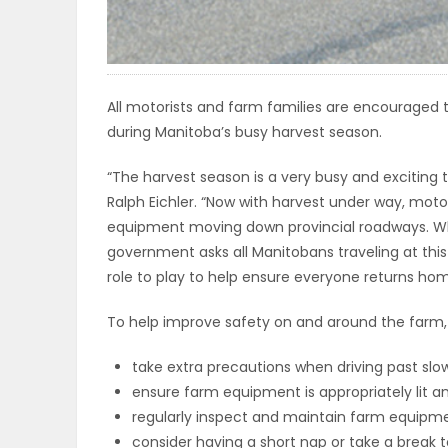
ELECTIONS
RECIPES
All motorists and farm families are encouraged 
during Manitoba’s busy harvest season.
Game
“The harvest season is a very busy and exciting t
Zone
Ralph Eichler. “Now with harvest under way, moto
equipment moving down provincial roadways. Wh
government asks all Manitobans traveling at this
LATEST
role to play to help ensure everyone returns hom
GAMES
To help improve safety on and around the farm,
MAHJONG
take extra precautions when driving past s
ensure farm equipment is appropriately lit an
MATCH-
regularly inspect and maintain farm equipme
3
consider having a short nap or take a break 