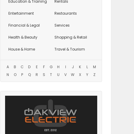
Education
& Training
Rentals
Entertainment
Restaurants
Financial & Legal
Services
Health & Beauty
Shopping & Retail
House & Home
Travel & Tourism
A
B
C
D
E
F
G
H
I
J
K
L
M
N
O
P
Q
R
S
T
U
V
W
X
Y
Z