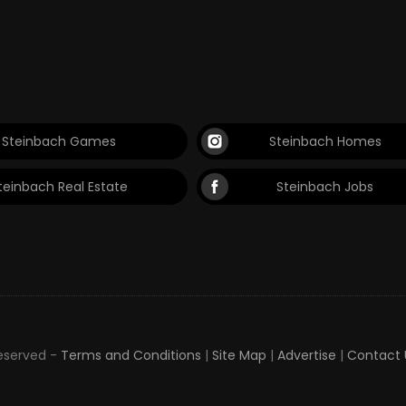
Steinbach Games
Steinbach Homes
teinbach Real Estate
Steinbach Jobs
Reserved -
Terms and Conditions
|
Site Map
|
Advertise
|
Contact 