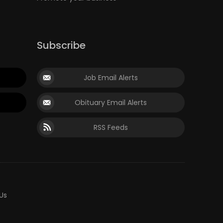
Subscribe
Job Email Alerts
Obituary Email Alerts
RSS Feeds
Us