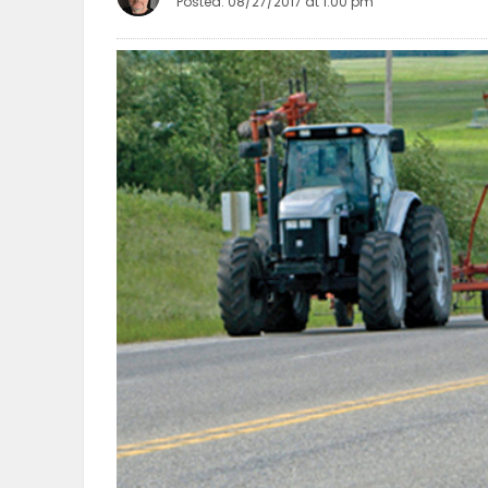
Posted: 08/27/2017 at 1:00 pm
OBITUARIES
HOMES
GAMES
BLOGS
Featured
Sections
WORSHIP
FLYERS