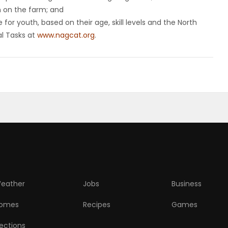
n on the farm; and
for youth, based on their age, skill levels and the North
al Tasks at
www.nagcat.org
.
eather
Jobs
Business
omes
Recipes
Games
lections