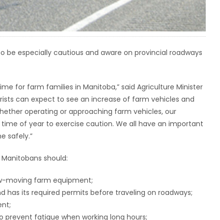
to be especially cautious and aware on provincial roadways
ime for farm families in Manitoba,” said Agriculture Minister
rists can expect to see an increase of farm vehicles and
ether operating or approaching farm vehicles, our
 time of year to exercise caution. We all have an important
e safely.”
 Manitobans should:
low-moving farm equipment;
d has its required permits before traveling on roadways;
nt;
to prevent fatigue when working long hours;