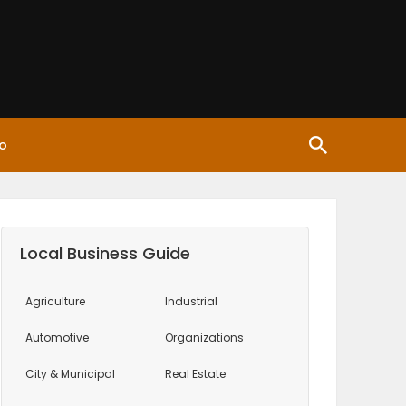
o
Local Business Guide
Agriculture
Industrial
Automotive
Organizations
City & Municipal
Real Estate