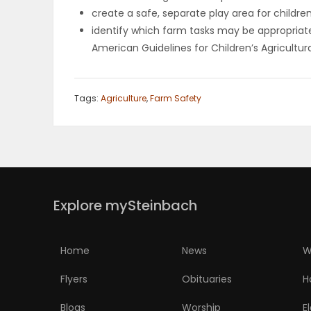
create a safe, separate play area for childre
PUZZLE
identify which farm tasks may be appropriate 
American Guidelines for Children’s Agricultur
Tags:
Agriculture
,
Farm Safety
Explore mySteinbach
Home
News
W
Flyers
Obituaries
H
Blogs
Worship
E