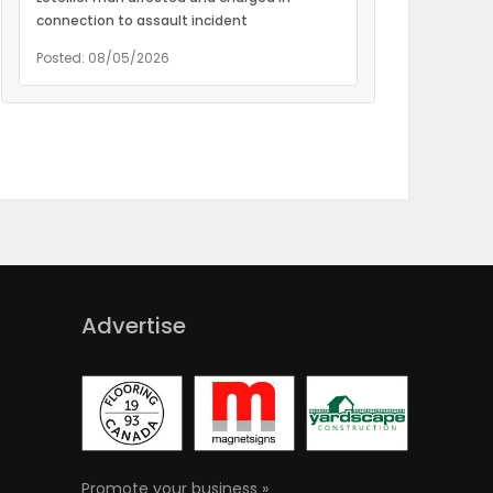
connection to assault incident
Posted: 08/05/2026
Advertise
Promote your business »