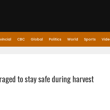
vincial
CBC
Global
Politics
World
Sports
Vide
aged to stay safe during harvest