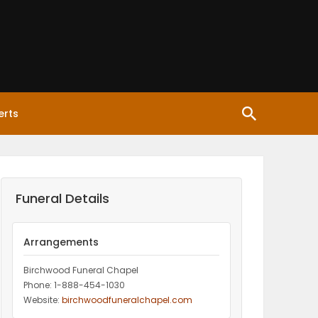
erts
Funeral Details
Arrangements
Birchwood Funeral Chapel
Phone: 1-888-454-1030
Website:
birchwoodfuneralchapel.com