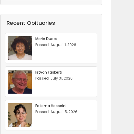
Recent Obituaries
Marie Dueck
Passed: August 1, 2026
Istvan Faskerti
Passed: July 31, 2026
Fatema Hosseini
Passed: August 5, 2026