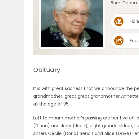
Born: Decemb
OBITUARIES
Flori
HOMES
Fac
GAMES
BLOGS
Obituary
Featured
It is with great sadness that we announce the p
Sections
grandmother, great great grandmother Annette on A
at the age of 95.
WORSHIP
Left to mourn mother’s passing are her five child
(Diane) and Jerry (Jean), eight grandchildren, 
FLYERS
sisters Cecile (Doria) Benoit and Alice (Dave) Le