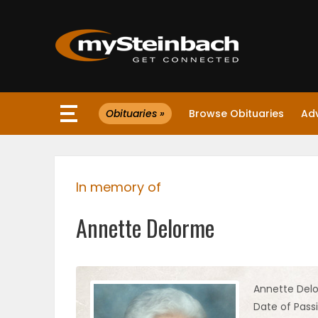
×
Obituaries »
Browse Obituaries
Ad
Website
Sections
In memory of
NEWS
Annette Delorme
WEATHER
JOBS
Annette Del
Date of Passin
BUSINESS