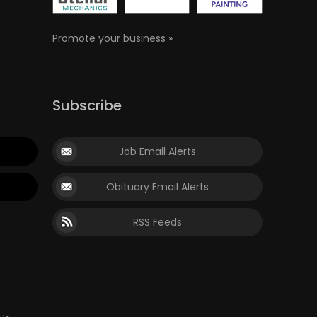
Promote your business »
Subscribe
Job Email Alerts
Obituary Email Alerts
RSS Feeds