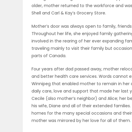
older, mother returned to the workforce and was
PUZZLE
Shell and Carl & Kay’s Grocery Store.
Mother’s door was always open to family, friend
Throughout her life, she enjoyed family gatheri
involved in the rearing of her ever expanding fa
traveling mainly to visit their family but occasi
parts of Canada.
Four years after dad passed away, mother reloc
and better health care services. Words cannot ex
Winnipeg that enabled mother to remain in her 
daily care, love and support that made her last 
Cecile (also mother’s neighbor) and Alice; her 
his wife, Diane and all of their extended familie
homes for the many special occasions and their
mother was mirrored by her love for all of them.