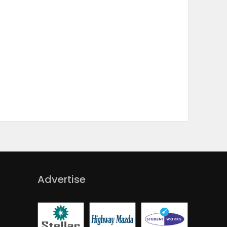
Advertise