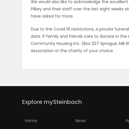
We would also like to acknowledge the excellent 
Pilkey and their staff over the last eight weeks at
have asked for more.
Due to the Covid 19 restrictions, a private funera
date. If family and friends care to donate in t
Community Housing Inc. (Box 207 Sprague, MB R0A 
Association or the charity of your choice.
Explore mySteinbach
Home
News
W