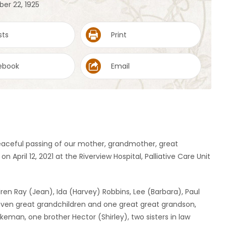
er 22, 1925
sts
Print
ebook
Email
eaceful passing of our mother, grandmother, great
pril 12, 2021 at the Riverview Hospital, Palliative Care Unit
ren Ray (Jean), Ida (Harvey) Robbins, Lee (Barbara), Paul
seven great grandchildren and one great great grandson,
tkeman, one brother Hector (Shirley), two sisters in law