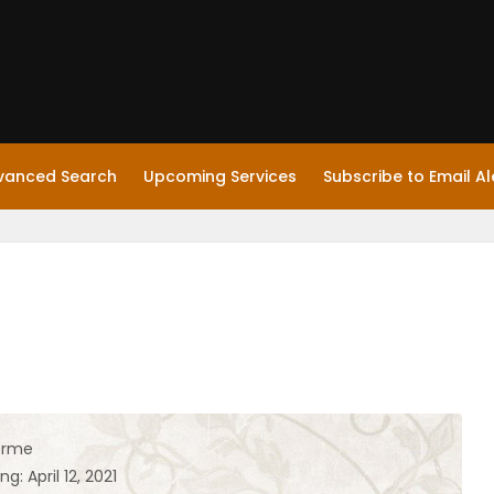
vanced Search
Upcoming Services
Subscribe to Email Al
orme
g: April 12, 2021