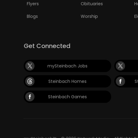
Flyers
Obituaries
H
Blogs
Worship
E
Get Connected
mySteinbach Jobs
Steinbach Homes
S
Steinbach Games