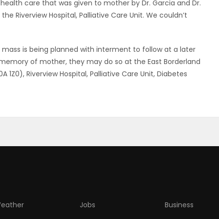
health care that was given to mother by Dr. Garcia and Dr.
 the Riverview Hospital, Palliative Care Unit. We couldn’t
l mass is being planned with interment to follow at a later
he memory of mother, they may do so at the East Borderland
1Z0), Riverview Hospital, Palliative Care Unit, Diabetes
eather
Jobs
Business