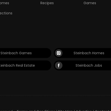
omes
Recipes
Games
lections
Steinbach Games
Steinbach Homes
teinbach Real Estate
Steinbach Jobs