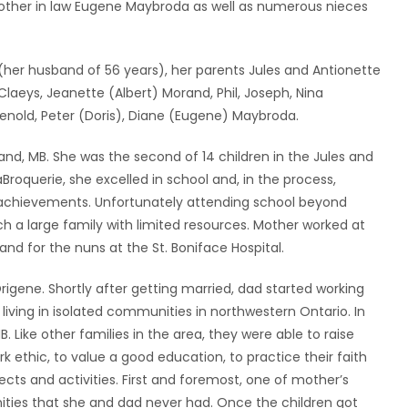
ther in law Eugene Maybroda as well as numerous nieces
her husband of 56 years), her parents Jules and Antionette
Claeys, Jeanette (Albert) Morand, Phil, Joseph, Nina
 Renold, Peter (Doris), Diane (Eugene) Maybroda.
d, MB. She was the second of 14 children in the Jules and
aBroquerie, she excelled in school and, in the process,
c achievements. Unfortunately attending school beyond
h a large family with limited resources. Mother worked at
nd for the nuns at the St. Boniface Hospital.
igene. Shortly after getting married, dad started working
iving in isolated communities in northwestern Ontario. In
 Like other families in the area, they were able to raise
 ethic, to value a good education, to practice their faith
ts and activities. First and foremost, one of mother’s
nities that she and dad never had. Once the children got