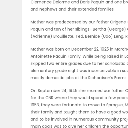
Clemence Delorme and Doris Paquin and one bro
ELECTIONS
and nephews and their extended families.
RECIPES
Mother was predeceased by our father Origene (
Paquin and ten of her siblings- Bertha (George) 
(Adrienne) Brouillette, Ted, Bernice (Udo) Leng,
Game
Mother was born on December 22, 1925 in Marchan
Zone
Antoinette Paquin Family. While being raised in L
skipped two entire grades due to her scholasti
elementary grade eight was inconceivable in suc
LATEST
mostly domestic jobs at the Richardson’s Farms a
GAMES
On September 24, 1945 she married our father Or
for the CNR where they would spend a few years l
MAHJONG
1953, they were fortunate to move to Sprague, MB.
their family and taught them to have a good work
MATCH-
and to be involved in numerous community projec
3
main goals was to give her children the opportu