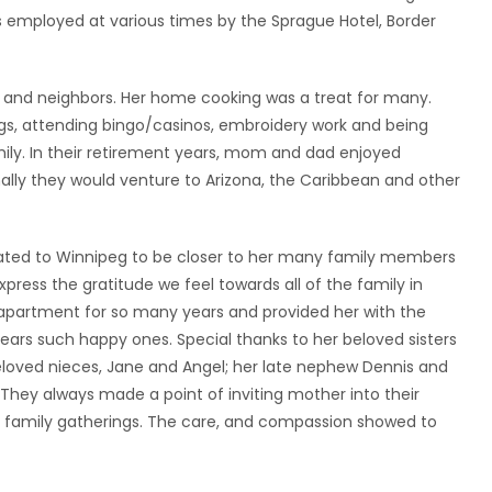
 employed at various times by the Sprague Hotel, Border
s and neighbors. Her home cooking was a treat for many.
ngs, attending bingo/casinos, embroidery work and being
mily. In their retirement years, mom and dad enjoyed
onally they would venture to Arizona, the Caribbean and other
ated to Winnipeg to be closer to her many family members
press the gratitude we feel towards all of the family in
apartment for so many years and provided her with the
years such happy ones. Special thanks to her beloved sisters
beloved nieces, Jane and Angel; her late nephew Dennis and
s. They always made a point of inviting mother into their
 family gatherings. The care, and compassion showed to