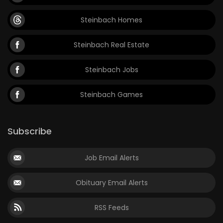
Steinbach Homes
Steinbach Real Estate
Steinbach Jobs
Steinbach Games
Subscribe
Job Email Alerts
Obituary Email Alerts
RSS Feeds