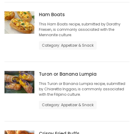
Game
Ham Boats
Zone
This Ham Boats recipe, submitted by Dorothy
Friesen, is commonly associated with the
Mennonite culture.
LATEST
Category: Appetizer & Snack
GAMES
MAHJONG
Turon or Banana Lumpia
MATCH-
This Turon or Banana Lumpia recipe, submitted
by Chiaretta Inggao, is commonly associated
3
with the Filipino culture.
Category: Appetizer & Snack
PUZZLE
Crispy Fried Puffs