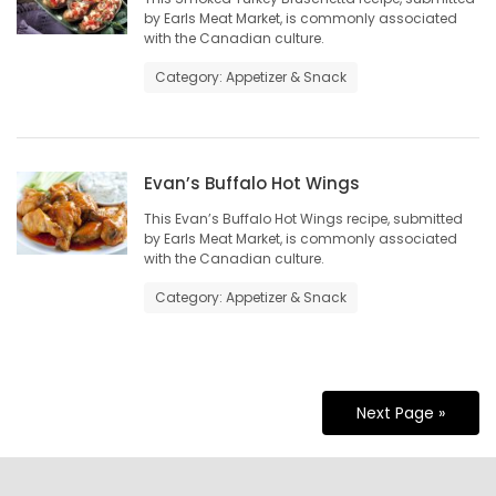
by Earls Meat Market, is commonly associated
with the Canadian culture.
Category: Appetizer & Snack
Evan’s Buffalo Hot Wings
This Evan’s Buffalo Hot Wings recipe, submitted
by Earls Meat Market, is commonly associated
with the Canadian culture.
Category: Appetizer & Snack
Next Page »