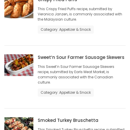
This Crispy Fried Puffs recipe, submitted by
Veronica Janzen, is commonly associated with
the Malaysian culture.
Category: Appetizer & Snack
Sweet’n Sour Farmer Sausage Skewers
This Sweet’n Sour Farmer Sausage Skewers
recipe, submitted by Earls Meat Market, is
commonly associated with the Canadian
culture.
Category: Appetizer & Snack
Smoked Turkey Bruschetta
This Smoked Turkey Bruschetta recipe, submitted