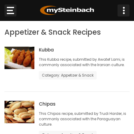
×
Appetizer & Snack Recipes
Website
Sections
Kubba
This Kubba recipe, submitted by Awatef Lami, is
commonly associated with the Iranian culture.
NEWS
Category: Appetizer & Snack
WEATHER
JOBS
Chipas
BUSINESS
This Chipas recipe, submitted by Trudi Harder, is
commonly associated with the Paraguayan
culture.
OBITUARIES