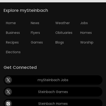
Explore mySteinbach
Home
News
Weather
Jobs
Business
Flyers
Obituaries
Homes
Recipes
Games
Blogs
Worship
Elections
Get Connected
mySteinbach Jobs
Steinbach Games
Steinbach Homes