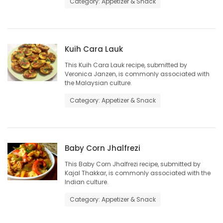
Category: Appetizer & Snack
HOMES
GAMES
Kuih Cara Lauk
BLOGS
This Kuih Cara Lauk recipe, submitted by
Veronica Janzen, is commonly associated with
the Malaysian culture.
Featured
Category: Appetizer & Snack
Sections
WORSHIP
Baby Corn Jhalfrezi
FLYERS
This Baby Corn Jhalfrezi recipe, submitted by
Kajal Thakkar, is commonly associated with the
Indian culture.
ELECTIONS
Category: Appetizer & Snack
RECIPES